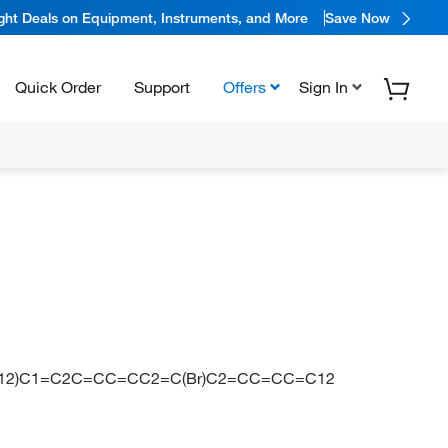
ight Deals on Equipment, Instruments, and More
Save Now
Quick Order
Support
Offers
Sign In
2)C1=C2C=CC=CC2=C(Br)C2=CC=CC=C12