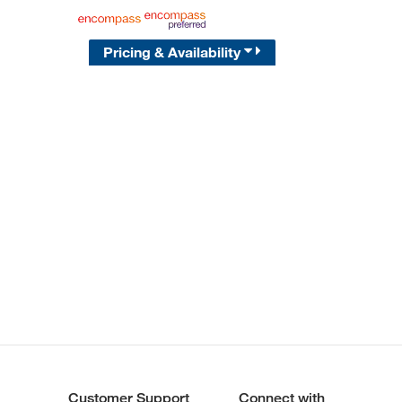
Pricing & Availability
Customer Support
Connect with