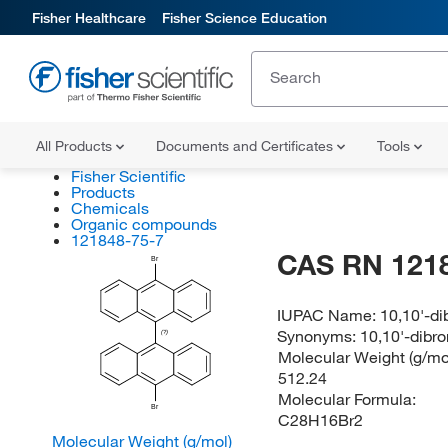
Fisher Healthcare
Fisher Science Education
All Products
Documents and Certificates
Tools
Fisher Scientific
Products
Chemicals
Organic compounds
121848-75-7
CAS RN 121
Br
IUPAC Name:
10,10'-d
Synonyms:
10,10'-dibr
(?)
Molecular Weight (g/mol
512.24
Molecular Formula:
Br
C28H16Br2
Molecular Weight (g/mol)