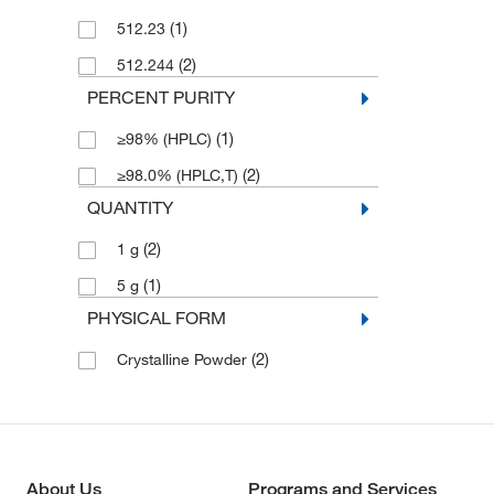
(1)
512.23
(2)
512.244
PERCENT PURITY
(1)
≥98% (HPLC)
(2)
≥98.0% (HPLC,T)
QUANTITY
(2)
1 g
(1)
5 g
PHYSICAL FORM
(2)
Crystalline Powder
About Us
Programs and Services