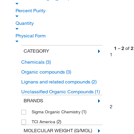
Percent Purity
Quantity
Physical Form
1
–
2
of
2
CATEGORY
1
Chemicals
(3)
Organic compounds
(3)
Lignans and related compounds
(2)
Unclassified Organic Compounds
(1)
BRANDS
2
(1)
Sigma Organic Chemistry
(2)
TCI America
MOLECULAR WEIGHT (G/MOL)