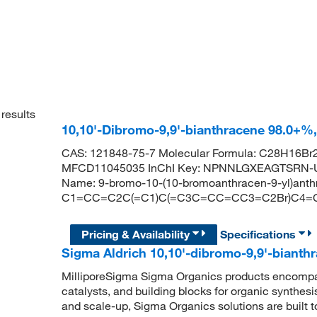
results
10,10'-Dibromo-9,9'-bianthracene 98.0+%
CAS: 121848-75-7 Molecular Formula: C28H16Br2
MFCD11045035 InChI Key: NPNNLGXEAGTSRN-U
Name: 9-bromo-10-(10-bromoanthracen-9-yl)ant
C1=CC=C2C(=C1)C(=C3C=CC=CC3=C2Br)C4=
Pricing & Availability
Specifications
Sigma Aldrich 10,10'-dibromo-9,9'-bianth
MilliporeSigma Sigma Organics products encompass
catalysts, and building blocks for organic synthe
and scale-up, Sigma Organics solutions are built 