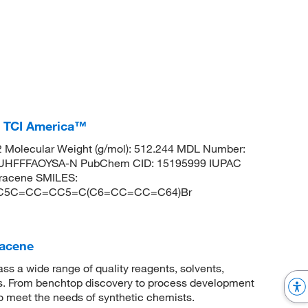
, TCI America™
 Molecular Weight (g/mol): 512.244 MDL Number:
HFFFAOYSA-N PubChem CID: 15195999 IUPAC
hracene SMILES:
C5C=CC=CC5=C(C6=CC=CC=C64)Br
racene
 a wide range of quality reagents, solvents,
sis. From benchtop discovery to process development
to meet the needs of synthetic chemists.