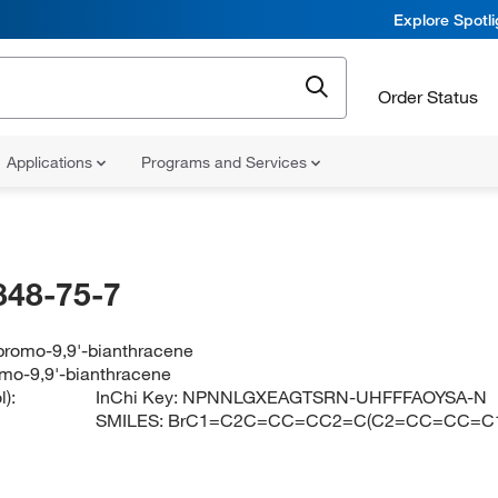
Explore Spotl
Order Status
Applications
Programs and Services
848-75-7
ibromo-9,9'-bianthracene
omo-9,9'-bianthracene
):
InChi Key:
NPNNLGXEAGTSRN-UHFFFAOYSA-N
SMILES:
BrC1=C2C=CC=CC2=C(C2=CC=CC=C1