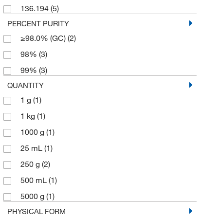
136.194
(5)
PERCENT PURITY
≥98.0% (GC)
(2)
98%
(3)
99%
(3)
QUANTITY
1 g
(1)
1 kg
(1)
1000 g
(1)
25 mL
(1)
250 g
(2)
500 mL
(1)
5000 g
(1)
PHYSICAL FORM