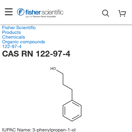
Fisher Scientific
Products
Chemicals
Organic compounds
122-97-4
CAS RN 122-97-4
HO
IUPAC Name:
3-phenylpropan-1-ol