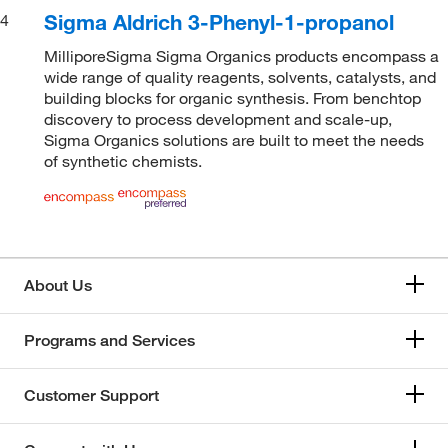
Sigma Aldrich 3-Phenyl-1-propanol
4
MilliporeSigma Sigma Organics products encompass a
wide range of quality reagents, solvents, catalysts, and
building blocks for organic synthesis. From benchtop
discovery to process development and scale-up,
Sigma Organics solutions are built to meet the needs
of synthetic chemists.
About Us
Programs and Services
Customer Support