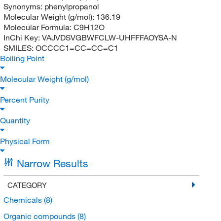
Synonyms:
phenylpropanol
Molecular Weight (g/mol):
136.19
Molecular Formula:
C9H12O
InChi Key:
VAJVDSVGBWFCLW-UHFFFAOYSA-N
SMILES:
OCCCC1=CC=CC=C1
Boiling Point
Molecular Weight (g/mol)
Percent Purity
Quantity
Physical Form
Narrow Results
CATEGORY
Chemicals
(8)
Organic compounds
(8)