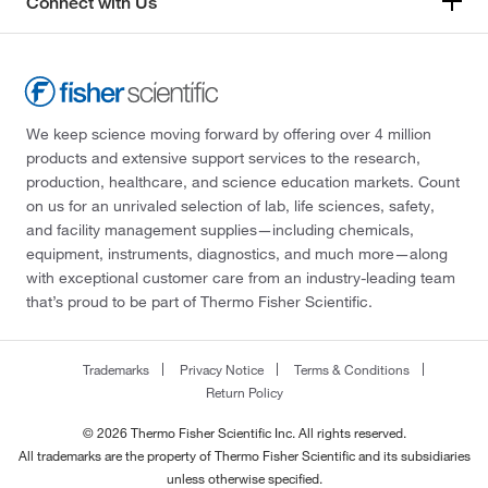
Connect with Us
We keep science moving forward by offering over 4 million
products and extensive support services to the research,
production, healthcare, and science education markets. Count
on us for an unrivaled selection of lab, life sciences, safety,
and facility management supplies—including chemicals,
equipment, instruments, diagnostics, and much more—along
with exceptional customer care from an industry-leading team
that’s proud to be part of Thermo Fisher Scientific.
Trademarks
Privacy Notice
Terms & Conditions
Return Policy
© 2026 Thermo Fisher Scientific Inc. All rights reserved.
All trademarks are the property of Thermo Fisher Scientific and its subsidiaries
unless otherwise specified.