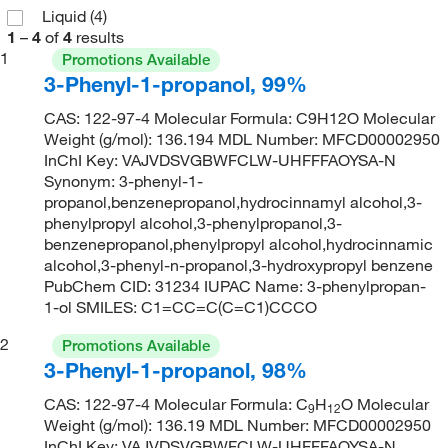
Liquid
(4)
1
–
4
of
4
results
1
Promotions Available
3-Phenyl-1-propanol, 99%
CAS: 122-97-4 Molecular Formula: C9H12O Molecular
Weight (g/mol): 136.194 MDL Number: MFCD00002950
InChI Key: VAJVDSVGBWFCLW-UHFFFAOYSA-N
Synonym: 3-phenyl-1-
propanol,benzenepropanol,hydrocinnamyl alcohol,3-
phenylpropyl alcohol,3-phenylpropanol,3-
benzenepropanol,phenylpropyl alcohol,hydrocinnamic
alcohol,3-phenyl-n-propanol,3-hydroxypropyl benzene
PubChem CID: 31234 IUPAC Name: 3-phenylpropan-
1-ol SMILES: C1=CC=C(C=C1)CCCO
2
Promotions Available
3-Phenyl-1-propanol, 98%
CAS: 122-97-4 Molecular Formula: C
H
O Molecular
9
12
Weight (g/mol): 136.19 MDL Number: MFCD00002950
InChI Key: VAJVDSVGBWFCLW-UHFFFAOYSA-N