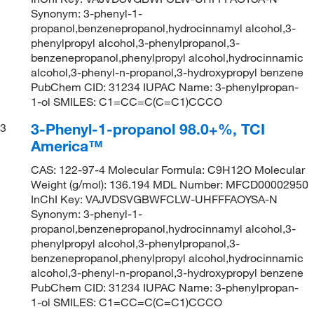
Synonym: 3-phenyl-1-
propanol,benzenepropanol,hydrocinnamyl alcohol,3-
phenylpropyl alcohol,3-phenylpropanol,3-
benzenepropanol,phenylpropyl alcohol,hydrocinnamic
alcohol,3-phenyl-n-propanol,3-hydroxypropyl benzene
PubChem CID: 31234 IUPAC Name: 3-phenylpropan-
1-ol SMILES: C1=CC=C(C=C1)CCCO
3-Phenyl-1-propanol 98.0+%, TCI
3
America™
CAS: 122-97-4 Molecular Formula: C9H12O Molecular
Weight (g/mol): 136.194 MDL Number: MFCD00002950
InChI Key: VAJVDSVGBWFCLW-UHFFFAOYSA-N
Synonym: 3-phenyl-1-
propanol,benzenepropanol,hydrocinnamyl alcohol,3-
phenylpropyl alcohol,3-phenylpropanol,3-
benzenepropanol,phenylpropyl alcohol,hydrocinnamic
alcohol,3-phenyl-n-propanol,3-hydroxypropyl benzene
PubChem CID: 31234 IUPAC Name: 3-phenylpropan-
1-ol SMILES: C1=CC=C(C=C1)CCCO