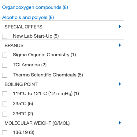
Organooxygen compounds
(8)
Alcohols and polyols
(8)
SPECIAL OFFERS
New Lab Start-Up
(5)
BRANDS
Sigma Organic Chemistry
(1)
TCI America
(2)
Thermo Scientific Chemicals
(5)
BOILING POINT
119°C to 121°C (12 mmHg)
(1)
235°C
(5)
236°C
(2)
MOLECULAR WEIGHT (G/MOL)
136.19
(3)