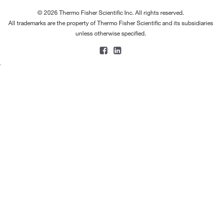
© 2026 Thermo Fisher Scientific Inc. All rights reserved.
All trademarks are the property of Thermo Fisher Scientific and its subsidiaries
unless otherwise specified.