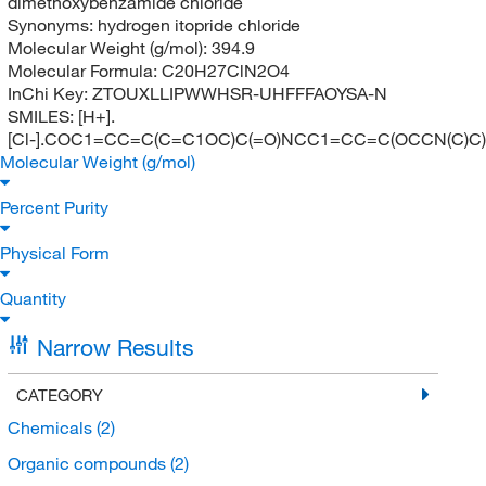
dimethoxybenzamide chloride
Synonyms:
hydrogen itopride chloride
Molecular Weight (g/mol):
394.9
Molecular Formula:
C20H27ClN2O4
InChi Key:
ZTOUXLLIPWWHSR-UHFFFAOYSA-N
SMILES:
[H+].
[Cl-].COC1=CC=C(C=C1OC)C(=O)NCC1=CC=C(OCCN(C)C
Molecular Weight (g/mol)
Percent Purity
Physical Form
Quantity
Narrow Results
CATEGORY
Chemicals
(2)
Organic compounds
(2)