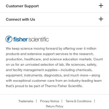
Customer Support
Connect with Us
We keep science moving forward by offering over 4 million
products and extensive support services to the research,
production, healthcare, and science education markets. Count
on us for an unrivaled selection of lab, life sciences, safety,
and facility management supplies—including chemicals,
equipment, instruments, diagnostics, and much more—along
with exceptional customer care from an industry-leading team
that’s proud to be part of Thermo Fisher Scientific.
Trademarks
Privacy Notice
Terms & Conditions
Return Policy