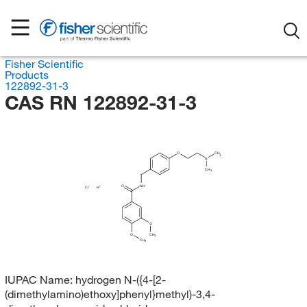
Fisher Scientific
Products
122892-31-3
CAS RN 122892-31-3
O
CH
3
N
CH
3
O
NH
Cl
H
O
O
CH
3
CH
3
IUPAC Name:
hydrogen N-({4-[2-
(dimethylamino)ethoxy]phenyl}methyl)-3,4-