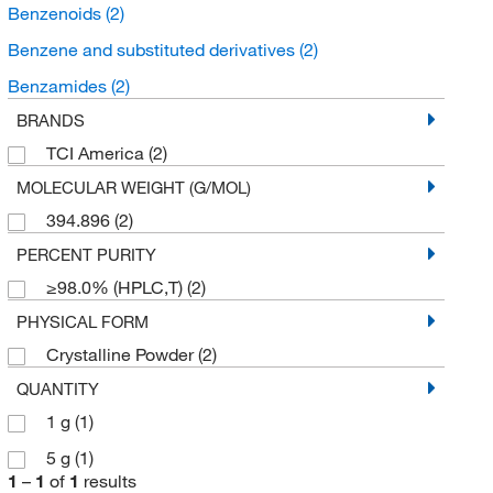
Benzenoids
(2)
Benzene and substituted derivatives
(2)
Benzamides
(2)
BRANDS
TCI America
(2)
MOLECULAR WEIGHT (G/MOL)
394.896
(2)
PERCENT PURITY
≥98.0% (HPLC,T)
(2)
PHYSICAL FORM
Crystalline Powder
(2)
QUANTITY
1 g
(1)
5 g
(1)
1
–
1
of
1
results