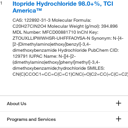
Itopride Hydrochloride 98.0+%, TCI
1
America™
CAS: 122892-31-3 Molecular Formula:
C20H27ClN2O4 Molecular Weight (g/mol): 394.896
MDL Number: MFCD00881710 InChI Key:
ZTOUXLLIPWWHSR-UHFFFAOYSA-N Synonym: N-[4-
[2-(Dimethylamino)ethoxy]benzyl]-3,4-
dimethoxybenzamide Hydrochloride PubChem CID:
129791 IUPAC Name: N-[[4-[2-
(dimethylamino)ethoxy]phenyl]methyl]-3,4-
dimethoxybenzamide;hydrochloride SMILES:
CN(C)CCOC1=CC=C(C=C1)CNC(=O)C2=CC(=C(C=C2)
About Us
Programs and Services