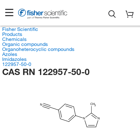
Fisher Scientific
Products
Chemicals
Organic compounds
Organoheterocyclic compounds
Azoles
Imidazoles
122957-50-0
CAS RN 122957-50-0
CH
N
3
N
N