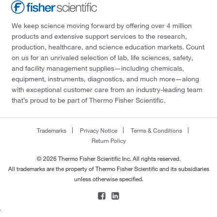
We keep science moving forward by offering over 4 million
products and extensive support services to the research,
production, healthcare, and science education markets. Count
on us for an unrivaled selection of lab, life sciences, safety,
and facility management supplies—including chemicals,
equipment, instruments, diagnostics, and much more—along
with exceptional customer care from an industry-leading team
that’s proud to be part of Thermo Fisher Scientific.
Trademarks
Privacy Notice
Terms & Conditions
Return Policy
© 2026 Thermo Fisher Scientific Inc. All rights reserved.
All trademarks are the property of Thermo Fisher Scientific and its subsidiaries
unless otherwise specified.