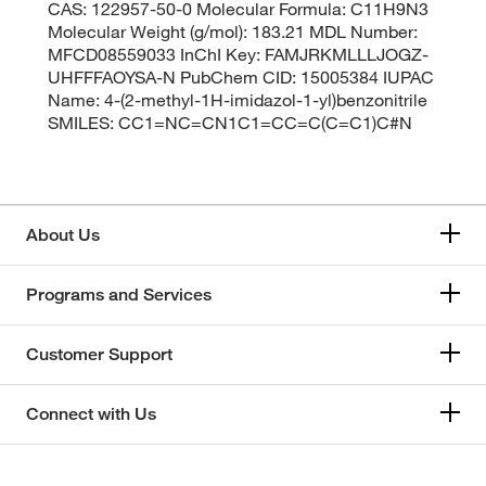
CAS: 122957-50-0 Molecular Formula: C11H9N3
Molecular Weight (g/mol): 183.21 MDL Number:
MFCD08559033 InChI Key: FAMJRKMLLLJOGZ-
UHFFFAOYSA-N PubChem CID: 15005384 IUPAC
Name: 4-(2-methyl-1H-imidazol-1-yl)benzonitrile
SMILES: CC1=NC=CN1C1=CC=C(C=C1)C#N
About Us
Programs and Services
Customer Support
Connect with Us