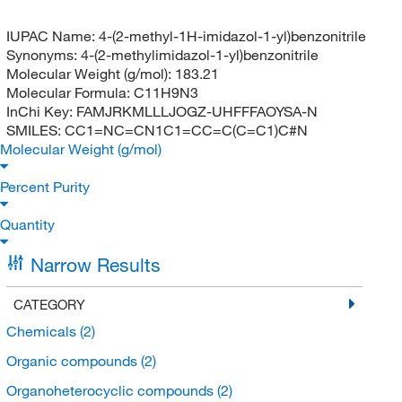
IUPAC Name:
4-(2-methyl-1H-imidazol-1-yl)benzonitrile
Synonyms:
4-(2-methylimidazol-1-yl)benzonitrile
Molecular Weight (g/mol):
183.21
Molecular Formula:
C11H9N3
InChi Key:
FAMJRKMLLLJOGZ-UHFFFAOYSA-N
SMILES:
CC1=NC=CN1C1=CC=C(C=C1)C#N
Molecular Weight (g/mol)
Percent Purity
Quantity
Narrow Results
CATEGORY
Chemicals
(2)
Organic compounds
(2)
Organoheterocyclic compounds
(2)