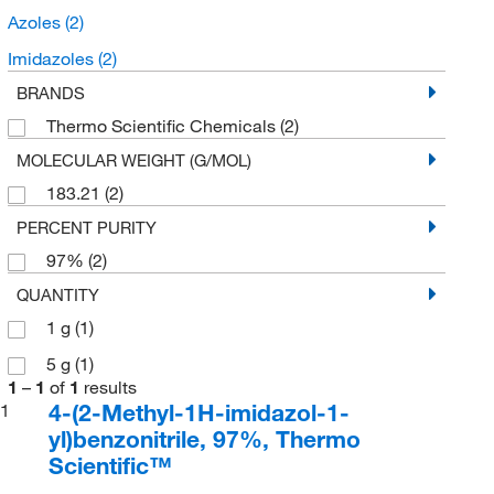
Azoles
(2)
Imidazoles
(2)
BRANDS
Thermo Scientific Chemicals
(2)
MOLECULAR WEIGHT (G/MOL)
183.21
(2)
PERCENT PURITY
97%
(2)
QUANTITY
1 g
(1)
5 g
(1)
1
–
1
of
1
results
4-(2-Methyl-1H-imidazol-1-
1
yl)benzonitrile, 97%, Thermo
Scientific™