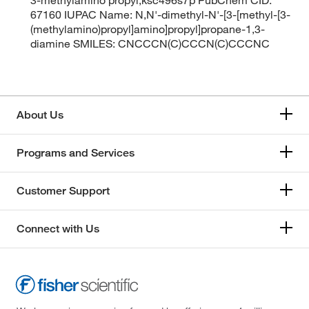
67160 IUPAC Name: N,N'-dimethyl-N'-[3-[methyl-[3-
(methylamino)propyl]amino]propyl]propane-1,3-
diamine SMILES: CNCCCN(C)CCCN(C)CCCNC
About Us
Programs and Services
Customer Support
Connect with Us