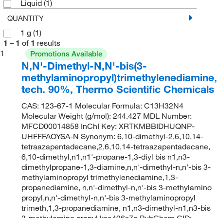
Liquid
(1)
QUANTITY
1 g
(1)
1
–
1
of
1
results
1
Promotions Available
N,N'-Dimethyl-N,N'-bis(3-
methylaminopropyl)trimethylenediamine,
tech. 90%, Thermo Scientific Chemicals
CAS: 123-67-1 Molecular Formula: C13H32N4
Molecular Weight (g/mol): 244.427 MDL Number:
MFCD00014858 InChI Key: XRTKMBBIDHUQNP-
UHFFFAOYSA-N Synonym: 6,10-dimethyl-2,6,10,14-
tetraazapentadecane,2,6,10,14-tetraazapentadecane,
6,10-dimethyl,n1,n1'-propane-1,3-diyl bis n1,n3-
dimethylpropane-1,3-diamine,n,n'-dimethyl-n,n'-bis 3-
methylaminopropyl trimethylenediamine,1,3-
propanediamine, n,n'-dimethyl-n,n'-bis 3-methylamino
propyl,n,n'-dimethyl-n,n'-bis 3-methylaminopropyl
trimeth,1,3-propanediamine, n1,n3-dimethyl-n1,n3-bis
3-methylamino propyl,ksc496s7p PubChem CID: