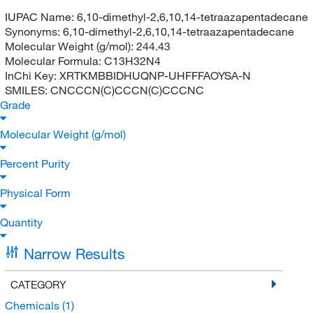
IUPAC Name:
6,10-dimethyl-2,6,10,14-tetraazapentadecane
Synonyms:
6,10-dimethyl-2,6,10,14-tetraazapentadecane
Molecular Weight (g/mol):
244.43
Molecular Formula:
C13H32N4
InChi Key:
XRTKMBBIDHUQNP-UHFFFAOYSA-N
SMILES:
CNCCCN(C)CCCN(C)CCCNC
Grade
Molecular Weight (g/mol)
Percent Purity
Physical Form
Quantity
Narrow Results
CATEGORY
Chemicals
(1)