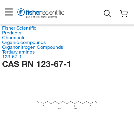
Fisher Scientific
Products
Chemicals
Organic compounds
Organonitrogen Compounds
Tertiary amines
123-67-1
CAS RN 123-67-1
H
C
CH
3
3
N
N
N
N
H
H
CH
CH
3
3