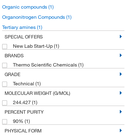
Organic compounds
(1)
Organonitrogen Compounds
(1)
Tertiary amines
(1)
SPECIAL OFFERS
New Lab Start-Up
(1)
BRANDS
Thermo Scientific Chemicals
(1)
GRADE
Technical
(1)
MOLECULAR WEIGHT (G/MOL)
244.427
(1)
PERCENT PURITY
90%
(1)
PHYSICAL FORM