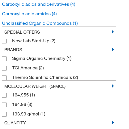
Carboxylic acids and derivatives
(4)
Carboxylic acid amides
(4)
Unclassified Organic Compounds
(1)
SPECIAL OFFERS
New Lab Start-Up
(2)
BRANDS
Sigma Organic Chemistry
(1)
TCI America
(2)
Thermo Scientific Chemicals
(2)
MOLECULAR WEIGHT (G/MOL)
164.955
(1)
164.96
(3)
193.99 g/mol
(1)
QUANTITY