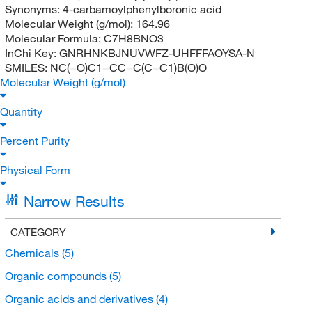
Synonyms:
4-carbamoylphenylboronic acid
Molecular Weight (g/mol):
164.96
Molecular Formula:
C7H8BNO3
InChi Key:
GNRHNKBJNUVWFZ-UHFFFAOYSA-N
SMILES:
NC(=O)C1=CC=C(C=C1)B(O)O
Molecular Weight (g/mol)
Quantity
Percent Purity
Physical Form
Narrow Results
CATEGORY
Chemicals
(5)
Organic compounds
(5)
Organic acids and derivatives
(4)