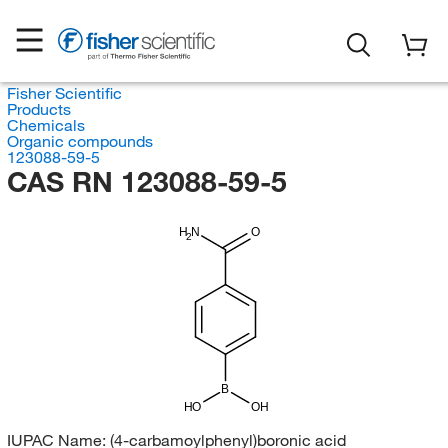
Fisher Scientific
Products
Chemicals
Organic compounds
123088-59-5
CAS RN 123088-59-5
H
N
O
2
B
HO
OH
IUPAC Name:
(4-carbamoylphenyl)boronic acid