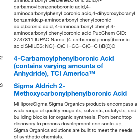
carbamoylbenzeneboronic acid,4-
aminocarbonylphenyl boronic acid,4-dihydroxyboranyl
benzamide,p-aminocarbonyl phenylboronic
acid,boronic acid, 4-aminocarbonyl phenyl,4-
aminocarbonyl phenylboronic acid PubChem CID:
2737811 IUPAC Name: (4-carbamoylphenyl)boronic
acid SMILES: NC(=O)C1=CC=C(C=C1)B(O)O
4-Carbamoylphenylboronic Acid
2
(contains varying amounts of
Anhydride), TCI America™
Sigma Aldrich 2-
3
Methoxycarbonylphenylboronic Acid
MilliporeSigma Sigma Organics products encompass a
wide range of quality reagents, solvents, catalysts, and
building blocks for organic synthesis. From benchtop
discovery to process development and scale-up,
Sigma Organics solutions are built to meet the needs
of synthetic chemists.