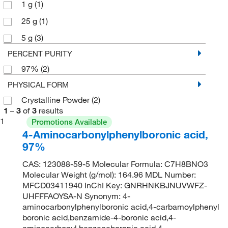
1 g
(1)
25 g
(1)
5 g
(3)
PERCENT PURITY
97%
(2)
PHYSICAL FORM
Crystalline Powder
(2)
1
–
3
of
3
results
1
Promotions Available
4-Aminocarbonylphenylboronic acid,
97%
CAS: 123088-59-5 Molecular Formula: C7H8BNO3
Molecular Weight (g/mol): 164.96 MDL Number:
MFCD03411940 InChI Key: GNRHNKBJNUVWFZ-
UHFFFAOYSA-N Synonym: 4-
aminocarbonylphenylboronic acid,4-carbamoylphenyl
boronic acid,benzamide-4-boronic acid,4-
aminocarbonyl benzeneboronic acid,4-