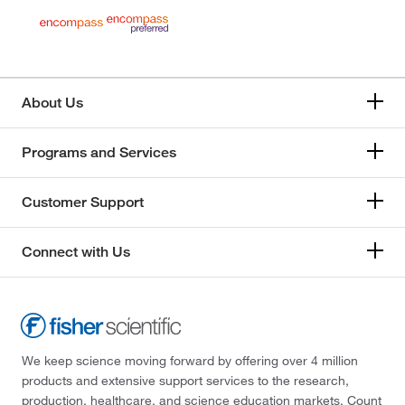
About Us
Programs and Services
Customer Support
Connect with Us
We keep science moving forward by offering over 4 million
products and extensive support services to the research,
production, healthcare, and science education markets. Count