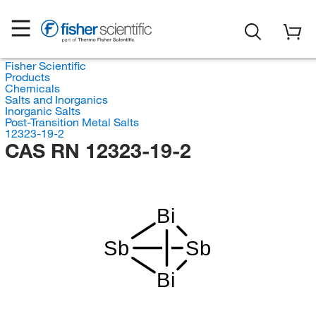
Fisher Scientific
Products
Chemicals
Salts and Inorganics
Inorganic Salts
Post-Transition Metal Salts
12323-19-2
CAS RN 12323-19-2
Bi
Sb
Sb
Bi