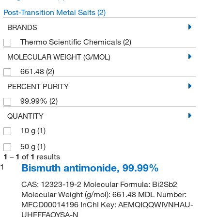
Post-Transition Metal Salts
(2)
BRANDS
Thermo Scientific Chemicals
(2)
MOLECULAR WEIGHT (G/MOL)
661.48
(2)
PERCENT PURITY
99.99%
(2)
QUANTITY
10 g
(1)
50 g
(1)
1
–
1
of
1
results
Bismuth antimonide, 99.99%
1
CAS: 12323-19-2 Molecular Formula: Bi2Sb2
Molecular Weight (g/mol): 661.48 MDL Number:
MFCD00014196 InChI Key: AEMQIQQWIVNHAU-
UHFFFAOYSA-N