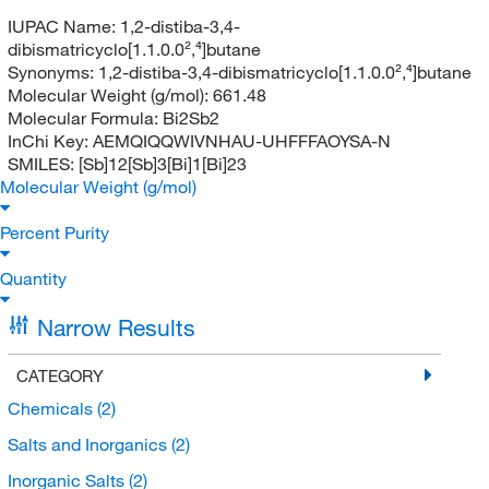
IUPAC Name:
1,2-distiba-3,4-
dibismatricyclo[1.1.0.0²,⁴]butane
Synonyms:
1,2-distiba-3,4-dibismatricyclo[1.1.0.0²,⁴]butane
Molecular Weight (g/mol):
661.48
Molecular Formula:
Bi2Sb2
InChi Key:
AEMQIQQWIVNHAU-UHFFFAOYSA-N
SMILES:
[Sb]12[Sb]3[Bi]1[Bi]23
Molecular Weight (g/mol)
Percent Purity
Quantity
Narrow Results
CATEGORY
Chemicals
(2)
Salts and Inorganics
(2)
Inorganic Salts
(2)