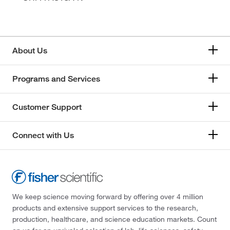
About Us
Programs and Services
Customer Support
Connect with Us
We keep science moving forward by offering over 4 million
products and extensive support services to the research,
production, healthcare, and science education markets. Count