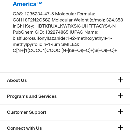
America™
CAS: 1235234-47-5 Molecular Formula:
C8H18F2N2O5S2 Molecular Weight (g/mol): 324.358
InChI Key: HBTKRUXLKWRXSK-UHFFFAOYSA-N
PubChem CID: 132274865 IUPAC Name:
bis(fluorosulfonyl)azanide;1-(2-methoxyethyl)-1-
methylpyrrolidin-1-ium SMILES:
C[N+]1(CCCC1)CCOC.[N-](S(=O)(=O)F)S(=O)(=O)F
About Us
Programs and Services
Customer Support
Connect with Us