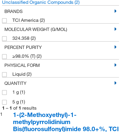
Unclassified Organic Compounds
(2)
BRANDS
TCI America
(2)
MOLECULAR WEIGHT (G/MOL)
324.358
(2)
PERCENT PURITY
≥98.0% (T)
(2)
PHYSICAL FORM
Liquid
(2)
QUANTITY
1 g
(1)
5 g
(1)
1
–
1
of
1
results
1-(2-Methoxyethyl)-1-
1
methylpyrrolidinium
Bis(fluorosulfonyl)imide 98.0+%, TCI