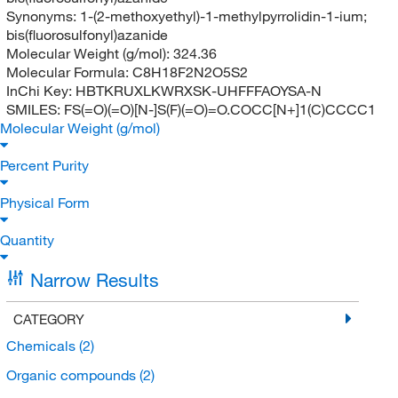
Synonyms:
1-(2-methoxyethyl)-1-methylpyrrolidin-1-ium;
bis(fluorosulfonyl)azanide
Molecular Weight (g/mol):
324.36
Molecular Formula:
C8H18F2N2O5S2
InChi Key:
HBTKRUXLKWRXSK-UHFFFAOYSA-N
SMILES:
FS(=O)(=O)[N-]S(F)(=O)=O.COCC[N+]1(C)CCCC1
Molecular Weight (g/mol)
Percent Purity
Physical Form
Quantity
Narrow Results
CATEGORY
Chemicals
(2)
Organic compounds
(2)