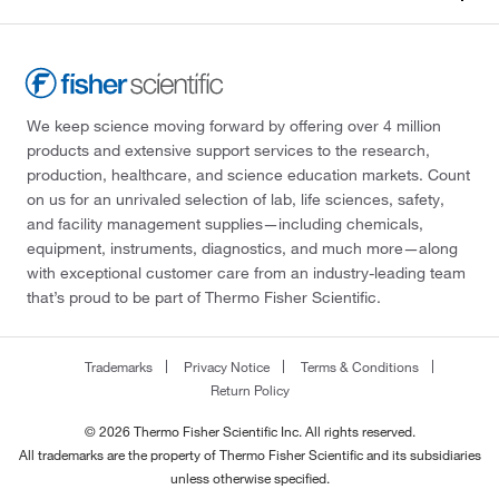
We keep science moving forward by offering over 4 million
products and extensive support services to the research,
production, healthcare, and science education markets. Count
on us for an unrivaled selection of lab, life sciences, safety,
and facility management supplies—including chemicals,
equipment, instruments, diagnostics, and much more—along
with exceptional customer care from an industry-leading team
that’s proud to be part of Thermo Fisher Scientific.
Trademarks
Privacy Notice
Terms & Conditions
Return Policy
© 2026 Thermo Fisher Scientific Inc. All rights reserved.
All trademarks are the property of Thermo Fisher Scientific and its subsidiaries
unless otherwise specified.