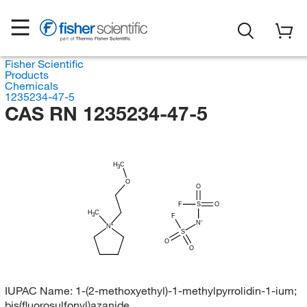
Fisher Scientific
Products
Chemicals
1235234-47-5
CAS RN 1235234-47-5
H
C
3
O
O
F
S
O
H
C
3
F
N
N
S
O
O
IUPAC Name:
1-(2-methoxyethyl)-1-methylpyrrolidin-1-ium;
bis(fluorosulfonyl)azanide