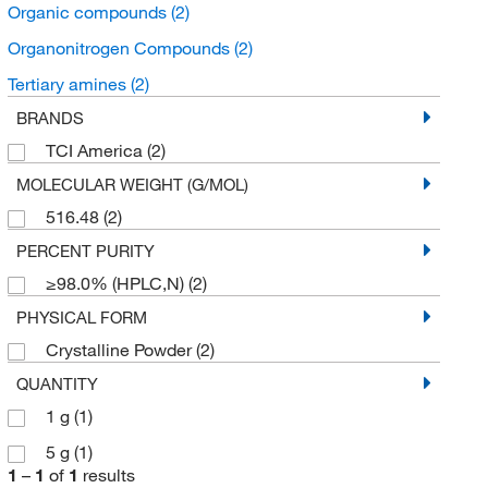
Organic compounds
(2)
Organonitrogen Compounds
(2)
Tertiary amines
(2)
BRANDS
TCI America
(2)
MOLECULAR WEIGHT (G/MOL)
516.48
(2)
PERCENT PURITY
≥98.0% (HPLC,N)
(2)
PHYSICAL FORM
Crystalline Powder
(2)
QUANTITY
1 g
(1)
5 g
(1)
1
–
1
of
1
results