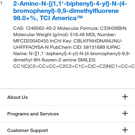
2-Amino-N-[(1,1'-biphenyl)-4-yl]-N-(4-
1
bromophenyl)-9,9-dimethylfluorene
98.0+%, TCI America™
CAS: 1246562-40-2 Molecular Formula: C33H26BrN
Molecular Weight (g/mol): 516.48 MDL Number:
MFCD20040455 InChI Key: CBLKFNHDNANUNU-
UHFFFAOYSA-N PubChem CID: 58131689 IUPAC
Name: N-{[1,1'-biphenyl]-4-yl}-N-(4-bromophenyl)-9,9-
dimethyl-9H-fluoren-2-amine SMILES:
CC1(C)C2=CC=CC=C2C2=C1C=C(C=C2)N(C1=CC=C
About Us
Programs and Services
Customer Support