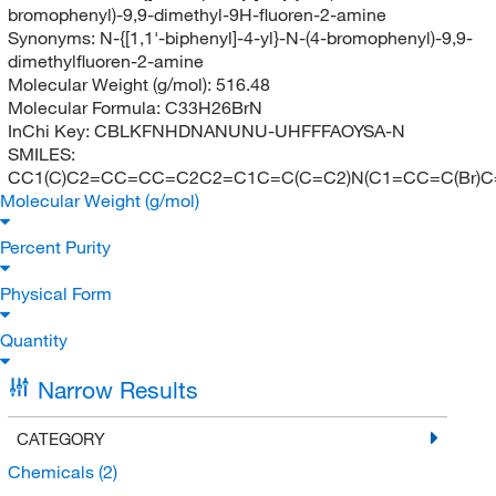
bromophenyl)-9,9-dimethyl-9H-fluoren-2-amine
Synonyms:
N-{[1,1'-biphenyl]-4-yl}-N-(4-bromophenyl)-9,9-
dimethylfluoren-2-amine
Molecular Weight (g/mol):
516.48
Molecular Formula:
C33H26BrN
InChi Key:
CBLKFNHDNANUNU-UHFFFAOYSA-N
SMILES:
CC1(C)C2=CC=CC=C2C2=C1C=C(C=C2)N(C1=CC=C(Br)
Molecular Weight (g/mol)
Percent Purity
Physical Form
Quantity
Narrow Results
CATEGORY
Chemicals
(2)