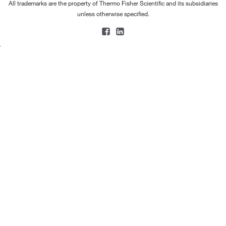
All trademarks are the property of Thermo Fisher Scientific and its subsidiaries
unless otherwise specified.