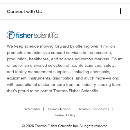
Connect with Us
We keep science moving forward by offering over 4 million
products and extensive support services to the research,
production, healthcare, and science education markets. Count
on us for an unrivaled selection of lab, life sciences, safety,
and facility management supplies—including chemicals,
equipment, instruments, diagnostics, and much more—along
with exceptional customer care from an industry-leading team
that’s proud to be part of Thermo Fisher Scientific.
Trademarks
Privacy Notice
Terms & Conditions
Return Policy
© 2026 Thermo Fisher Scientific Inc. All rights reserved.