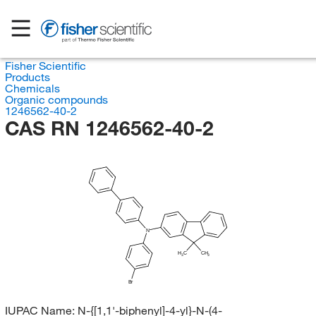
Fisher Scientific
Products
Chemicals
Organic compounds
1246562-40-2
CAS RN 1246562-40-2
N
H
C
CH
3
3
Br
IUPAC Name:
N-{[1,1'-biphenyl]-4-yl}-N-(4-