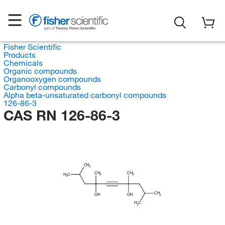
Fisher Scientific
Products
Chemicals
Organic compounds
Organooxygen compounds
Carbonyl compounds
Alpha beta-unsaturated carbonyl compounds
126-86-3
CAS RN 126-86-3
CH
3
CH
CH
H
C
3
3
3
CH
OH
OH
3
H
C
3