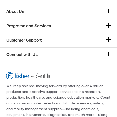
About Us
Programs and Services
Customer Support
Connect with Us
We keep science moving forward by offering over 4 million
products and extensive support services to the research,
production, healthcare, and science education markets. Count
on us for an unrivaled selection of lab, life sciences, safety,
and facility management supplies—including chemicals,
equipment, instruments, diagnostics, and much more—along