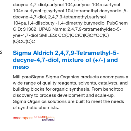
decyne-4,7-diol,surfynol 104,surfynol 104a,surfynol
104e,surfynol tg,syrfynol 104,tetramethyl decynediol,5-
decyne-4,7-diol, 2,4,7,9-tetramethyl,surfynol
104pa,1,4-diisobutyl-1,4-dimethylbutynediol PubChem
CID: 31362 IUPAC Name: 2,4,7,9-tetramethyldec-5-
yne-4,7-diol SMILES: CC(C)CC(C)(O)C#CC(C)
(O)CC(C)C
Sigma Aldrich 2,4,7,9-Tetramethyl-5-
2
decyne-4,7-diol, mixture of (+/-) and
meso
MilliporeSigma Sigma Organics products encompass a
wide range of quality reagents, solvents, catalysts, and
building blocks for organic synthesis. From benchtop
discovery to process development and scale-up,
Sigma Organics solutions are built to meet the needs
of synthetic chemists.