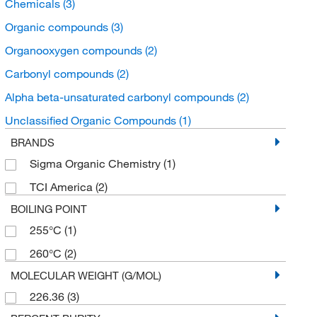
Chemicals
(3)
Organic compounds
(3)
Organooxygen compounds
(2)
Carbonyl compounds
(2)
Alpha beta-unsaturated carbonyl compounds
(2)
Unclassified Organic Compounds
(1)
BRANDS
Sigma Organic Chemistry
(1)
TCI America
(2)
BOILING POINT
255°C
(1)
260°C
(2)
MOLECULAR WEIGHT (G/MOL)
226.36
(3)