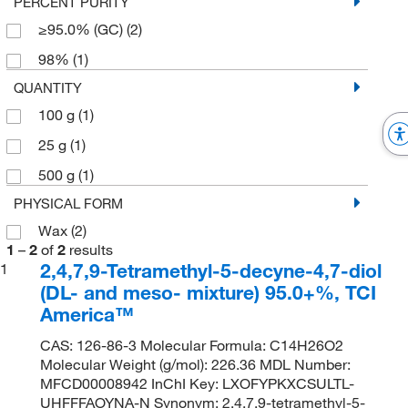
PERCENT PURITY
≥95.0% (GC)
(2)
98%
(1)
QUANTITY
100 g
(1)
25 g
(1)
500 g
(1)
PHYSICAL FORM
Wax
(2)
1
–
2
of
2
results
2,4,7,9-Tetramethyl-5-decyne-4,7-diol
1
(DL- and meso- mixture) 95.0+%, TCI
America™
CAS: 126-86-3 Molecular Formula: C14H26O2
Molecular Weight (g/mol): 226.36 MDL Number:
MFCD00008942 InChI Key: LXOFYPKXCSULTL-
UHFFFAOYNA-N Synonym: 2,4,7,9-tetramethyl-5-