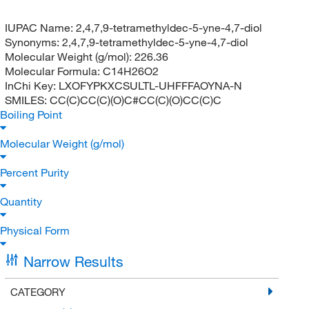
IUPAC Name:
2,4,7,9-tetramethyldec-5-yne-4,7-diol
Synonyms:
2,4,7,9-tetramethyldec-5-yne-4,7-diol
Molecular Weight (g/mol):
226.36
Molecular Formula:
C14H26O2
InChi Key:
LXOFYPKXCSULTL-UHFFFAOYNA-N
SMILES:
CC(C)CC(C)(O)C#CC(C)(O)CC(C)C
Boiling Point
Molecular Weight (g/mol)
Percent Purity
Quantity
Physical Form
Narrow Results
CATEGORY