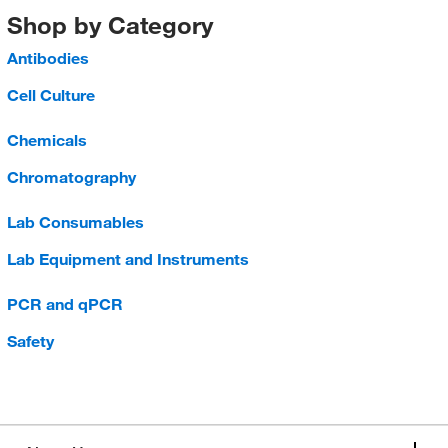
Shop by Category
Antibodies
Cell Culture
Chemicals
Chromatography
Lab Consumables
Lab Equipment and Instruments
PCR and qPCR
Safety