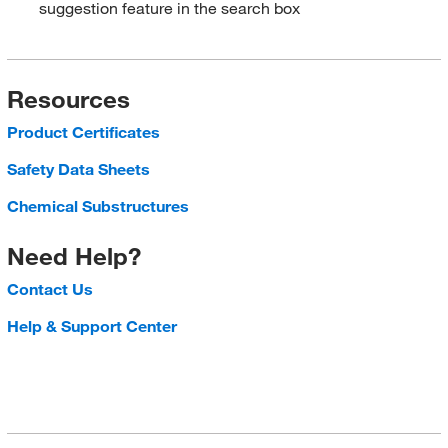
suggestion feature in the search box
Resources
Product Certificates
Safety Data Sheets
Chemical Substructures
Need Help?
Contact Us
Help & Support Center