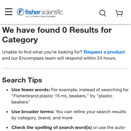
We have found 0 Results for
Category
Unable to find what you’re looking for?
Request a product
and our Encompass team will respond within 24 hours.
Search Tips
Use fewer words:
For example, instead of searching for
"Fisherbrand plastic 15 mL beakers," try "plastic
beakers"
Use broader terms:
You can refine your search results
by category, brand, and more
Check the spelling of search word(s)
or use the auto-