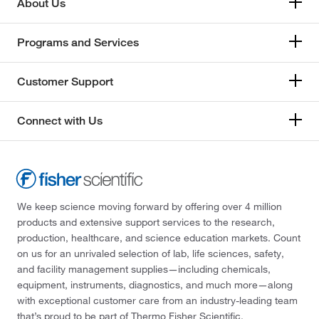
About Us
Programs and Services
Customer Support
Connect with Us
We keep science moving forward by offering over 4 million
products and extensive support services to the research,
production, healthcare, and science education markets. Count
on us for an unrivaled selection of lab, life sciences, safety,
and facility management supplies—including chemicals,
equipment, instruments, diagnostics, and much more—along
with exceptional customer care from an industry-leading team
that’s proud to be part of Thermo Fisher Scientific.