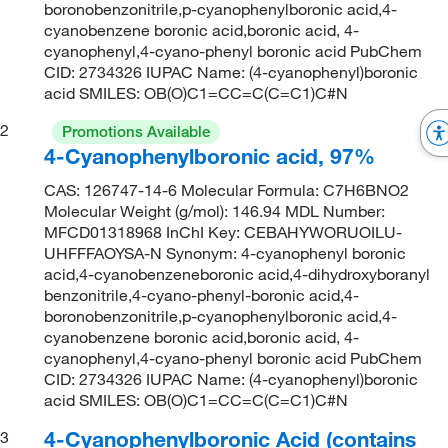
boronobenzonitrile,p-cyanophenylboronic acid,4-
cyanobenzene boronic acid,boronic acid, 4-
cyanophenyl,4-cyano-phenyl boronic acid PubChem
CID: 2734326 IUPAC Name: (4-cyanophenyl)boronic
acid SMILES: OB(O)C1=CC=C(C=C1)C#N
2
Promotions Available
4-Cyanophenylboronic acid, 97%
CAS: 126747-14-6 Molecular Formula: C7H6BNO2
Molecular Weight (g/mol): 146.94 MDL Number:
MFCD01318968 InChI Key: CEBAHYWORUOILU-
UHFFFAOYSA-N Synonym: 4-cyanophenyl boronic
acid,4-cyanobenzeneboronic acid,4-dihydroxyboranyl
benzonitrile,4-cyano-phenyl-boronic acid,4-
boronobenzonitrile,p-cyanophenylboronic acid,4-
cyanobenzene boronic acid,boronic acid, 4-
cyanophenyl,4-cyano-phenyl boronic acid PubChem
CID: 2734326 IUPAC Name: (4-cyanophenyl)boronic
acid SMILES: OB(O)C1=CC=C(C=C1)C#N
4-Cyanophenylboronic Acid (contains
3