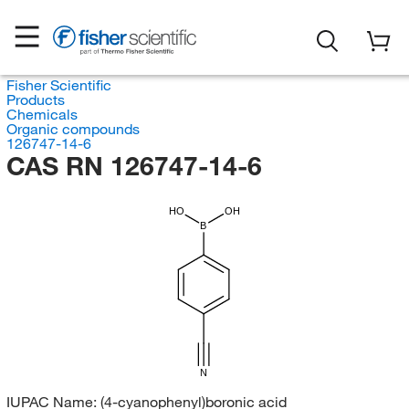
Fisher Scientific
Products
Chemicals
Organic compounds
126747-14-6
CAS RN 126747-14-6
HO
OH
B
N
IUPAC Name:
(4-cyanophenyl)boronic acid