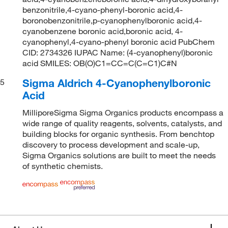
benzonitrile,4-cyano-phenyl-boronic acid,4-
boronobenzonitrile,p-cyanophenylboronic acid,4-
cyanobenzene boronic acid,boronic acid, 4-
cyanophenyl,4-cyano-phenyl boronic acid PubChem
CID: 2734326 IUPAC Name: (4-cyanophenyl)boronic
acid SMILES: OB(O)C1=CC=C(C=C1)C#N
Sigma Aldrich 4-Cyanophenylboronic
5
Acid
MilliporeSigma Sigma Organics products encompass a
wide range of quality reagents, solvents, catalysts, and
building blocks for organic synthesis. From benchtop
discovery to process development and scale-up,
Sigma Organics solutions are built to meet the needs
of synthetic chemists.