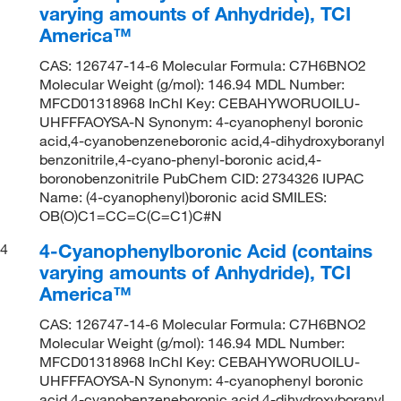
varying amounts of Anhydride), TCI
America™
CAS: 126747-14-6 Molecular Formula: C7H6BNO2
Molecular Weight (g/mol): 146.94 MDL Number:
MFCD01318968 InChI Key: CEBAHYWORUOILU-
UHFFFAOYSA-N Synonym: 4-cyanophenyl boronic
acid,4-cyanobenzeneboronic acid,4-dihydroxyboranyl
benzonitrile,4-cyano-phenyl-boronic acid,4-
boronobenzonitrile PubChem CID: 2734326 IUPAC
Name: (4-cyanophenyl)boronic acid SMILES:
OB(O)C1=CC=C(C=C1)C#N
4-Cyanophenylboronic Acid (contains
4
varying amounts of Anhydride), TCI
America™
CAS: 126747-14-6 Molecular Formula: C7H6BNO2
Molecular Weight (g/mol): 146.94 MDL Number:
MFCD01318968 InChI Key: CEBAHYWORUOILU-
UHFFFAOYSA-N Synonym: 4-cyanophenyl boronic
acid,4-cyanobenzeneboronic acid,4-dihydroxyboranyl