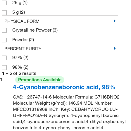
25 g
(1)
5 g
(2)
PHYSICAL FORM
Crystalline Powder
(3)
Powder
(2)
PERCENT PURITY
97%
(2)
98%
(2)
1
–
5
of
5
results
1
Promotions Available
4-Cyanobenzeneboronic acid, 98%
CAS: 126747-14-6 Molecular Formula: C7H6BNO2
Molecular Weight (g/mol): 146.94 MDL Number:
MFCD01318968 InChI Key: CEBAHYWORUOILU-
UHFFFAOYSA-N Synonym: 4-cyanophenyl boronic
acid,4-cyanobenzeneboronic acid,4-dihydroxyboranyl
benzonitrile,4-cyano-phenyl-boronic acid,4-