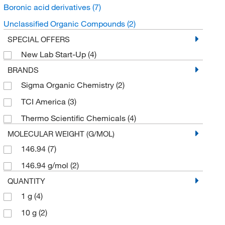
Boronic acid derivatives
(7)
Unclassified Organic Compounds
(2)
SPECIAL OFFERS
New Lab Start-Up
(4)
BRANDS
Sigma Organic Chemistry
(2)
TCI America
(3)
Thermo Scientific Chemicals
(4)
MOLECULAR WEIGHT (G/MOL)
146.94
(7)
146.94 g/mol
(2)
QUANTITY
1 g
(4)
10 g
(2)