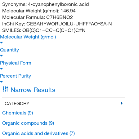
Synonyms:
4-cyanophenylboronic acid
Molecular Weight (g/mol):
146.94
Molecular Formula:
C7H6BNO2
InChi Key:
CEBAHYWORUOILU-UHFFFAOYSA-N
SMILES:
OB(O)C1=CC=C(C=C1)C#N
Molecular Weight (g/mol)
Quantity
Physical Form
Percent Purity
Narrow Results
CATEGORY
Chemicals
(9)
Organic compounds
(9)
Organic acids and derivatives
(7)