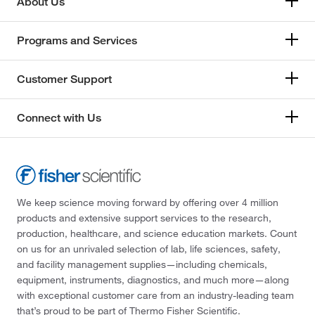
About Us
Programs and Services
Customer Support
Connect with Us
We keep science moving forward by offering over 4 million
products and extensive support services to the research,
production, healthcare, and science education markets. Count
on us for an unrivaled selection of lab, life sciences, safety,
and facility management supplies—including chemicals,
equipment, instruments, diagnostics, and much more—along
with exceptional customer care from an industry-leading team
that’s proud to be part of Thermo Fisher Scientific.