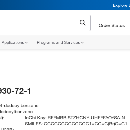
Explore 
Order Status
Applications
Programs and Services
930-72-1
4-dodecylbenzene
dodecylbenzene
):
InChi Key:
RFFMRBISTZHCNY-UHFFFAOYSA-N
SMILES:
CCCCCCCCCCCCC1=CC=C(Br)C=C1
8H29Br