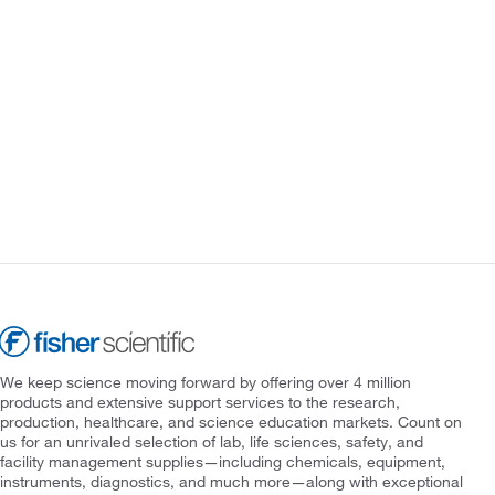
We keep science moving forward by offering over 4 million
products and extensive support services to the research,
production, healthcare, and science education markets. Count on
us for an unrivaled selection of lab, life sciences, safety, and
facility management supplies—including chemicals, equipment,
instruments, diagnostics, and much more—along with exceptional