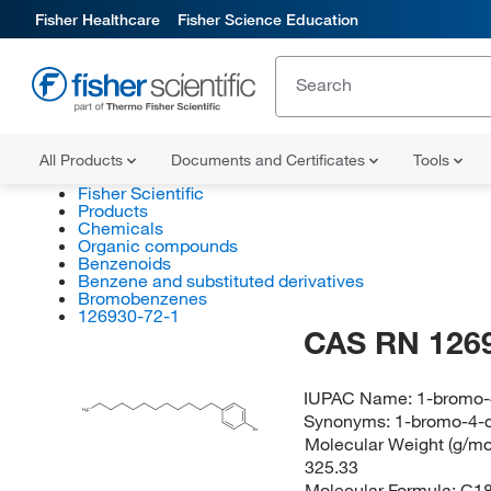
Fisher Healthcare
Fisher Science Education
All Products
Documents and Certificates
Tools
Fisher Scientific
Products
Chemicals
Organic compounds
Benzenoids
Benzene and substituted derivatives
Bromobenzenes
126930-72-1
CAS RN 126
IUPAC Name:
1-bromo-
H
C
3
Synonyms:
1-bromo-4-
Br
Molecular Weight (g/mol
325.33
Molecular Formula:
C1