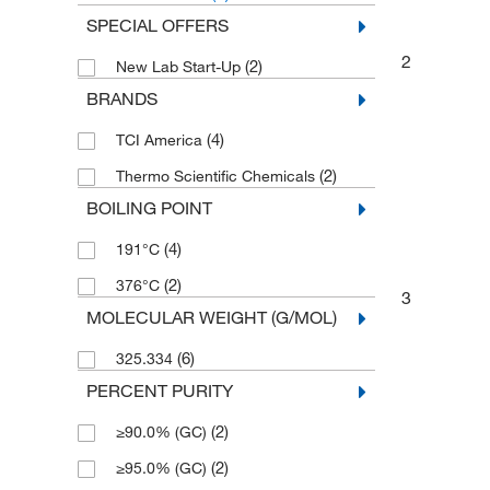
SPECIAL OFFERS
2
(2)
New Lab Start-Up
BRANDS
(4)
TCI America
(2)
Thermo Scientific Chemicals
BOILING POINT
(4)
191°C
(2)
376°C
3
MOLECULAR WEIGHT (G/MOL)
(6)
325.334
PERCENT PURITY
(2)
≥90.0% (GC)
(2)
≥95.0% (GC)