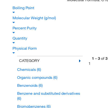
Boiling Point
Molecular Weight (g/mol)
Percent Purity
Quantity
Physical Form
1
–
3
of
3
CATEGORY
1
Chemicals
(6)
Organic compounds
(6)
Benzenoids
(6)
Benzene and substituted derivatives
(6)
Bromobenzenes
(6)