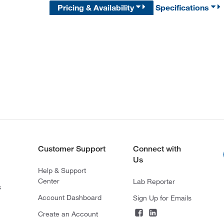
Pricing & Availability
Specifications
Customer Support
Connect with
Us
Help & Support
Center
Lab Reporter
s
Account Dashboard
Sign Up for Emails
Create an Account