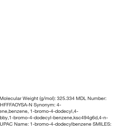
Molecular Weight (g/mol): 325.334 MDL Number:
HFFFAOYSA-N Synonym: 4-
ne,benzene, 1-bromo-4-dodecyl,4-
y,1-bromo-4-dodecyl-benzene,ksc494g6d,4-n-
IUPAC Name: 1-bromo-4-dodecylbenzene SMILES: