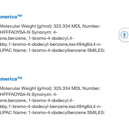
America™
Molecular Weight (g/mol): 325.334 MDL Number:
HFFFAOYSA-N Synonym: 4-
ne,benzene, 1-bromo-4-dodecyl,4-
y,1-bromo-4-dodecyl-benzene,ksc494g6d,4-n-
IUPAC Name: 1-bromo-4-dodecylbenzene SMILES:
America™
Molecular Weight (g/mol): 325.334 MDL Number:
HFFFAOYSA-N Synonym: 4-
ne,benzene, 1-bromo-4-dodecyl,4-
y,1-bromo-4-dodecyl-benzene,ksc494g6d,4-n-
IUPAC Name: 1-bromo-4-dodecylbenzene SMILES: