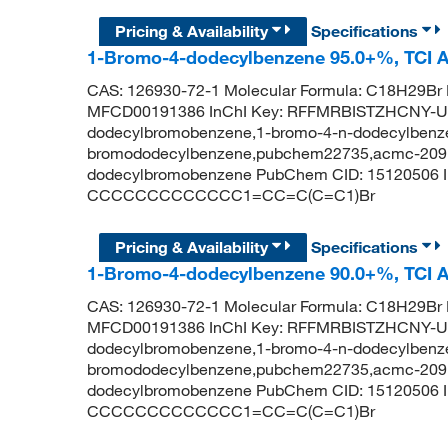
Pricing & Availability
Specifications
1-Bromo-4-dodecylbenzene 95.0+%, TCI 
CAS: 126930-72-1 Molecular Formula: C18H29Br 
MFCD00191386 InChI Key: RFFMRBISTZHCNY-U
dodecylbromobenzene,1-bromo-4-n-dodecylbenze
bromododecylbenzene,pubchem22735,acmc-209bb
dodecylbromobenzene PubChem CID: 15120506 
CCCCCCCCCCCCC1=CC=C(C=C1)Br
Pricing & Availability
Specifications
1-Bromo-4-dodecylbenzene 90.0+%, TCI 
CAS: 126930-72-1 Molecular Formula: C18H29Br 
MFCD00191386 InChI Key: RFFMRBISTZHCNY-U
dodecylbromobenzene,1-bromo-4-n-dodecylbenze
bromododecylbenzene,pubchem22735,acmc-209bb
dodecylbromobenzene PubChem CID: 15120506 
CCCCCCCCCCCCC1=CC=C(C=C1)Br