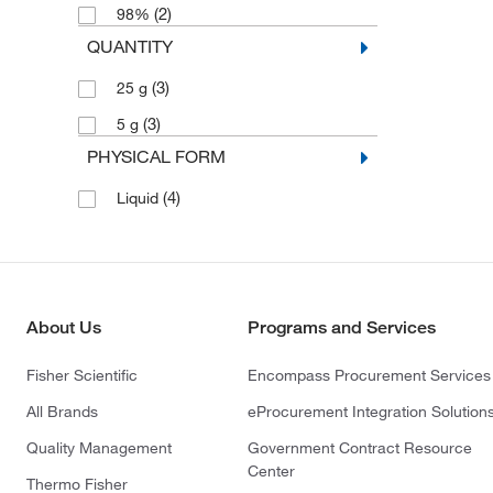
(2)
98%
QUANTITY
(3)
25 g
(3)
5 g
PHYSICAL FORM
(4)
Liquid
About Us
Programs and Services
Fisher Scientific
Encompass Procurement Services
All Brands
eProcurement Integration Solution
Quality Management
Government Contract Resource
Center
Thermo Fisher