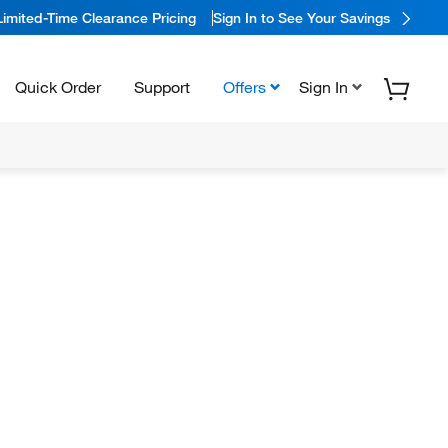
Limited-Time Clearance Pricing
Sign In to See Your Savings
Quick Order
Support
Offers
Sign In