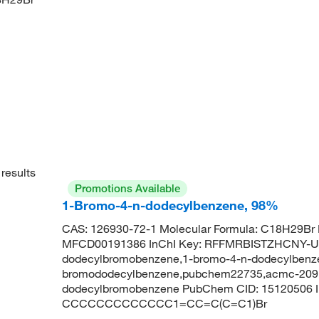
results
Promotions Available
1-Bromo-4-n-dodecylbenzene, 98%
CAS: 126930-72-1 Molecular Formula: C18H29Br 
MFCD00191386 InChI Key: RFFMRBISTZHCNY-U
dodecylbromobenzene,1-bromo-4-n-dodecylbenze
bromododecylbenzene,pubchem22735,acmc-209bb
dodecylbromobenzene PubChem CID: 15120506 
CCCCCCCCCCCCC1=CC=C(C=C1)Br