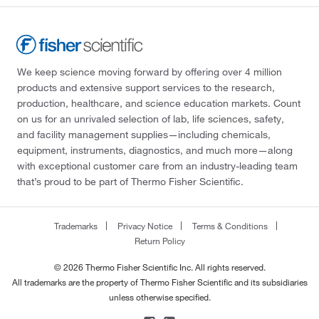
We keep science moving forward by offering over 4 million
products and extensive support services to the research,
production, healthcare, and science education markets. Count
on us for an unrivaled selection of lab, life sciences, safety,
and facility management supplies—including chemicals,
equipment, instruments, diagnostics, and much more—along
with exceptional customer care from an industry-leading team
that’s proud to be part of Thermo Fisher Scientific.
Trademarks
Privacy Notice
Terms & Conditions
Return Policy
© 2026 Thermo Fisher Scientific Inc. All rights reserved.
All trademarks are the property of Thermo Fisher Scientific and its subsidiaries
unless otherwise specified.