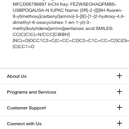
MFCD06796897 InChI Key: FEZWSEOHAQFMBS-
USBPOQAUSA-N IUPAC Name: (2R)-2-({[(9H-fluoren-
9-yl)methoxy]carbonyl}amino)-5-[(E)-[1-(2-hydroxy-4,4-
dimethyl-6-oxocyclohex-1-en-1-yl)-3-
methylbutylidene]amino]pentanoic acid SMILES:
CC(C)C\C(=N/CCC[C@@H]
(NC(=O)OCC1C2=C(C=CC=C2)C2=C1C=CC=C2)C(O)=
(C)CC1=O
About Us
Programs and Services
Customer Support
Connect with Us