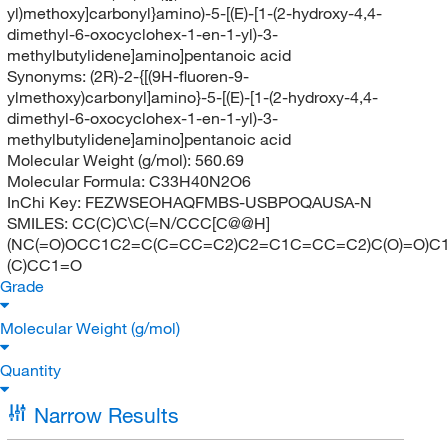
yl)methoxy]carbonyl}amino)-5-[(E)-[1-(2-hydroxy-4,4-
dimethyl-6-oxocyclohex-1-en-1-yl)-3-
methylbutylidene]amino]pentanoic acid
Synonyms:
(2R)-2-{[(9H-fluoren-9-
ylmethoxy)carbonyl]amino}-5-[(E)-[1-(2-hydroxy-4,4-
dimethyl-6-oxocyclohex-1-en-1-yl)-3-
methylbutylidene]amino]pentanoic acid
Molecular Weight (g/mol):
560.69
Molecular Formula:
C33H40N2O6
InChi Key:
FEZWSEOHAQFMBS-USBPOQAUSA-N
SMILES:
CC(C)C\C(=N/CCC[C@@H]
(NC(=O)OCC1C2=C(C=CC=C2)C2=C1C=CC=C2)C(O)=O)C1
(C)CC1=O
Grade
Molecular Weight (g/mol)
Quantity
Narrow Results