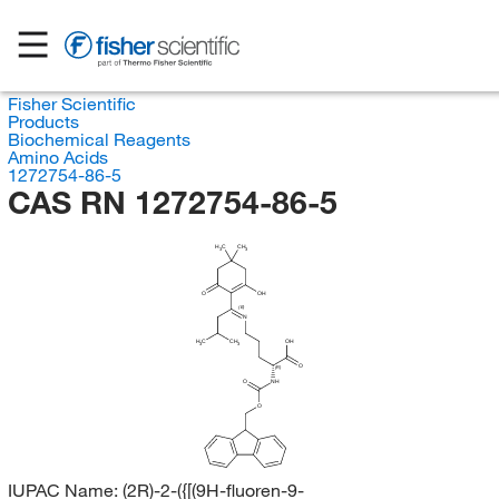
Fisher Scientific
Products
Biochemical Reagents
Amino Acids
1272754-86-5
CAS RN 1272754-86-5
H
C
CH
3
3
O
OH
(E)
N
H
C
CH
OH
3
3
O
(R)
O
NH
O
IUPAC Name:
(2R)-2-({[(9H-fluoren-9-