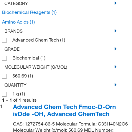
CATEGORY
Biochemical Reagents
(1)
Amino Acids
(1)
BRANDS
Advanced Chem Tech
(1)
GRADE
Biochemical
(1)
MOLECULAR WEIGHT (G/MOL)
560.69
(1)
QUANTITY
1 g
(1)
1
–
1
of
1
results
Advanced Chem Tech Fmoc-D-Orn
1
ivDde -OH, Advanced ChemTech
CAS: 1272754-86-5 Molecular Formula: C33H40N2O6
Molecular Weight (g/mol): 560.69 MDL Number: