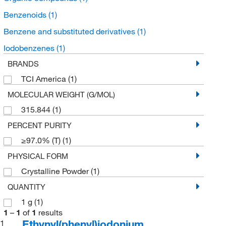
Benzenoids
(1)
Benzene and substituted derivatives
(1)
Iodobenzenes
(1)
BRANDS
TCI America
(1)
MOLECULAR WEIGHT (G/MOL)
315.844
(1)
PERCENT PURITY
≥97.0% (T)
(1)
PHYSICAL FORM
Crystalline Powder
(1)
QUANTITY
1 g
(1)
1
–
1
of
1
results
Ethynyl(phenyl)iodonium
1