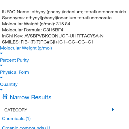
IUPAC Name:
ethynyl(phenyl)iodanium; tetrafluoroboranuide
Synonyms:
ethynyl(phenyl)iodanium tetrafluoroborate
Molecular Weight (g/mol):
315.84
Molecular Formula:
C8H6BF4I
InChi Key:
AVSBPVBKCONUGF-UHFFFAOYSA-N
SMILES:
F[B-](F)(F)F.C#C[I+]C1=CC=CC=C1
Molecular Weight (g/mol)
Percent Purity
Physical Form
Quantity
Narrow Results
CATEGORY
Chemicals
(1)
Organic compounds
(1)