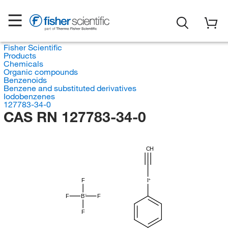
Fisher Scientific
Products
Chemicals
Organic compounds
Benzenoids
Benzene and substituted derivatives
Iodobenzenes
127783-34-0
CAS RN 127783-34-0
CH
F
I
F
B
F
F