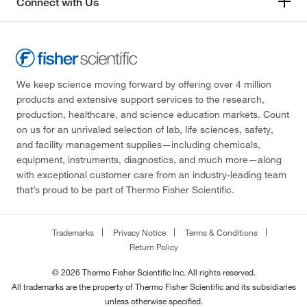
Connect with Us
We keep science moving forward by offering over 4 million
products and extensive support services to the research,
production, healthcare, and science education markets. Count
on us for an unrivaled selection of lab, life sciences, safety,
and facility management supplies—including chemicals,
equipment, instruments, diagnostics, and much more—along
with exceptional customer care from an industry-leading team
that’s proud to be part of Thermo Fisher Scientific.
Trademarks
Privacy Notice
Terms & Conditions
Return Policy
© 2026 Thermo Fisher Scientific Inc. All rights reserved.
All trademarks are the property of Thermo Fisher Scientific and its subsidiaries
unless otherwise specified.