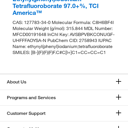
Tetrafluoroborate 97.0+%, TCI
America™
CAS: 127783-34-0 Molecular Formula: C8H6BF4I
Molecular Weight (g/mol): 315.844 MDL Number:
MFCD00191648 InChI Key: AVSBPVBKCONUGF-
UHFFFAOYSA-N PubChem CID: 2758943 IUPAC
Name: ethynyl(phenyl)iodanium;tetrafluoroborate
SMILES: [B-](F)(F)(F)F.C#C[I+]C1=CC=CC=C1
About Us
Programs and Services
Customer Support