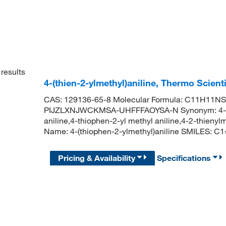
results
4-(thien-2-ylmethyl)aniline, Thermo Scient
CAS: 129136-65-8 Molecular Formula: C11H11NS M
PIJZLXNJWCKMSA-UHFFFAOYSA-N Synonym: 4-thien
aniline,4-thiophen-2-yl methyl aniline,4-2-thie
Name: 4-(thiophen-2-ylmethyl)aniline SMILES
Pricing & Availability
Specifications