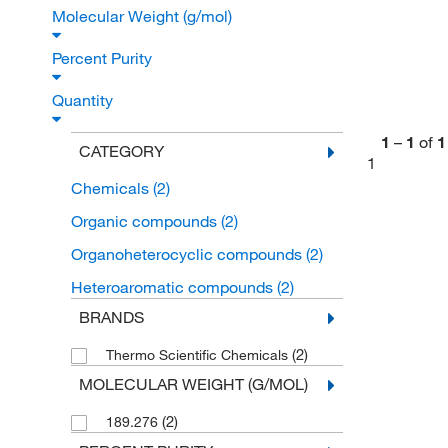
Molecular Weight (g/mol)
Percent Purity
Quantity
1
–
1
of
1
CATEGORY
1
Chemicals
(2)
Organic compounds
(2)
Organoheterocyclic compounds
(2)
Heteroaromatic compounds
(2)
BRANDS
(2)
Thermo Scientific Chemicals
MOLECULAR WEIGHT (G/MOL)
(2)
189.276