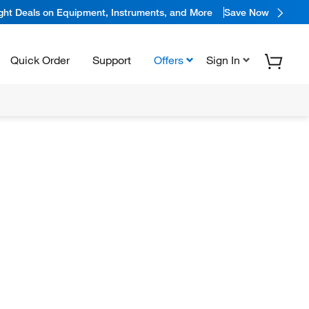
ight Deals on Equipment, Instruments, and More
Save Now
Quick Order
Support
Offers
Sign In