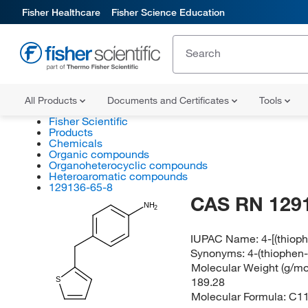
Fisher Healthcare
Fisher Science Education
All Products
Documents and Certificates
Tools
Fisher Scientific
Products
Chemicals
Organic compounds
Organoheterocyclic compounds
Heteroaromatic compounds
129136-65-8
CAS RN 129
NH
2
IUPAC Name:
4-[(thiop
Synonyms:
4-(thiophen-
Molecular Weight (g/mol
189.28
S
Molecular Formula:
C1