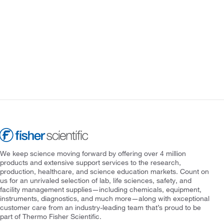
We keep science moving forward by offering over 4 million
products and extensive support services to the research,
production, healthcare, and science education markets. Count on
us for an unrivaled selection of lab, life sciences, safety, and
facility management supplies—including chemicals, equipment,
instruments, diagnostics, and much more—along with exceptional
customer care from an industry-leading team that’s proud to be
part of Thermo Fisher Scientific.