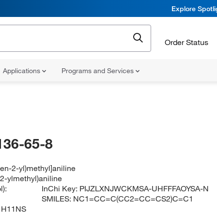
Explore Spotl
Order Status
Applications
Programs and Services
136-65-8
hen-2-yl)methyl]aniline
2-ylmethyl)aniline
):
InChi Key:
PIJZLXNJWCKMSA-UHFFFAOYSA-N
SMILES:
NC1=CC=C(CC2=CC=CS2)C=C1
1H11NS