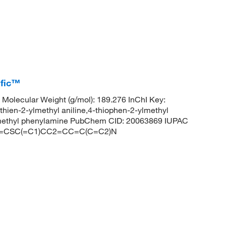
ific™
olecular Weight (g/mol): 189.276 InChI Key:
-2-ylmethyl aniline,4-thiophen-2-ylmethyl
nylmethyl phenylamine PubChem CID: 20063869 IUPAC
: C1=CSC(=C1)CC2=CC=C(C=C2)N