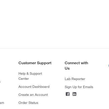
Customer Support
Connect with
Us
Help & Support
Center
Lab Reporter
s
Account Dashboard
Sign Up for Emails
Create an Account
ram
Order Status