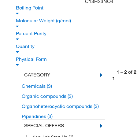
C13H23NO4
Boiling Point
Molecular Weight (g/mol)
Percent Purity
Quantity
Physical Form
1
–
2
of
2
CATEGORY
1
Chemicals
(3)
Organic compounds
(3)
Organoheterocyclic compounds
(3)
Piperidines
(3)
SPECIAL OFFERS
(1)