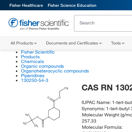
Fisher Healthcare
Fisher Science Education
All Products
Documents and Certificates
Tools
Fisher Scientific
Products
Chemicals
Organic compounds
Organoheterocyclic compounds
Piperidines
130250-54-3
CAS RN 130
CH
3
O
O
IUPAC Name:
1-tert-bu
Synonyms:
1-tert-butyl
Molecular Weight (g/mol
H
C
3
O
N
257.33
H
C
3
Molecular Formula:
CH
O
3