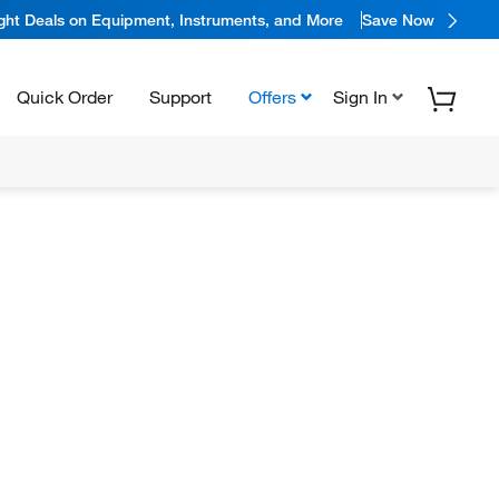
ight Deals on Equipment, Instruments, and More
Save Now
Quick Order
Support
Offers
Sign In