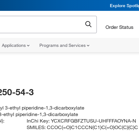
Explore Spotl
Order Status
Applications
Programs and Services
250-54-3
tyl 3-ethyl piperidine-1,3-dicarboxylate
 3-ethyl piperidine-1,3-dicarboxylate
):
InChi Key:
YCXCRFGBFZTUSU-UHFFFAOYNA-N
SMILES:
CCOC(=O)C1CCCN(C1)C(=O)OC(C)(C)C