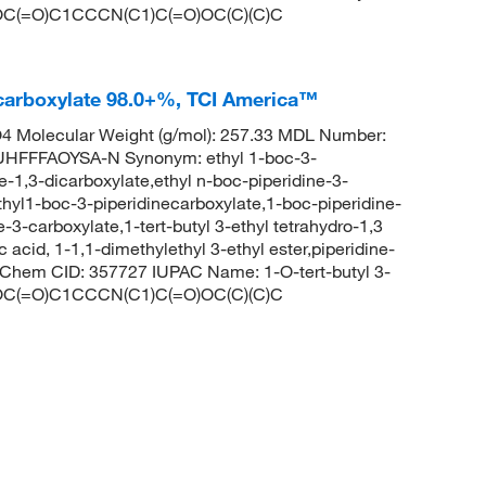
 CCOC(=O)C1CCCN(C1)C(=O)OC(C)(C)C
necarboxylate 98.0+%, TCI America™
 Molecular Weight (g/mol): 257.33 MDL Number:
FFFAOYSA-N Synonym: ethyl 1-boc-3-
ne-1,3-dicarboxylate,ethyl n-boc-piperidine-3-
thyl1-boc-3-piperidinecarboxylate,1-boc-piperidine-
e-3-carboxylate,1-tert-butyl 3-ethyl tetrahydro-1,3
 acid, 1-1,1-dimethylethyl 3-ethyl ester,piperidine-
PubChem CID: 357727 IUPAC Name: 1-O-tert-butyl 3-
 CCOC(=O)C1CCCN(C1)C(=O)OC(C)(C)C