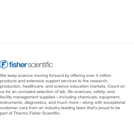
We keep science moving forward by offering over 4 million
products and extensive support services to the research,
production, healthcare, and science education markets. Count on
us for an unrivaled selection of lab, life sciences, safety, and
facility management supplies—including chemicals, equipment,
instruments, diagnostics, and much more—along with exceptional
customer care from an industry-leading team that’s proud to be
part of Thermo Fisher Scientific.