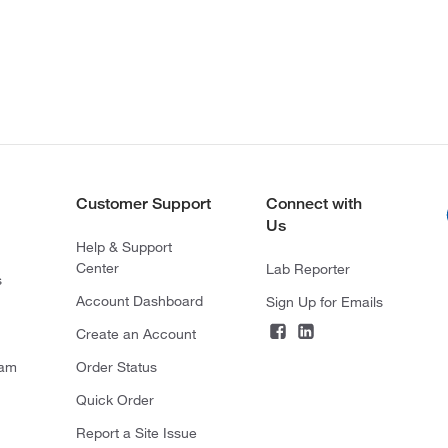
Customer Support
Connect with
Us
Help & Support
Center
Lab Reporter
s
Account Dashboard
Sign Up for Emails
Create an Account
ram
Order Status
Quick Order
Report a Site Issue