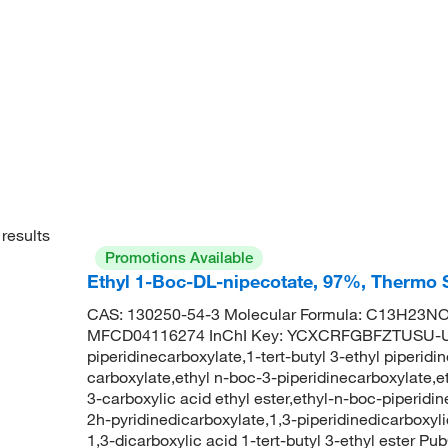
results
Promotions Available
Ethyl 1-Boc-DL-nipecotate, 97%, Thermo S
CAS: 130250-54-3 Molecular Formula: C13H23NO4
MFCD04116274 InChI Key: YCXCRFGBFZTUSU-UH
piperidinecarboxylate,1-tert-butyl 3-ethyl piperidi
carboxylate,ethyl n-boc-3-piperidinecarboxylate,e
3-carboxylic acid ethyl ester,ethyl-n-boc-piperidin
2h-pyridinedicarboxylate,1,3-piperidinedicarboxylic
1,3-dicarboxylic acid 1-tert-butyl 3-ethyl ester 