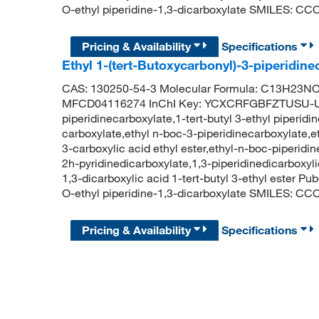
O-ethyl piperidine-1,3-dicarboxylate SMILES:
Pricing & Availability
Specifications
Ethyl 1-(tert-Butoxycarbonyl)-3-piperidi
CAS: 130250-54-3 Molecular Formula: C13H23NO4
MFCD04116274 InChI Key: YCXCRFGBFZTUSU-UH
piperidinecarboxylate,1-tert-butyl 3-ethyl piperidi
carboxylate,ethyl n-boc-3-piperidinecarboxylate,e
3-carboxylic acid ethyl ester,ethyl-n-boc-piperidin
2h-pyridinedicarboxylate,1,3-piperidinedicarboxylic
1,3-dicarboxylic acid 1-tert-butyl 3-ethyl ester 
O-ethyl piperidine-1,3-dicarboxylate SMILES:
Pricing & Availability
Specifications