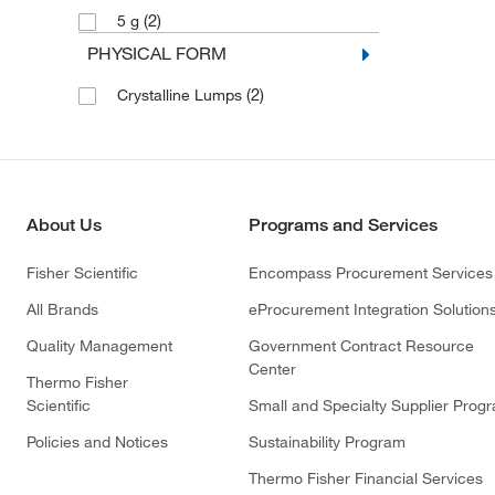
(2)
5 g
PHYSICAL FORM
(2)
Crystalline Lumps
About Us
Programs and Services
Fisher Scientific
Encompass Procurement Services
All Brands
eProcurement Integration Solution
Quality Management
Government Contract Resource
Center
Thermo Fisher
Scientific
Small and Specialty Supplier Prog
Policies and Notices
Sustainability Program
Thermo Fisher Financial Services