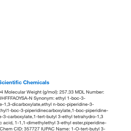
cientific Chemicals
 Molecular Weight (g/mol): 257.33 MDL Number:
FFFAOYSA-N Synonym: ethyl 1-boc-3-
ne-1,3-dicarboxylate,ethyl n-boc-piperidine-3-
thyl1-boc-3-piperidinecarboxylate,1-boc-piperidine-
e-3-carboxylate,1-tert-butyl 3-ethyl tetrahydro-1,3
 acid, 1-1,1-dimethylethyl 3-ethyl ester,piperidine-
PubChem CID: 357727 IUPAC Name: 1-O-tert-butyl 3-