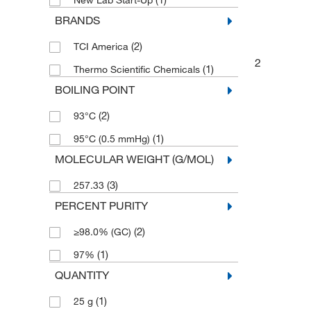
New Lab Start-Up
BRANDS
(2)
TCI America
2
(1)
Thermo Scientific Chemicals
BOILING POINT
(2)
93°C
(1)
95°C (0.5 mmHg)
MOLECULAR WEIGHT (G/MOL)
(3)
257.33
PERCENT PURITY
(2)
≥98.0% (GC)
(1)
97%
QUANTITY
(1)
25 g