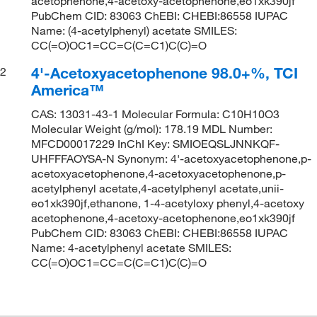
acetophenone,4-acetoxy-acetophenone,eo1xk390jf
PubChem CID: 83063 ChEBI: CHEBI:86558 IUPAC
Name: (4-acetylphenyl) acetate SMILES:
CC(=O)OC1=CC=C(C=C1)C(C)=O
4'-Acetoxyacetophenone 98.0+%, TCI
2
America™
CAS: 13031-43-1 Molecular Formula: C10H10O3
Molecular Weight (g/mol): 178.19 MDL Number:
MFCD00017229 InChI Key: SMIOEQSLJNNKQF-
UHFFFAOYSA-N Synonym: 4'-acetoxyacetophenone,p-
acetoxyacetophenone,4-acetoxyacetophenone,p-
acetylphenyl acetate,4-acetylphenyl acetate,unii-
eo1xk390jf,ethanone, 1-4-acetyloxy phenyl,4-acetoxy
acetophenone,4-acetoxy-acetophenone,eo1xk390jf
PubChem CID: 83063 ChEBI: CHEBI:86558 IUPAC
Name: 4-acetylphenyl acetate SMILES:
CC(=O)OC1=CC=C(C=C1)C(C)=O