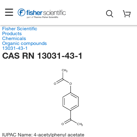
Fisher Scientific
Products
Chemicals
Organic compounds
13031-43-1
CAS RN 13031-43-1
CH
3
O
O
O
CH
3
IUPAC Name:
4-acetylphenyl acetate