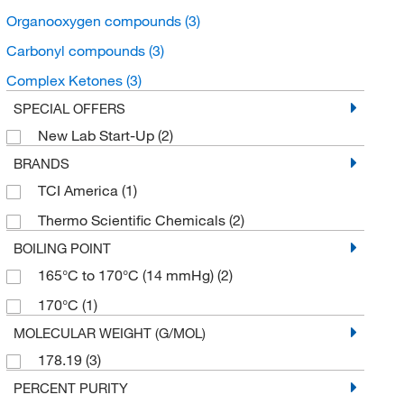
Organooxygen compounds
(3)
Carbonyl compounds
(3)
Complex Ketones
(3)
SPECIAL OFFERS
New Lab Start-Up
(2)
BRANDS
TCI America
(1)
Thermo Scientific Chemicals
(2)
BOILING POINT
165°C to 170°C (14 mmHg)
(2)
170°C
(1)
MOLECULAR WEIGHT (G/MOL)
178.19
(3)
PERCENT PURITY