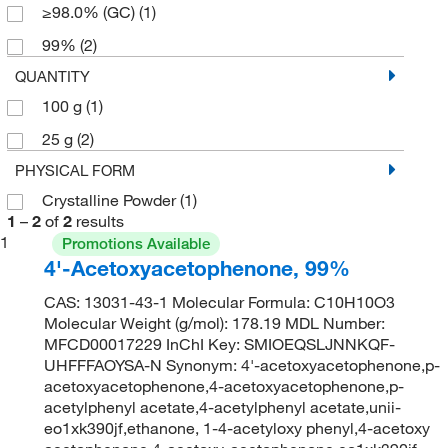
≥98.0% (GC)
(1)
99%
(2)
QUANTITY
100 g
(1)
25 g
(2)
PHYSICAL FORM
Crystalline Powder
(1)
1
–
2
of
2
results
1
Promotions Available
4'-Acetoxyacetophenone, 99%
CAS: 13031-43-1 Molecular Formula: C10H10O3
Molecular Weight (g/mol): 178.19 MDL Number:
MFCD00017229 InChI Key: SMIOEQSLJNNKQF-
UHFFFAOYSA-N Synonym: 4'-acetoxyacetophenone,p-
acetoxyacetophenone,4-acetoxyacetophenone,p-
acetylphenyl acetate,4-acetylphenyl acetate,unii-
eo1xk390jf,ethanone, 1-4-acetyloxy phenyl,4-acetoxy