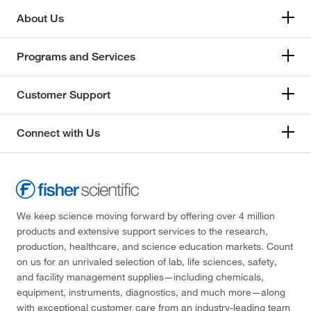
About Us
Programs and Services
Customer Support
Connect with Us
We keep science moving forward by offering over 4 million
products and extensive support services to the research,
production, healthcare, and science education markets. Count
on us for an unrivaled selection of lab, life sciences, safety,
and facility management supplies—including chemicals,
equipment, instruments, diagnostics, and much more—along
with exceptional customer care from an industry-leading team