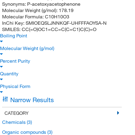
Synonyms:
P-acetoxyacetophenone
Molecular Weight (g/mol):
178.19
Molecular Formula:
C10H10O3
InChi Key:
SMIOEQSLJNNKQF-UHFFFAOYSA-N
SMILES:
CC(=O)OC1=CC=C(C=C1)C(C)=O
Boiling Point
Molecular Weight (g/mol)
Percent Purity
Quantity
Physical Form
Narrow Results
CATEGORY
Chemicals
(3)
Organic compounds
(3)