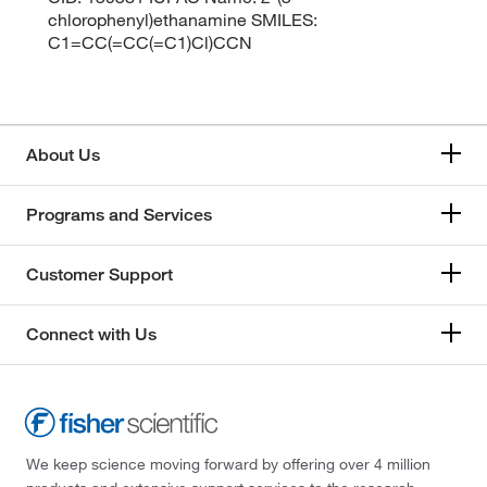
chlorophenyl)ethanamine SMILES:
C1=CC(=CC(=C1)Cl)CCN
About Us
Programs and Services
Customer Support
Connect with Us
We keep science moving forward by offering over 4 million