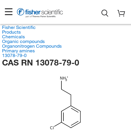
Fisher Scientific
Products
Chemicals
Organic compounds
Organonitrogen Compounds
Primary amines
13078-79-0
CAS RN 13078-79-0
NH
3
Cl