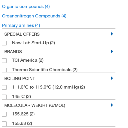
Organic compounds
(4)
Organonitrogen Compounds
(4)
Primary amines
(4)
SPECIAL OFFERS
New Lab Start-Up
(2)
BRANDS
TCI America
(2)
Thermo Scientific Chemicals
(2)
BOILING POINT
111.0°C to 113.0°C (12.0 mmHg)
(2)
145°C
(2)
MOLECULAR WEIGHT (G/MOL)
155.625
(2)
155.63
(2)