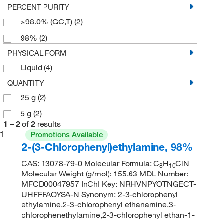
PERCENT PURITY
≥98.0% (GC,T)
(2)
98%
(2)
PHYSICAL FORM
Liquid
(4)
QUANTITY
25 g
(2)
5 g
(2)
1
–
2
of
2
results
1
Promotions Available
2-(3-Chlorophenyl)ethylamine, 98%
CAS: 13078-79-0 Molecular Formula: C
H
ClN
8
10
Molecular Weight (g/mol): 155.63 MDL Number:
MFCD00047957 InChI Key: NRHVNPYOTNGECT-
UHFFFAOYSA-N Synonym: 2-3-chlorophenyl
ethylamine,2-3-chlorophenyl ethanamine,3-
chlorophenethylamine,2-3-chlorophenyl ethan-1-