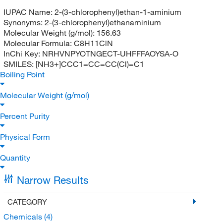
IUPAC Name:
2-(3-chlorophenyl)ethan-1-aminium
Synonyms:
2-(3-chlorophenyl)ethanaminium
Molecular Weight (g/mol):
156.63
Molecular Formula:
C8H11ClN
InChi Key:
NRHVNPYOTNGECT-UHFFFAOYSA-O
SMILES:
[NH3+]CCC1=CC=CC(Cl)=C1
Boiling Point
Molecular Weight (g/mol)
Percent Purity
Physical Form
Quantity
Narrow Results
CATEGORY
Chemicals
(4)