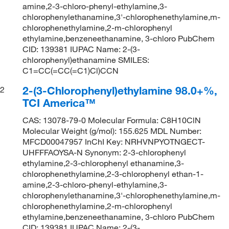
amine,2-3-chloro-phenyl-ethylamine,3-
chlorophenylethanamine,3'-chlorophenethylamine,m-
chlorophenethylamine,2-m-chlorophenyl
ethylamine,benzeneethanamine, 3-chloro PubChem
CID: 139381 IUPAC Name: 2-(3-
chlorophenyl)ethanamine SMILES:
C1=CC(=CC(=C1)Cl)CCN
2-(3-Chlorophenyl)ethylamine 98.0+%,
2
TCI America™
CAS: 13078-79-0 Molecular Formula: C8H10ClN
Molecular Weight (g/mol): 155.625 MDL Number:
MFCD00047957 InChI Key: NRHVNPYOTNGECT-
UHFFFAOYSA-N Synonym: 2-3-chlorophenyl
ethylamine,2-3-chlorophenyl ethanamine,3-
chlorophenethylamine,2-3-chlorophenyl ethan-1-
amine,2-3-chloro-phenyl-ethylamine,3-
chlorophenylethanamine,3'-chlorophenethylamine,m-
chlorophenethylamine,2-m-chlorophenyl
ethylamine,benzeneethanamine, 3-chloro PubChem
CID: 139381 IUPAC Name: 2-(3-