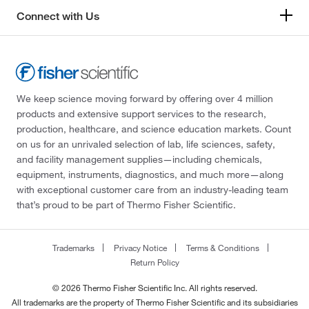
Connect with Us
We keep science moving forward by offering over 4 million
products and extensive support services to the research,
production, healthcare, and science education markets. Count
on us for an unrivaled selection of lab, life sciences, safety,
and facility management supplies—including chemicals,
equipment, instruments, diagnostics, and much more—along
with exceptional customer care from an industry-leading team
that’s proud to be part of Thermo Fisher Scientific.
Trademarks
Privacy Notice
Terms & Conditions
Return Policy
© 2026 Thermo Fisher Scientific Inc. All rights reserved.
All trademarks are the property of Thermo Fisher Scientific and its subsidiaries