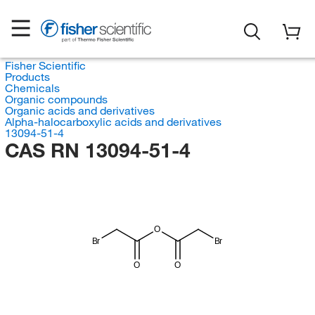
Fisher Scientific
Products
Chemicals
Organic compounds
Organic acids and derivatives
Alpha-halocarboxylic acids and derivatives
13094-51-4
CAS RN 13094-51-4
O
Br
Br
O
O