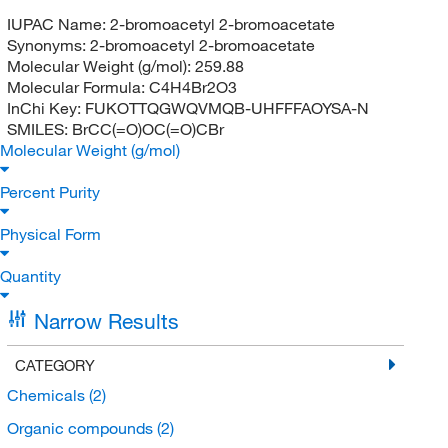
IUPAC Name:
2-bromoacetyl 2-bromoacetate
Synonyms:
2-bromoacetyl 2-bromoacetate
Molecular Weight (g/mol):
259.88
Molecular Formula:
C4H4Br2O3
InChi Key:
FUKOTTQGWQVMQB-UHFFFAOYSA-N
SMILES:
BrCC(=O)OC(=O)CBr
Molecular Weight (g/mol)
Percent Purity
Physical Form
Quantity
Narrow Results
CATEGORY
Chemicals
(2)
Organic compounds
(2)