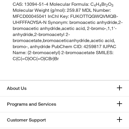
CAS: 13094-51-4 Molecular Formula: C
H
Br
O
4
4
2
3
Molecular Weight (g/mol): 259.87 MDL Number:
MFCD00045041 InChI Key: FUKOTTQGWQVMQB-
UHFFFAOYSA-N Synonym: bromoacetic anhydride,2-
bromoacetic anhydride,acetic acid, 2-bromo-,1,1'-
anhydride,2-bromoacetyl 2-
bromoacetate,bromoaceticanhydride,acetic acid,
bromo-, anhydride PubChem CID: 4259817 IUPAC
Name: (2-bromoacetyl) 2-bromoacetate SMILES:
C(C(=O)OC(=O)CBr)Br
About Us
Programs and Services
Customer Support