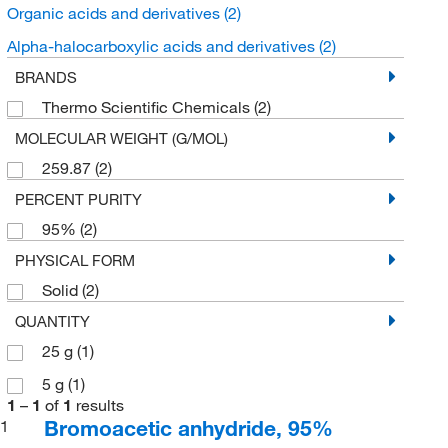
Organic acids and derivatives
(2)
Alpha-halocarboxylic acids and derivatives
(2)
BRANDS
Thermo Scientific Chemicals
(2)
MOLECULAR WEIGHT (G/MOL)
259.87
(2)
PERCENT PURITY
95%
(2)
PHYSICAL FORM
Solid
(2)
QUANTITY
25 g
(1)
5 g
(1)
1
–
1
of
1
results
Bromoacetic anhydride, 95%
1