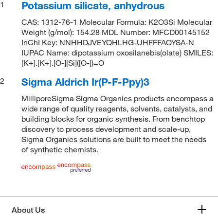
Potassium silicate, anhydrous
1
CAS: 1312-76-1 Molecular Formula: K2O3Si Molecular
Weight (g/mol): 154.28 MDL Number: MFCD00145152
InChI Key: NNHHDJVEYQHLHG-UHFFFAOYSA-N
IUPAC Name: dipotassium oxosilanebis(olate) SMILES:
[K+].[K+].[O-][Si]([O-])=O
Sigma Aldrich Ir(P-F-Ppy)3
2
MilliporeSigma Sigma Organics products encompass a
wide range of quality reagents, solvents, catalysts, and
building blocks for organic synthesis. From benchtop
discovery to process development and scale-up,
Sigma Organics solutions are built to meet the needs
of synthetic chemists.
About Us