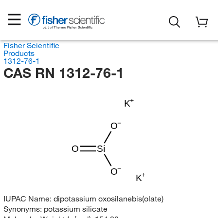
Fisher Scientific
Products
1312-76-1
CAS RN 1312-76-1
K
O
O
Si
O
K
IUPAC Name:
dipotassium oxosilanebis(olate)
Synonyms:
potassium silicate