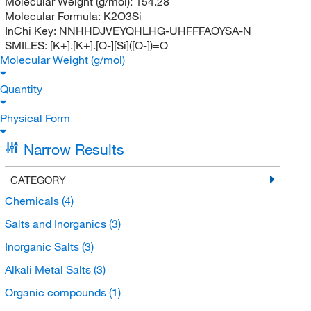
Molecular Weight (g/mol):
154.28
Molecular Formula:
K2O3Si
InChi Key:
NNHHDJVEYQHLHG-UHFFFAOYSA-N
SMILES:
[K+].[K+].[O-][Si]([O-])=O
Molecular Weight (g/mol)
Quantity
Physical Form
Narrow Results
CATEGORY
Chemicals
(4)
Salts and Inorganics
(3)
Inorganic Salts
(3)
Alkali Metal Salts
(3)
Organic compounds
(1)