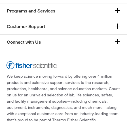
Programs and Services
Customer Support
Connect with Us
We keep science moving forward by offering over 4 million
products and extensive support services to the research,
production, healthcare, and science education markets. Count
on us for an unrivaled selection of lab, life sciences, safety,
and facility management supplies—including chemicals,
equipment, instruments, diagnostics, and much more—along
with exceptional customer care from an industry-leading team
that’s proud to be part of Thermo Fisher Scientific.