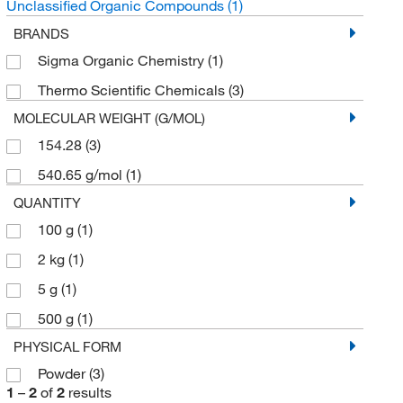
Unclassified Organic Compounds
(1)
BRANDS
Sigma Organic Chemistry
(1)
Thermo Scientific Chemicals
(3)
MOLECULAR WEIGHT (G/MOL)
154.28
(3)
540.65 g/mol
(1)
QUANTITY
100 g
(1)
2 kg
(1)
5 g
(1)
500 g
(1)
PHYSICAL FORM
Powder
(3)
1
–
2
of
2
results