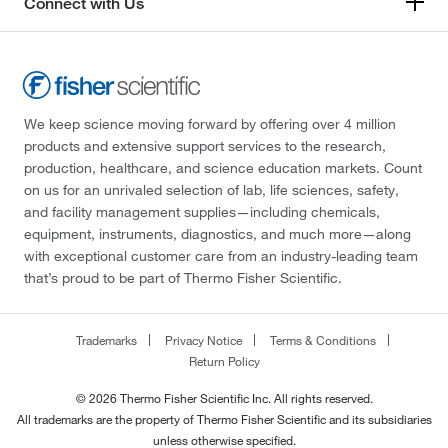
Connect with Us
We keep science moving forward by offering over 4 million
products and extensive support services to the research,
production, healthcare, and science education markets. Count
on us for an unrivaled selection of lab, life sciences, safety,
and facility management supplies—including chemicals,
equipment, instruments, diagnostics, and much more—along
with exceptional customer care from an industry-leading team
that’s proud to be part of Thermo Fisher Scientific.
Trademarks
Privacy Notice
Terms & Conditions
Return Policy
© 2026 Thermo Fisher Scientific Inc. All rights reserved.
All trademarks are the property of Thermo Fisher Scientific and its subsidiaries
unless otherwise specified.