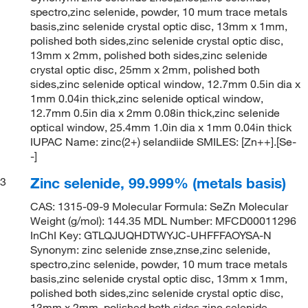
spectro,zinc selenide, powder, 10 mum trace metals
basis,zinc selenide crystal optic disc, 13mm x 1mm,
polished both sides,zinc selenide crystal optic disc,
13mm x 2mm, polished both sides,zinc selenide
crystal optic disc, 25mm x 2mm, polished both
sides,zinc selenide optical window, 12.7mm 0.5in dia x
1mm 0.04in thick,zinc selenide optical window,
12.7mm 0.5in dia x 2mm 0.08in thick,zinc selenide
optical window, 25.4mm 1.0in dia x 1mm 0.04in thick
IUPAC Name: zinc(2+) selandiide SMILES: [Zn++].[Se-
-]
Zinc selenide, 99.999% (metals basis)
3
CAS: 1315-09-9 Molecular Formula: SeZn Molecular
Weight (g/mol): 144.35 MDL Number: MFCD00011296
InChI Key: GTLQJUQHDTWYJC-UHFFFAOYSA-N
Synonym: zinc selenide znse,znse,zinc selenide,
spectro,zinc selenide, powder, 10 mum trace metals
basis,zinc selenide crystal optic disc, 13mm x 1mm,
polished both sides,zinc selenide crystal optic disc,
13mm x 2mm, polished both sides,zinc selenide