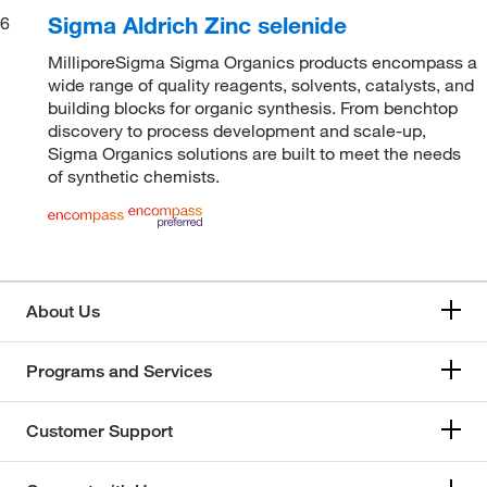
Sigma Aldrich Zinc selenide
6
MilliporeSigma Sigma Organics products encompass a
wide range of quality reagents, solvents, catalysts, and
building blocks for organic synthesis. From benchtop
discovery to process development and scale-up,
Sigma Organics solutions are built to meet the needs
of synthetic chemists.
About Us
Programs and Services
Customer Support