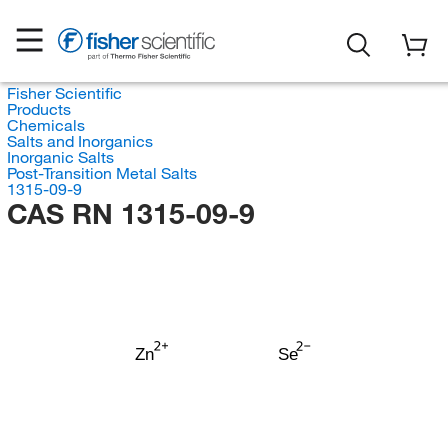
Fisher Scientific
Products
Chemicals
Salts and Inorganics
Inorganic Salts
Post-Transition Metal Salts
1315-09-9
CAS RN 1315-09-9
Zn
Se