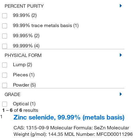
PERCENT PURITY
99.99%
(2)
99.99% trace metals basis
(1)
99.995%
(2)
99.999%
(4)
PHYSICAL FORM
Lump
(2)
Pieces
(1)
Powder
(5)
GRADE
Optical
(1)
1
–
6
of
6
results
Zinc selenide, 99.99% (metals basis)
1
CAS: 1315-09-9 Molecular Formula: SeZn Molecular
Weight (g/mol): 144.35 MDL Number: MFCD00011296