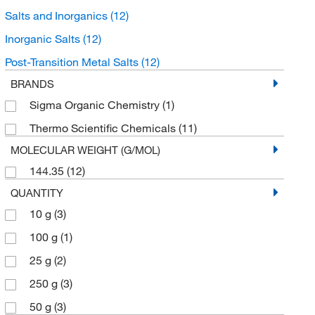
Salts and Inorganics
(12)
Inorganic Salts
(12)
Post-Transition Metal Salts
(12)
BRANDS
Sigma Organic Chemistry
(1)
Thermo Scientific Chemicals
(11)
MOLECULAR WEIGHT (G/MOL)
144.35
(12)
QUANTITY
10 g
(3)
100 g
(1)
25 g
(2)
250 g
(3)
50 g
(3)