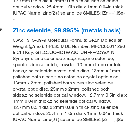
12.7mm 0.5in dia x 2mm 0.08in thick,zinc selenide
optical window, 25.4mm 1.0in dia x 1mm 0.04in thick
IUPAC Name: zinc(2+) selandiide SMILES: [Zn++].[Se-
-]
Zinc selenide, 99.995% (metals basis)
5
CAS: 1315-09-9 Molecular Formula: SeZn Molecular
Weight (g/mol): 144.35 MDL Number: MFCD00011296
InChI Key: GTLQJUQHDTWYJC-UHFFFAOYSA-N
Synonym: zinc selenide znse,znse,zinc selenide,
spectro,zinc selenide, powder, 10 mum trace metals
basis,zinc selenide crystal optic disc, 13mm x 1mm,
polished both sides,zinc selenide crystal optic disc,
13mm x 2mm, polished both sides,zinc selenide
crystal optic disc, 25mm x 2mm, polished both
sides,zinc selenide optical window, 12.7mm 0.5in dia x
1mm 0.04in thick,zinc selenide optical window,
12.7mm 0.5in dia x 2mm 0.08in thick,zinc selenide
optical window, 25.4mm 1.0in dia x 1mm 0.04in thick
IUPAC Name: zinc(2+) selandiide SMILES: [Zn++].[Se-
-]