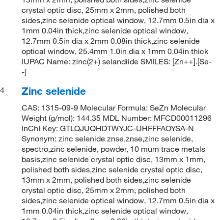
crystal optic disc, 25mm x 2mm, polished both
sides,zinc selenide optical window, 12.7mm 0.5in dia x
1mm 0.04in thick,zinc selenide optical window,
12.7mm 0.5in dia x 2mm 0.08in thick,zinc selenide
optical window, 25.4mm 1.0in dia x 1mm 0.04in thick
IUPAC Name: zinc(2+) selandiide SMILES: [Zn++].[Se-
-]
Zinc selenide
4
CAS: 1315-09-9 Molecular Formula: SeZn Molecular
Weight (g/mol): 144.35 MDL Number: MFCD00011296
InChI Key: GTLQJUQHDTWYJC-UHFFFAOYSA-N
Synonym: zinc selenide znse,znse,zinc selenide,
spectro,zinc selenide, powder, 10 mum trace metals
basis,zinc selenide crystal optic disc, 13mm x 1mm,
polished both sides,zinc selenide crystal optic disc,
13mm x 2mm, polished both sides,zinc selenide
crystal optic disc, 25mm x 2mm, polished both
sides,zinc selenide optical window, 12.7mm 0.5in dia x
1mm 0.04in thick,zinc selenide optical window,