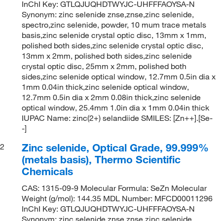
InChI Key: GTLQJUQHDTWYJC-UHFFFAOYSA-N
Synonym: zinc selenide znse,znse,zinc selenide,
spectro,zinc selenide, powder, 10 mum trace metals
basis,zinc selenide crystal optic disc, 13mm x 1mm,
polished both sides,zinc selenide crystal optic disc,
13mm x 2mm, polished both sides,zinc selenide
crystal optic disc, 25mm x 2mm, polished both
sides,zinc selenide optical window, 12.7mm 0.5in dia x
1mm 0.04in thick,zinc selenide optical window,
12.7mm 0.5in dia x 2mm 0.08in thick,zinc selenide
optical window, 25.4mm 1.0in dia x 1mm 0.04in thick
IUPAC Name: zinc(2+) selandiide SMILES: [Zn++].[Se-
-]
Zinc selenide, Optical Grade, 99.999%
2
(metals basis), Thermo Scientific
Chemicals
CAS: 1315-09-9 Molecular Formula: SeZn Molecular
Weight (g/mol): 144.35 MDL Number: MFCD00011296
InChI Key: GTLQJUQHDTWYJC-UHFFFAOYSA-N
Synonym: zinc selenide znse,znse,zinc selenide,