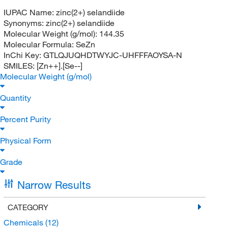
IUPAC Name:
zinc(2+) selandiide
Synonyms:
zinc(2+) selandiide
Molecular Weight (g/mol):
144.35
Molecular Formula:
SeZn
InChi Key:
GTLQJUQHDTWYJC-UHFFFAOYSA-N
SMILES:
[Zn++].[Se--]
Molecular Weight (g/mol)
Quantity
Percent Purity
Physical Form
Grade
Narrow Results
CATEGORY
Chemicals
(12)