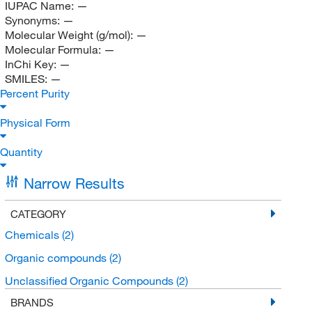
IUPAC Name:
—
Synonyms:
—
Molecular Weight (g/mol):
—
Molecular Formula:
—
InChi Key:
—
SMILES:
—
Percent Purity
Physical Form
Quantity
Narrow Results
CATEGORY
Chemicals
(2)
Organic compounds
(2)
Unclassified Organic Compounds
(2)
BRANDS