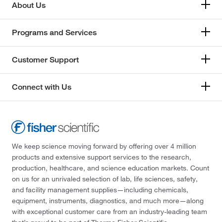
About Us
Programs and Services
Customer Support
Connect with Us
We keep science moving forward by offering over 4 million
products and extensive support services to the research,
production, healthcare, and science education markets. Count
on us for an unrivaled selection of lab, life sciences, safety,
and facility management supplies—including chemicals,
equipment, instruments, diagnostics, and much more—along
with exceptional customer care from an industry-leading team