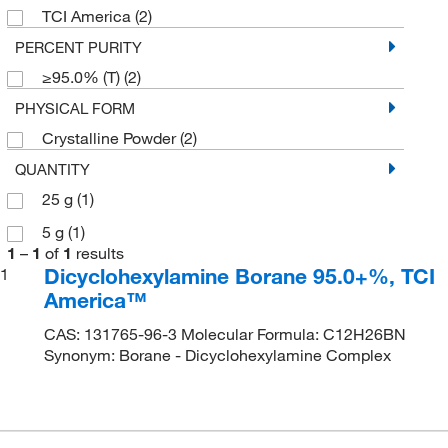
TCI America
(2)
PERCENT PURITY
≥95.0% (T)
(2)
PHYSICAL FORM
Crystalline Powder
(2)
QUANTITY
25 g
(1)
5 g
(1)
1
–
1
of
1
results
Dicyclohexylamine Borane 95.0+%, TCI
1
America™
CAS: 131765-96-3 Molecular Formula: C12H26BN
Synonym: Borane - Dicyclohexylamine Complex