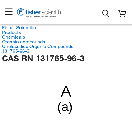
Fisher Scientific
Products
Chemicals
Organic compounds
Unclassified Organic Compounds
131765-96-3
CAS RN 131765-96-3
A
(a)