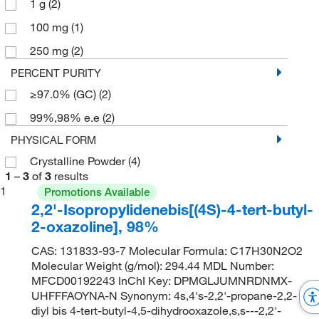
1 g
(2)
100 mg
(1)
250 mg
(2)
PERCENT PURITY
≥97.0% (GC)
(2)
99%,98% e.e
(2)
PHYSICAL FORM
Crystalline Powder
(4)
1
–
3
of
3
results
1
Promotions Available
2,2'-Isopropylidenebis[(4S)-4-tert-butyl-
2-oxazoline], 98%
CAS: 131833-93-7 Molecular Formula: C17H30N2O2
Molecular Weight (g/mol): 294.44 MDL Number:
MFCD00192243 InChI Key: DPMGLJUMNRDNMX-
UHFFFAOYNA-N Synonym: 4s,4's-2,2'-propane-2,2-
diyl bis 4-tert-butyl-4,5-dihydrooxazole,s,s---2,2'-