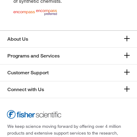
of synthetic chemists.
About Us
Programs and Services
Customer Support
Connect with Us
We keep science moving forward by offering over 4 million
products and extensive support services to the research,