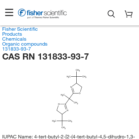
Fisher Scientific
Products
Chemicals
Organic compounds
131833-93-7
CAS RN 131833-93-7
CH
3
H
C
CH
3
3
N
O
H
C
3
CH
3
O
N
H
C
CH
3
3
CH
3
IUPAC Name:
4-tert-butyl-2-[2-(4-tert-butyl-4,5-dihydro-1,3-