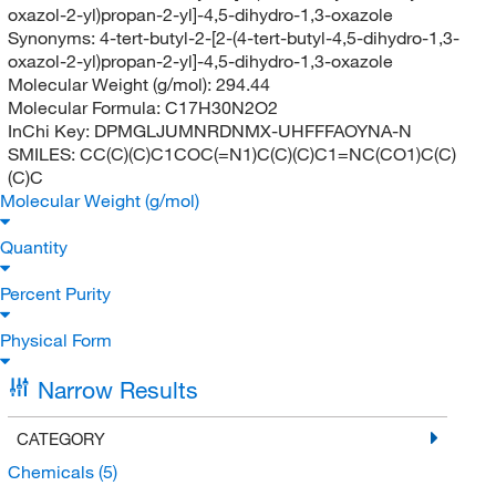
oxazol-2-yl)propan-2-yl]-4,5-dihydro-1,3-oxazole
Synonyms:
4-tert-butyl-2-[2-(4-tert-butyl-4,5-dihydro-1,3-
oxazol-2-yl)propan-2-yl]-4,5-dihydro-1,3-oxazole
Molecular Weight (g/mol):
294.44
Molecular Formula:
C17H30N2O2
InChi Key:
DPMGLJUMNRDNMX-UHFFFAOYNA-N
SMILES:
CC(C)(C)C1COC(=N1)C(C)(C)C1=NC(CO1)C(C)
(C)C
Molecular Weight (g/mol)
Quantity
Percent Purity
Physical Form
Narrow Results
CATEGORY
Chemicals
(5)