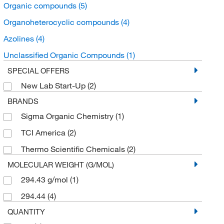
Organic compounds
(5)
Organoheterocyclic compounds
(4)
Azolines
(4)
Unclassified Organic Compounds
(1)
SPECIAL OFFERS
New Lab Start-Up
(2)
BRANDS
Sigma Organic Chemistry
(1)
TCI America
(2)
Thermo Scientific Chemicals
(2)
MOLECULAR WEIGHT (G/MOL)
294.43 g/mol
(1)
294.44
(4)
QUANTITY