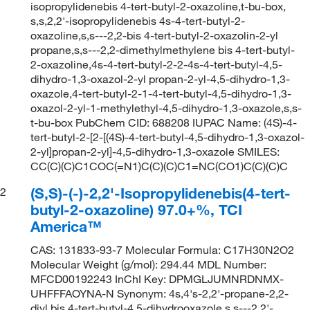
isopropylidenebis 4-tert-butyl-2-oxazoline,t-bu-box,
s,s,2,2'-isopropylidenebis 4s-4-tert-butyl-2-
oxazoline,s,s---2,2-bis 4-tert-butyl-2-oxazolin-2-yl
propane,s,s---2,2-dimethylmethylene bis 4-tert-butyl-
2-oxazoline,4s-4-tert-butyl-2-2-4s-4-tert-butyl-4,5-
dihydro-1,3-oxazol-2-yl propan-2-yl-4,5-dihydro-1,3-
oxazole,4-tert-butyl-2-1-4-tert-butyl-4,5-dihydro-1,3-
oxazol-2-yl-1-methylethyl-4,5-dihydro-1,3-oxazole,s,s-
t-bu-box PubChem CID: 688208 IUPAC Name: (4S)-4-
tert-butyl-2-[2-[(4S)-4-tert-butyl-4,5-dihydro-1,3-oxazol-
2-yl]propan-2-yl]-4,5-dihydro-1,3-oxazole SMILES:
CC(C)(C)C1COC(=N1)C(C)(C)C1=NC(CO1)C(C)(C)C
(S,S)-(-)-2,2'-Isopropylidenebis(4-tert-
2
butyl-2-oxazoline) 97.0+%, TCI
America™
CAS: 131833-93-7 Molecular Formula: C17H30N2O2
Molecular Weight (g/mol): 294.44 MDL Number:
MFCD00192243 InChI Key: DPMGLJUMNRDNMX-
UHFFFAOYNA-N Synonym: 4s,4's-2,2'-propane-2,2-
diyl bis 4-tert-butyl-4,5-dihydrooxazole,s,s---2,2'-