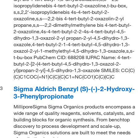
isopropylidenebis 4-tert-butyl-2-oxazoline,t-bu-box,
s,s,2,2'-isopropylidenebis 4s-4-tert-butyl-2-
oxazoline,s,s---2,2-bis 4-tert-butyl-2-oxazolin-2-yl
propane,s,s---2,2-dimethylmethylene bis 4-tert-butyl-
2-oxazoline,4s-4-tert-butyl-2-2-4s-4-tert-butyl-4,5-
dihydro-1,3-oxazol-2-yl propan-2-yl-4,5-dihydro-1,3-
oxazole,4-tert-butyl-2-1-4-tert-butyl-4,5-dihydro-1,3-
oxazol-2-yl-1-methylethyl-4,5-dihydro-1,3-oxazole,s,s-
t-bu-box PubChem CID: 688208 IUPAC Name: 4-tert-
butyl-2-[2-(4-tert-butyl-4,5-dihydro-1,3-oxazol-2-
yl)propan-2-yl]-4,5-dihydro-1,3-oxazole SMILES: CC(C)
(C)C1COC(=N1)C(C)(C)C1=NC(CO1)C(C)(C)C
Sigma Aldrich Benzyl (S)-(-)-2-Hydroxy-
3
3-Phenylpropionate
MilliporeSigma Sigma Organics products encompass a
wide range of quality reagents, solvents, catalysts, and
building blocks for organic synthesis. From benchtop
discovery to process development and scale-up,
Sigma Organics solutions are built to meet the needs