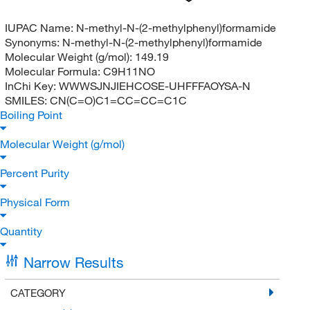
IUPAC Name:
N-methyl-N-(2-methylphenyl)formamide
Synonyms:
N-methyl-N-(2-methylphenyl)formamide
Molecular Weight (g/mol):
149.19
Molecular Formula:
C9H11NO
InChi Key:
WWWSJNJIEHCOSE-UHFFFAOYSA-N
SMILES:
CN(C=O)C1=CC=CC=C1C
Boiling Point
Molecular Weight (g/mol)
Percent Purity
Physical Form
Quantity
Narrow Results
CATEGORY