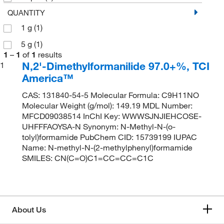
QUANTITY
1 g
(1)
5 g
(1)
1
–
1
of
1
results
N,2'-Dimethylformanilide 97.0+%, TCI
1
America™
CAS: 131840-54-5 Molecular Formula: C9H11NO
Molecular Weight (g/mol): 149.19 MDL Number:
MFCD09038514 InChI Key: WWWSJNJIEHCOSE-
UHFFFAOYSA-N Synonym: N-Methyl-N-(o-
tolyl)formamide PubChem CID: 15739199 IUPAC
Name: N-methyl-N-(2-methylphenyl)formamide
SMILES: CN(C=O)C1=CC=CC=C1C
About Us