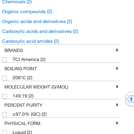
Chemicals
(2)
Organic compounds
(2)
Organic acids and derivatives
(2)
Carboxylic acids and derivatives
(2)
Carboxylic acid amides
(2)
BRANDS
TCI America
(2)
BOILING POINT
206°C
(2)
MOLECULAR WEIGHT (G/MOL)
149.19
(2)
PERCENT PURITY
≥97.0% (GC)
(2)
PHYSICAL FORM
Liquid
(2)