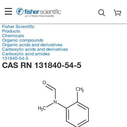
Fisher Scientific
Products
Chemicals
Organic compounds
Organic acids and derivatives
Carboxylic acids and derivatives
Carboxylic acid amides
131840-54-5
CAS RN 131840-54-5
O
CH
3
N
H
C
3