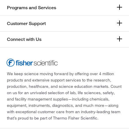
Programs and Services
Customer Support
Connect with Us
We keep science moving forward by offering over 4 million
products and extensive support services to the research,
production, healthcare, and science education markets. Count
on us for an unrivaled selection of lab, life sciences, safety,
and facility management supplies—including chemicals,
equipment, instruments, diagnostics, and much more—along
with exceptional customer care from an industry-leading team
that’s proud to be part of Thermo Fisher Scientific.