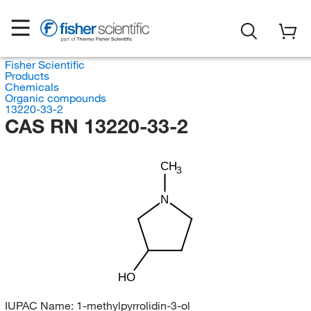
Fisher Scientific
Products
Chemicals
Organic compounds
13220-33-2
CAS RN 13220-33-2
CH
3
N
HO
IUPAC Name:
1-methylpyrrolidin-3-ol