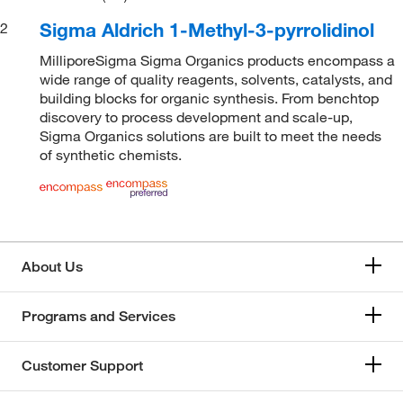
Sigma Aldrich 1-Methyl-3-pyrrolidinol
2
MilliporeSigma Sigma Organics products encompass a
wide range of quality reagents, solvents, catalysts, and
building blocks for organic synthesis. From benchtop
discovery to process development and scale-up,
Sigma Organics solutions are built to meet the needs
of synthetic chemists.
About Us
Programs and Services
Customer Support