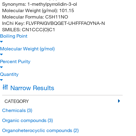
Synonyms:
1-methylpyrrolidin-3-ol
Molecular Weight (g/mol):
101.15
Molecular Formula:
C5H11NO
InChi Key:
FLVFPAIGVBQGET-UHFFFAOYNA-N
SMILES:
CN1CCC(O)C1
Boiling Point
Molecular Weight (g/mol)
Percent Purity
Quantity
Narrow Results
CATEGORY
Chemicals
(3)
Organic compounds
(3)
Organoheterocyclic compounds
(2)