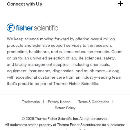
Connect with Us
We keep science moving forward by offering over 4 million
products and extensive support services to the research,
production, healthcare, and science education markets. Count
on us for an unrivaled selection of lab, life sciences, safety,
and facility management supplies—including chemicals,
equipment, instruments, diagnostics, and much more—along
with exceptional customer care from an industry-leading team
that’s proud to be part of Thermo Fisher Scientific.
Trademarks
Privacy Notice
Terms & Conditions
Return Policy
© 2026 Thermo Fisher Scientific Inc. All rights reserved.
All trademarks are the property of Thermo Fisher Scientific and its subsidiaries