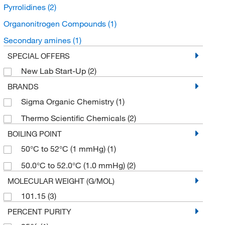
Pyrrolidines
(2)
Organonitrogen Compounds
(1)
Secondary amines
(1)
SPECIAL OFFERS
New Lab Start-Up
(2)
BRANDS
Sigma Organic Chemistry
(1)
Thermo Scientific Chemicals
(2)
BOILING POINT
50°C to 52°C (1 mmHg)
(1)
50.0°C to 52.0°C (1.0 mmHg)
(2)
MOLECULAR WEIGHT (G/MOL)
101.15
(3)
PERCENT PURITY