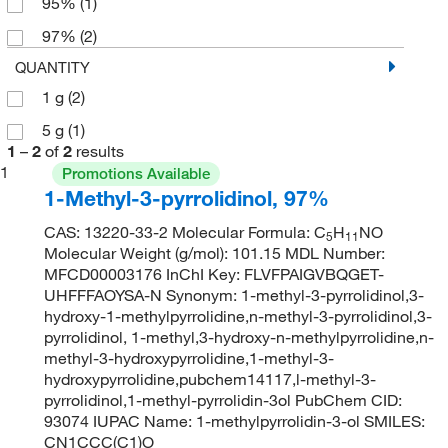
95%
(1)
97%
(2)
QUANTITY
1 g
(2)
5 g
(1)
1
–
2
of
2
results
1
Promotions Available
1-Methyl-3-pyrrolidinol, 97%
CAS: 13220-33-2 Molecular Formula: C
H
NO
5
11
Molecular Weight (g/mol): 101.15 MDL Number:
MFCD00003176 InChI Key: FLVFPAIGVBQGET-
UHFFFAOYSA-N Synonym: 1-methyl-3-pyrrolidinol,3-
hydroxy-1-methylpyrrolidine,n-methyl-3-pyrrolidinol,3-
pyrrolidinol, 1-methyl,3-hydroxy-n-methylpyrrolidine,n-
methyl-3-hydroxypyrrolidine,1-methyl-3-
hydroxypyrrolidine,pubchem14117,l-methyl-3-
pyrrolidinol,1-methyl-pyrrolidin-3ol PubChem CID:
93074 IUPAC Name: 1-methylpyrrolidin-3-ol SMILES:
CN1CCC(C1)O