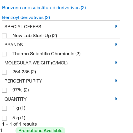
Benzene and substituted derivatives
(2)
Benzoyl derivatives
(2)
SPECIAL OFFERS
New Lab Start-Up
(2)
BRANDS
Thermo Scientific Chemicals
(2)
MOLECULAR WEIGHT (G/MOL)
254.285
(2)
PERCENT PURITY
97%
(2)
QUANTITY
1 g
(1)
5 g
(1)
1
–
1
of
1
results
1
Promotions Available