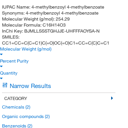
IUPAC Name:
4-methylbenzoyl 4-methylbenzoate
Synonyms:
4-methylbenzoyl 4-methylbenzoate
Molecular Weight (g/mol):
254.29
Molecular Formula:
C16H14O3
InChi Key:
BJMLLSSSTGHJJE-UHFFFAOYSA-N
SMILES:
CC1=CC=C(C=C1)C(=O)OC(=O)C1=CC=C(C)C=C1
Molecular Weight (g/mol)
Percent Purity
Quantity
Narrow Results
CATEGORY
Chemicals
(2)
Organic compounds
(2)
Benzenoids
(2)