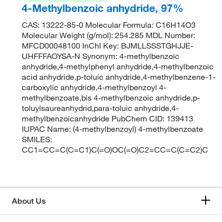
4-Methylbenzoic anhydride, 97%
CAS: 13222-85-0 Molecular Formula: C16H14O3
Molecular Weight (g/mol): 254.285 MDL Number:
MFCD00048100 InChI Key: BJMLLSSSTGHJJE-
UHFFFAOYSA-N Synonym: 4-methylbenzoic
anhydride,4-methylphenyl anhydride,4-methylbenzoic
acid anhydride,p-toluic anhydride,4-methylbenzene-1-
carboxylic anhydride,4-methylbenzoyl 4-
methylbenzoate,bis 4-methylbenzoic anhydride,p-
toluylsaureanhydrid,para-toluic anhydride,4-
methylbenzoicanhydride PubChem CID: 139413
IUPAC Name: (4-methylbenzoyl) 4-methylbenzoate
SMILES:
CC1=CC=C(C=C1)C(=O)OC(=O)C2=CC=C(C=C2)C
About Us