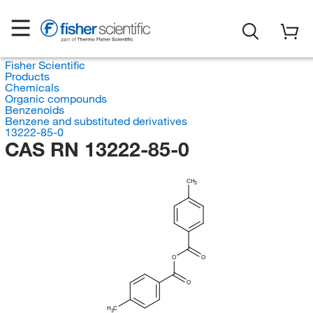
Fisher Scientific
Products
Chemicals
Organic compounds
Benzenoids
Benzene and substituted derivatives
13222-85-0
CAS RN 13222-85-0
CH
3
O
O
O
H
C
3