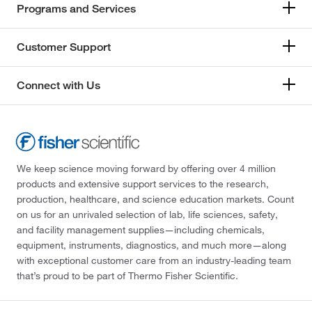
Programs and Services
Customer Support
Connect with Us
We keep science moving forward by offering over 4 million
products and extensive support services to the research,
production, healthcare, and science education markets. Count
on us for an unrivaled selection of lab, life sciences, safety,
and facility management supplies—including chemicals,
equipment, instruments, diagnostics, and much more—along
with exceptional customer care from an industry-leading team
that’s proud to be part of Thermo Fisher Scientific.