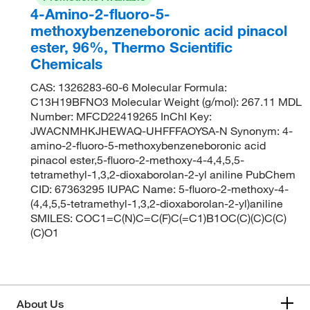
4-Amino-2-fluoro-5-
methoxybenzeneboronic acid pinacol
ester, 96%, Thermo Scientific
Chemicals
CAS: 1326283-60-6 Molecular Formula:
C13H19BFNO3 Molecular Weight (g/mol): 267.11 MDL
Number: MFCD22419265 InChI Key:
JWACNMHKJHEWAQ-UHFFFAOYSA-N Synonym: 4-
amino-2-fluoro-5-methoxybenzeneboronic acid
pinacol ester,5-fluoro-2-methoxy-4-4,4,5,5-
tetramethyl-1,3,2-dioxaborolan-2-yl aniline PubChem
CID: 67363295 IUPAC Name: 5-fluoro-2-methoxy-4-
(4,4,5,5-tetramethyl-1,3,2-dioxaborolan-2-yl)aniline
SMILES: COC1=C(N)C=C(F)C(=C1)B1OC(C)(C)C(C)
(C)O1
About Us