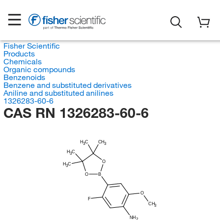
Fisher Scientific
Products
Chemicals
Organic compounds
Benzenoids
Benzene and substituted derivatives
Aniline and substituted anilines
1326283-60-6
CAS RN 1326283-60-6
H
C
CH
3
3
H
C
3
O
H
C
3
O
B
O
F
CH
3
NH
2