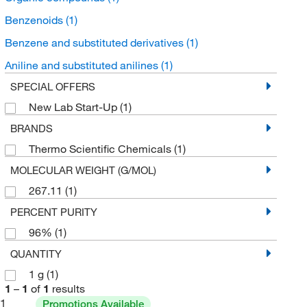
Benzenoids
(1)
Benzene and substituted derivatives
(1)
Aniline and substituted anilines
(1)
SPECIAL OFFERS
New Lab Start-Up
(1)
BRANDS
Thermo Scientific Chemicals
(1)
MOLECULAR WEIGHT (G/MOL)
267.11
(1)
PERCENT PURITY
96%
(1)
QUANTITY
1 g
(1)
1
–
1
of
1
results
1
Promotions Available