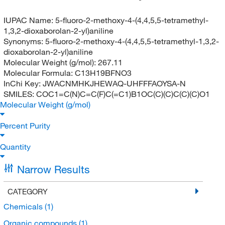
IUPAC Name:
5-fluoro-2-methoxy-4-(4,4,5,5-tetramethyl-
1,3,2-dioxaborolan-2-yl)aniline
Synonyms:
5-fluoro-2-methoxy-4-(4,4,5,5-tetramethyl-1,3,2-
dioxaborolan-2-yl)aniline
Molecular Weight (g/mol):
267.11
Molecular Formula:
C13H19BFNO3
InChi Key:
JWACNMHKJHEWAQ-UHFFFAOYSA-N
SMILES:
COC1=C(N)C=C(F)C(=C1)B1OC(C)(C)C(C)(C)O1
Molecular Weight (g/mol)
Percent Purity
Quantity
Narrow Results
CATEGORY
Chemicals
(1)
Organic compounds
(1)