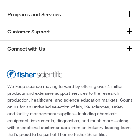
Programs and Services
Customer Support
Connect with Us
We keep science moving forward by offering over 4 million
products and extensive support services to the research,
production, healthcare, and science education markets. Count
on us for an unrivaled selection of lab, life sciences, safety,
and facility management supplies—including chemicals,
equipment, instruments, diagnostics, and much more—along
with exceptional customer care from an industry-leading team
that’s proud to be part of Thermo Fisher Scientific.