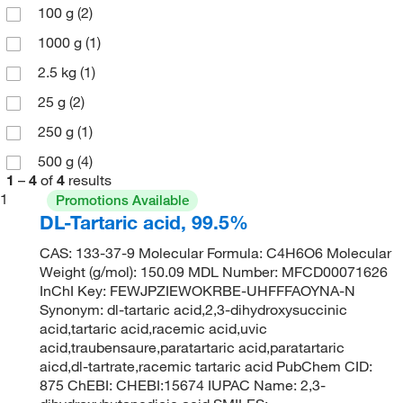
100 g
(2)
1000 g
(1)
2.5 kg
(1)
25 g
(2)
250 g
(1)
500 g
(4)
1
–
4
of
4
results
1
Promotions Available
DL-Tartaric acid, 99.5%
CAS: 133-37-9 Molecular Formula: C4H6O6 Molecular
Weight (g/mol): 150.09 MDL Number: MFCD00071626
InChI Key: FEWJPZIEWOKRBE-UHFFFAOYNA-N
Synonym: dl-tartaric acid,2,3-dihydroxysuccinic
acid,tartaric acid,racemic acid,uvic
acid,traubensaure,paratartaric acid,paratartaric
aicd,dl-tartrate,racemic tartaric acid PubChem CID:
875 ChEBI: CHEBI:15674 IUPAC Name: 2,3-