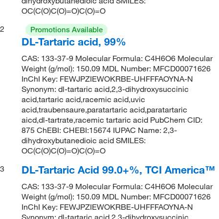
dihydroxybutanedioic acid SMILES:
OC(C(O)C(O)=O)C(O)=O
2
Promotions Available
DL-Tartaric acid, 99%
CAS: 133-37-9 Molecular Formula: C4H6O6 Molecular
Weight (g/mol): 150.09 MDL Number: MFCD00071626
InChI Key: FEWJPZIEWOKRBE-UHFFFAOYNA-N
Synonym: dl-tartaric acid,2,3-dihydroxysuccinic
acid,tartaric acid,racemic acid,uvic
acid,traubensaure,paratartaric acid,paratartaric
aicd,dl-tartrate,racemic tartaric acid PubChem CID:
875 ChEBI: CHEBI:15674 IUPAC Name: 2,3-
dihydroxybutanedioic acid SMILES:
OC(C(O)C(O)=O)C(O)=O
DL-Tartaric Acid 99.0+%, TCI America™
3
CAS: 133-37-9 Molecular Formula: C4H6O6 Molecular
Weight (g/mol): 150.09 MDL Number: MFCD00071626
InChI Key: FEWJPZIEWOKRBE-UHFFFAOYNA-N
Synonym: dl-tartaric acid,2,3-dihydroxysuccinic