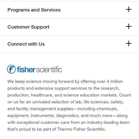
Programs and Services
Customer Support
Connect with Us
We keep science moving forward by offering over 4 million
products and extensive support services to the research,
production, healthcare, and science education markets. Count
on us for an unrivaled selection of lab, life sciences, safety,
and facility management supplies—including chemicals,
equipment, instruments, diagnostics, and much more—along
with exceptional customer care from an industry-leading team
that’s proud to be part of Thermo Fisher Scientific.