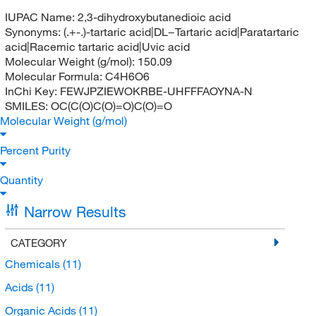
IUPAC Name:
2,3-dihydroxybutanedioic acid
Synonyms:
(.+-.)-tartaric acid|DL−Tartaric acid|Paratartaric
acid|Racemic tartaric acid|Uvic acid
Molecular Weight (g/mol):
150.09
Molecular Formula:
C4H6O6
InChi Key:
FEWJPZIEWOKRBE-UHFFFAOYNA-N
SMILES:
OC(C(O)C(O)=O)C(O)=O
Molecular Weight (g/mol)
Percent Purity
Quantity
Narrow Results
CATEGORY
Chemicals
(11)
Acids
(11)
Organic Acids
(11)