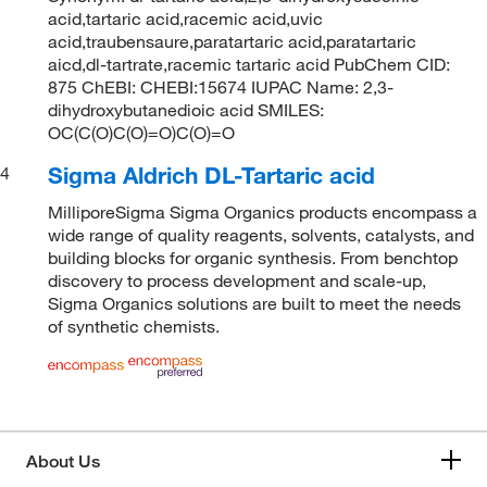
acid,tartaric acid,racemic acid,uvic
acid,traubensaure,paratartaric acid,paratartaric
aicd,dl-tartrate,racemic tartaric acid PubChem CID:
875 ChEBI: CHEBI:15674 IUPAC Name: 2,3-
dihydroxybutanedioic acid SMILES:
OC(C(O)C(O)=O)C(O)=O
Sigma Aldrich DL-Tartaric acid
4
MilliporeSigma Sigma Organics products encompass a
wide range of quality reagents, solvents, catalysts, and
building blocks for organic synthesis. From benchtop
discovery to process development and scale-up,
Sigma Organics solutions are built to meet the needs
of synthetic chemists.
About Us