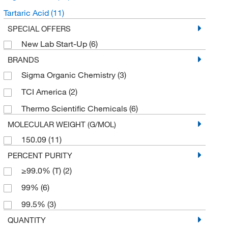
Tartaric Acid
(11)
SPECIAL OFFERS
New Lab Start-Up
(6)
BRANDS
Sigma Organic Chemistry
(3)
TCI America
(2)
Thermo Scientific Chemicals
(6)
MOLECULAR WEIGHT (G/MOL)
150.09
(11)
PERCENT PURITY
≥99.0% (T)
(2)
99%
(6)
99.5%
(3)
QUANTITY