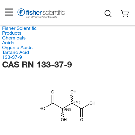
Fisher Scientific
Products
Chemicals
Acids
Organic Acids
Tartaric Acid
133-37-9
CAS RN 133-37-9
O
OH
(R/S)
OH
HO
(R/S)
OH
O