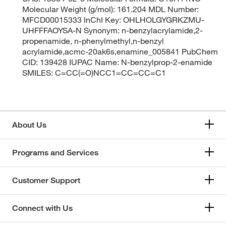
Molecular Weight (g/mol): 161.204 MDL Number:
MFCD00015333 InChI Key: OHLHOLGYGRKZMU-
UHFFFAOYSA-N Synonym: n-benzylacrylamide,2-
propenamide, n-phenylmethyl,n-benzyl
acrylamide,acmc-20ak6s,enamine_005841 PubChem
CID: 139428 IUPAC Name: N-benzylprop-2-enamide
SMILES: C=CC(=O)NCC1=CC=CC=C1
About Us
Programs and Services
Customer Support
Connect with Us