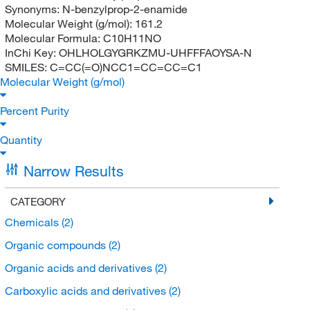
Synonyms:
N-benzylprop-2-enamide
Molecular Weight (g/mol):
161.2
Molecular Formula:
C10H11NO
InChi Key:
OHLHOLGYGRKZMU-UHFFFAOYSA-N
SMILES:
C=CC(=O)NCC1=CC=CC=C1
Molecular Weight (g/mol)
Percent Purity
Quantity
Narrow Results
CATEGORY
Chemicals
(2)
Organic compounds
(2)
Organic acids and derivatives
(2)
Carboxylic acids and derivatives
(2)