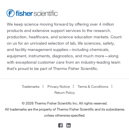
We keep science moving forward by offering over 4 million
products and extensive support services to the research,
production, healthcare, and science education markets. Count
on us for an unrivaled selection of lab, life sciences, safety,
and facility management supplies—including chemicals,
equipment, instruments, diagnostics, and much more—along
with exceptional customer care from an industry-leading team
that’s proud to be part of Thermo Fisher Scientific.
Trademarks
Privacy Notice
Terms & Conditions
Return Policy
© 2026 Thermo Fisher Scientific Inc. All rights reserved.
All trademarks are the property of Thermo Fisher Scientific and its subsidiaries
unless otherwise specified.