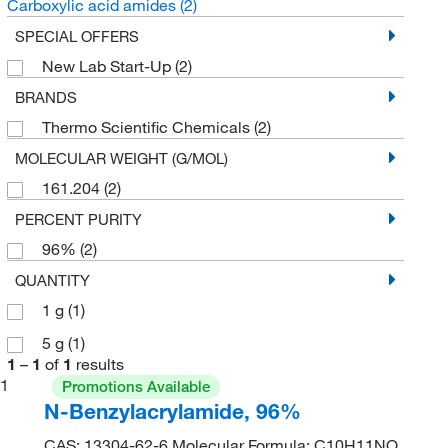
Carboxylic acid amides
(2)
SPECIAL OFFERS
New Lab Start-Up
(2)
BRANDS
Thermo Scientific Chemicals
(2)
MOLECULAR WEIGHT (G/MOL)
161.204
(2)
PERCENT PURITY
96%
(2)
QUANTITY
1 g
(1)
5 g
(1)
1
–
1
of
1
results
1
Promotions Available
N-Benzylacrylamide, 96%
CAS: 13304-62-6 Molecular Formula: C10H11NO