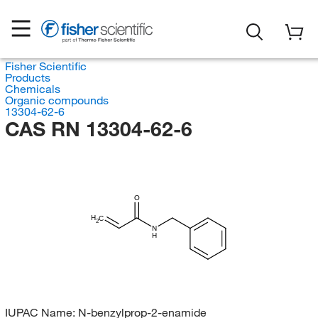
Fisher Scientific
Products
Chemicals
Organic compounds
13304-62-6
CAS RN 13304-62-6
O
H
C
2
N
H
IUPAC Name:
N-benzylprop-2-enamide