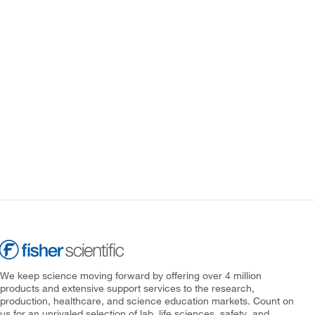
We keep science moving forward by offering over 4 million
products and extensive support services to the research,
production, healthcare, and science education markets. Count on
us for an unrivaled selection of lab, life sciences, safety, and