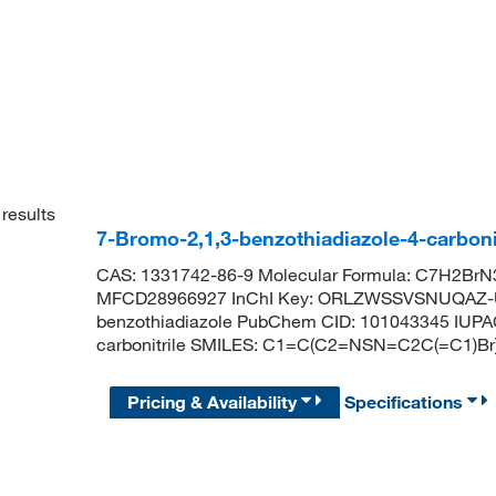
results
7-Bromo-2,1,3-benzothiadiazole-4-carboni
CAS: 1331742-86-9 Molecular Formula: C7H2BrN3
MFCD28966927 InChI Key: ORLZWSSVSNUQAZ-UH
benzothiadiazole PubChem CID: 101043345 IUPAC
carbonitrile SMILES: C1=C(C2=NSN=C2C(=C1)B
Pricing & Availability
Specifications