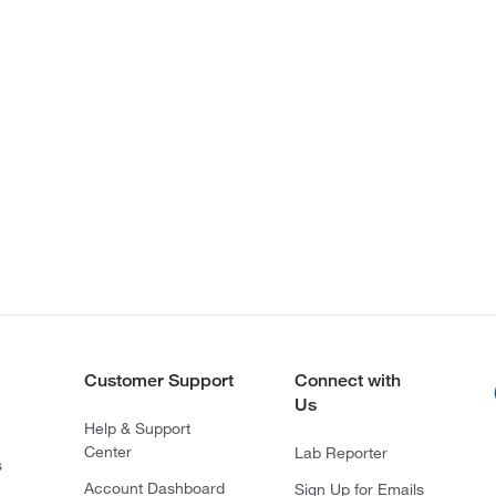
Customer Support
Connect with
Us
Help & Support
Center
Lab Reporter
s
Account Dashboard
Sign Up for Emails