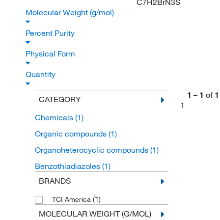
C7H2BrN3S
Molecular Weight (g/mol)
Percent Purity
Physical Form
Quantity
1
–
1
of
1
CATEGORY
1
Chemicals
(1)
Organic compounds
(1)
Organoheterocyclic compounds
(1)
Benzothiadiazoles
(1)
BRANDS
(1)
TCI America
MOLECULAR WEIGHT (G/MOL)