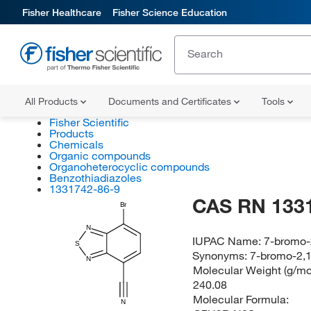
Fisher Healthcare
Fisher Science Education
All Products
Documents and Certificates
Tools
Fisher Scientific
Products
Chemicals
Organic compounds
Organoheterocyclic compounds
Benzothiadiazoles
1331742-86-9
CAS RN 133
Br
N
IUPAC Name:
7-bromo-2
S
Synonyms:
7-bromo-2,1
N
Molecular Weight (g/mol
240.08
Molecular Formula:
N