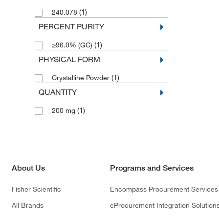
(1)
240.078
PERCENT PURITY
(1)
≥96.0% (GC)
PHYSICAL FORM
(1)
Crystalline Powder
QUANTITY
(1)
200 mg
About Us
Programs and Services
Fisher Scientific
Encompass Procurement Services
All Brands
eProcurement Integration Solution