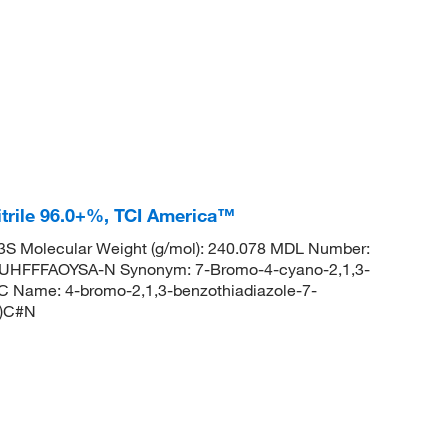
trile 96.0+%, TCI America™
S Molecular Weight (g/mol): 240.078 MDL Number:
FFFAOYSA-N Synonym: 7-Bromo-4-cyano-2,1,3-
 Name: 4-bromo-2,1,3-benzothiadiazole-7-
r)C#N