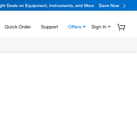
ight Deals on Equipment, Instruments, and More
Save Now
Quick Order
Support
Offers
Sign In