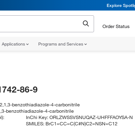
Explore Spotl
Order Status
Applications
Programs and Services
1742-86-9
,1,3-benzothiadiazole-4-carbonitrile
,3-benzothiadiazole-4-carbonitrile
):
InChi Key:
ORLZWSSVSNUQAZ-UHFFFAOYSA-N
SMILES:
BrC1=CC=C(C#N)C2=NSN=C12