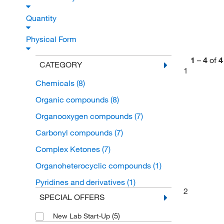
Quantity
Physical Form
1
–
4
of
4
CATEGORY
1
Chemicals
(8)
Organic compounds
(8)
Organooxygen compounds
(7)
Carbonyl compounds
(7)
Complex Ketones
(7)
Organoheterocyclic compounds
(1)
Pyridines and derivatives
(1)
2
SPECIAL OFFERS
(5)
New Lab Start-Up