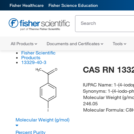
Fisher Healthcare
Fisher Science Education
All Products
Documents and Certificates
Tools
Fisher Scientific
Products
13329-40-3
CAS RN 133
H
C
O
3
IUPAC Name:
1-(4-iod
Synonyms:
1-(4-iodo-p
Molecular Weight (g/mol
246.05
Molecular Formula:
C8
I
Molecular Weight (g/mol)
Percent Purity