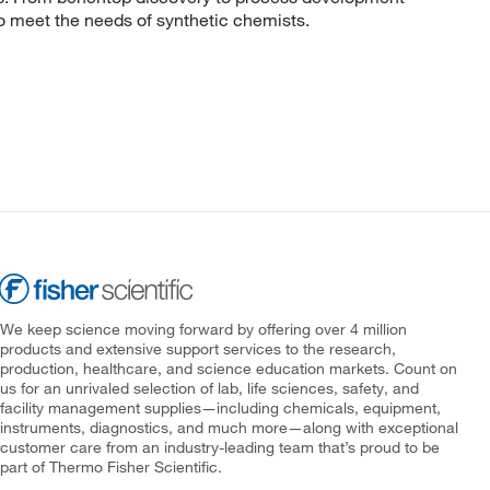
to meet the needs of synthetic chemists.
We keep science moving forward by offering over 4 million
products and extensive support services to the research,
production, healthcare, and science education markets. Count on
us for an unrivaled selection of lab, life sciences, safety, and
facility management supplies—including chemicals, equipment,
instruments, diagnostics, and much more—along with exceptional
customer care from an industry-leading team that’s proud to be
part of Thermo Fisher Scientific.