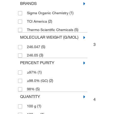
BRANDS
(1)
Sigma Organic Chemistry
(2)
TCI America
(5)
Thermo Scientific Chemicals
MOLECULAR WEIGHT (G/MOL)
3
(5)
246.047
(3)
246.05
PERCENT PURITY
(1)
≥97%
(2)
≥98.0% (GC)
(5)
98%
QUANTITY
4
(1)
100 g