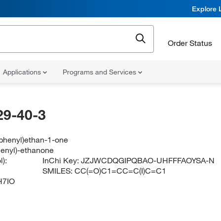
Explore 
Order Status
Applications
Programs and Services
29-40-3
ophenyl)ethan-1-one
henyl)-ethanone
):
InChi Key:
JZJWCDQGIPQBAO-UHFFFAOYSA-N
SMILES:
CC(=O)C1=CC=C(I)C=C1
H7IO