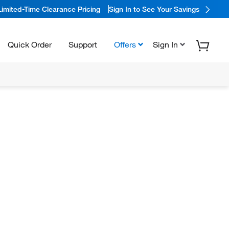
Limited-Time Clearance Pricing
Sign In to See Your Savings
Quick Order
Support
Offers
Sign In