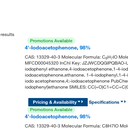
results
Promotions Available
4'-Iodoacetophenone, 98%
CAS: 13329-40-3 Molecular Formula: C
H
IO Mol
8
7
MFCD00045320 InChI Key: JZJWCDQGIPQBAO-UH
iodophenyl ethanone,4-iodoacetophenone,1-4-iod
iodoacetophenone,ethanone, 1-4-iodophenyl,1-4-
iodo acetophenone,4;-iodoacetophenone PubChe
iodophenyl)ethanone SMILES: CC(=O)C1=CC=C(
Pricing & Availability
Specifications
Promotions Available
4'-Iodoacetophenone, 98%
CAS: 13329-40-3 Molecular Formula: C8H7IO Mole