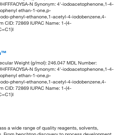
FFFAOYSA-N Synonym: 4'-iodoacetophenone,1-4-
ophenyl ethan-1-one,p-
iodo-phenyl-ethanone,1-acetyl-4-iodobenzene,4-
m CID: 72869 IUPAC Name: 1-(4-
C=C1)I
ca™
cular Weight (g/mol): 246.047 MDL Number:
FFFAOYSA-N Synonym: 4'-iodoacetophenone,1-4-
ophenyl ethan-1-one,p-
iodo-phenyl-ethanone,1-acetyl-4-iodobenzene,4-
m CID: 72869 IUPAC Name: 1-(4-
C=C1)I
 a wide range of quality reagents, solvents,
sis. From benchtop discovery to process development