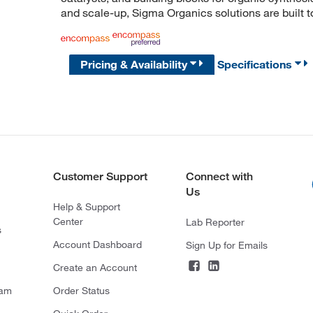
and scale-up, Sigma Organics solutions are built 
Pricing & Availability
Specifications
Customer Support
Connect with
Us
Help & Support
Center
Lab Reporter
s
Account Dashboard
Sign Up for Emails
Create an Account
ram
Order Status