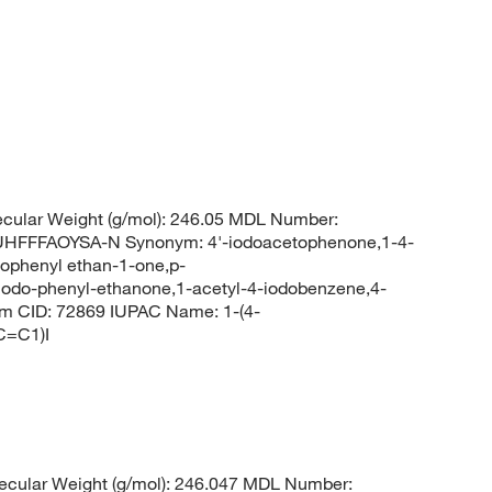
ecular Weight (g/mol): 246.05 MDL Number:
FFFAOYSA-N Synonym: 4'-iodoacetophenone,1-4-
ophenyl ethan-1-one,p-
iodo-phenyl-ethanone,1-acetyl-4-iodobenzene,4-
m CID: 72869 IUPAC Name: 1-(4-
C=C1)I
cular Weight (g/mol): 246.047 MDL Number: