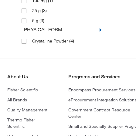
(1)
100 mg
(3)
25 g
(3)
5 g
PHYSICAL FORM
(4)
Crystalline Powder
About Us
Programs and Services
Fisher Scientific
Encompass Procurement Services
All Brands
eProcurement Integration Solution
Quality Management
Government Contract Resource
Center
Thermo Fisher
Scientific
Small and Specialty Supplier Prog