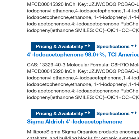
MFCD00045320 InChI Key: JZJWCDQGIPQBAO-UH
iodophenyl ethanone,4-iodoacetophenone,1-4-iod
iodoacetophenone,ethanone, 1-4-iodophenyl,1-4-
iodo acetophenone,4;-iodoacetophenone PubChe
iodophenyl)ethanone SMILES: CC(=O)C1=CC=C(
Pricing & Availability
Specifications
4'-Iodoacetophenone 98.0+%, TCI Ameri
CAS: 13329-40-3 Molecular Formula: C8H7IO Mole
MFCD00045320 InChI Key: JZJWCDQGIPQBAO-UH
iodophenyl ethanone,4-iodoacetophenone,1-4-iod
iodoacetophenone,ethanone, 1-4-iodophenyl,1-4-
iodo acetophenone,4;-iodoacetophenone PubChe
iodophenyl)ethanone SMILES: CC(=O)C1=CC=C(
Pricing & Availability
Specifications
Sigma Aldrich 4'-Iodoacetophenone
MilliporeSigma Sigma Organics products encompass
catalysts, and building blocks for organic synthe