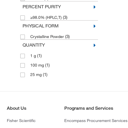
PERCENT PURITY
(3)
≥98.0% (HPLC,T)
PHYSICAL FORM
(3)
Crystalline Powder
QUANTITY
(1)
1 g
(1)
100 mg
(1)
25 mg
About Us
Programs and Services
Fisher Scientific
Encompass Procurement Services