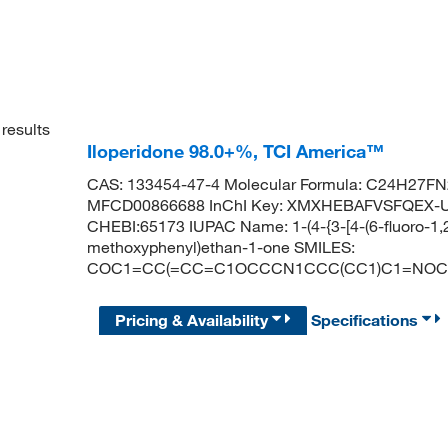
results
Iloperidone 98.0+%, TCI America™
CAS: 133454-47-4 Molecular Formula: C24H27FN2
MFCD00866688 InChI Key: XMXHEBAFVSFQEX-U
CHEBI:65173 IUPAC Name: 1-(4-{3-[4-(6-fluoro-1,2
methoxyphenyl)ethan-1-one SMILES:
COC1=CC(=CC=C1OCCCN1CCC(CC1)C1=NOC2
Pricing & Availability
Specifications