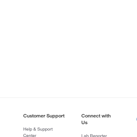
Customer Support
Connect with
Us
Help & Support
Center
Lab Reporter