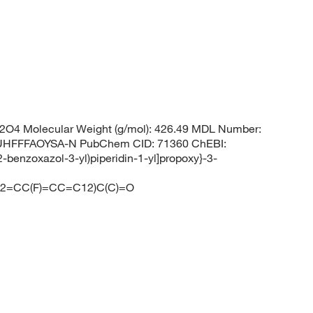
O4 Molecular Weight (g/mol): 426.49 MDL Number:
HFFFAOYSA-N PubChem CID: 71360 ChEBI:
-benzoxazol-3-yl)piperidin-1-yl]propoxy}-3-
=CC(F)=CC=C12)C(C)=O