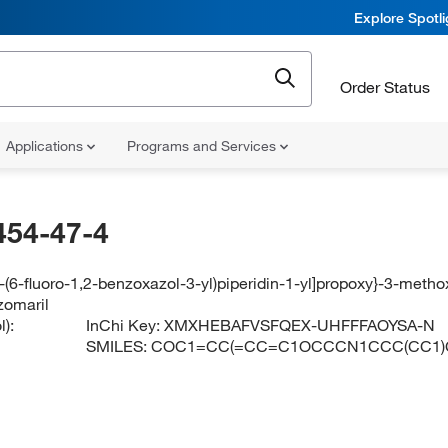
Explore Spotl
Order Status
Applications
Programs and Services
454-47-4
4-(6-fluoro-1,2-benzoxazol-3-yl)piperidin-1-yl]propoxy}-3-met
zomaril
):
InChi Key:
XMXHEBAFVSFQEX-UHFFFAOYSA-N
SMILES:
COC1=CC(=CC=C1OCCCN1CCC(CC1)C