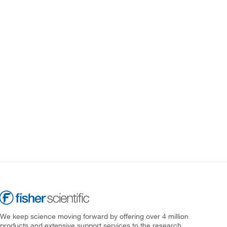
We keep science moving forward by offering over 4 million
products and extensive support services to the research,