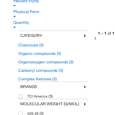
Percent Purity
Physical Form
Quantity
1
–
1
of
1
CATEGORY
1
Chemicals
(3)
Organic compounds
(3)
Organooxygen compounds
(3)
Carbonyl compounds
(3)
Complex Ketones
(3)
BRANDS
(3)
TCI America
MOLECULAR WEIGHT (G/MOL)
(3)
426.49