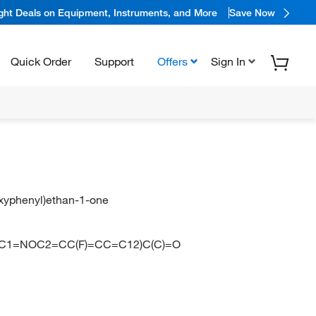
ight Deals on Equipment, Instruments, and More
Save Now
Quick Order
Support
Offers
Sign In
hoxyphenyl)ethan-1-one
1=NOC2=CC(F)=CC=C12)C(C)=O