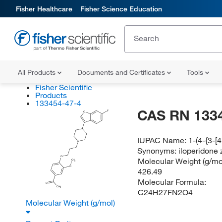
Fisher Healthcare
Fisher Science Education
All Products
Documents and Certificates
Tools
Fisher Scientific
Products
133454-47-4
CAS RN 133
F
O
N
IUPAC Name:
1-(4-{3-[
N
Synonyms:
iloperidone 
O
Molecular Weight (g/mol
CH
3
O
426.49
Molecular Formula:
O
CH
3
C24H27FN2O4
Molecular Weight (g/mol)