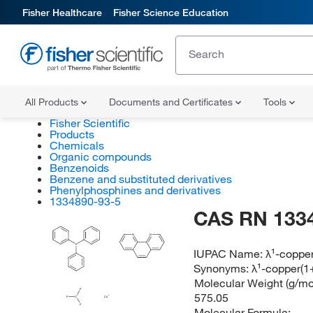
Fisher Healthcare
Fisher Science Education
All Products
Documents and Certificates
Tools
Fisher Scientific
Products
Chemicals
Organic compounds
Benzenoids
Benzene and substituted derivatives
Phenylphosphines and derivatives
1334890-93-5
CAS RN 133
N
N
P
IUPAC Name:
λ¹-copper
Synonyms:
λ¹-copper(1
Molecular Weight (g/mol
F
575.05
F
C
Cu
F
Molecular Formula: