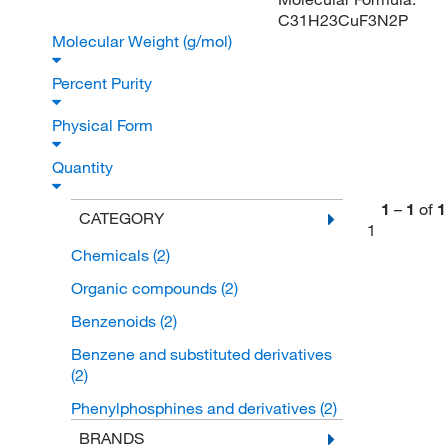
C31H23CuF3N2P
Molecular Weight (g/mol)
Percent Purity
Physical Form
Quantity
1
–
1
of
1
CATEGORY
1
Chemicals
(2)
Organic compounds
(2)
Benzenoids
(2)
Benzene and substituted derivatives
(2)
Phenylphosphines and derivatives
(2)
BRANDS