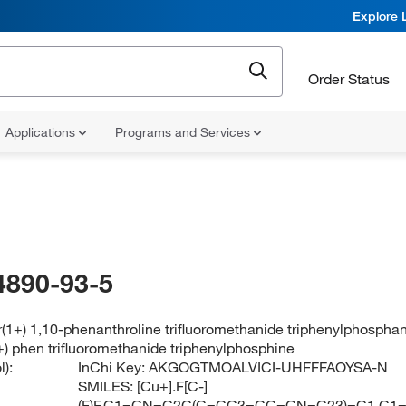
Explore 
Order Status
Applications
Programs and Services
4890-93-5
(1+) 1,10-phenanthroline trifluoromethanide triphenylphospha
+) phen trifluoromethanide triphenylphosphine
):
InChi Key:
AKGOGTMOALVICI-UHFFFAOYSA-N
SMILES:
[Cu+].F[C-]
(F)F.C1=CN=C2C(C=CC3=CC=CN=C23)=C1.C