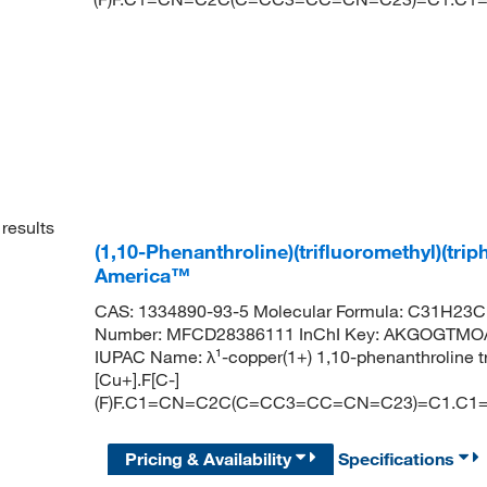
results
(1,10-Phenanthroline)(trifluoromethyl)(tri
America™
CAS: 1334890-93-5 Molecular Formula: C31H23Cu
Number: MFCD28386111 InChI Key: AKGOGTMO
IUPAC Name: λ¹-copper(1+) 1,10-phenanthroline t
[Cu+].F[C-]
(F)F.C1=CN=C2C(C=CC3=CC=CN=C23)=C1.C
Pricing & Availability
Specifications