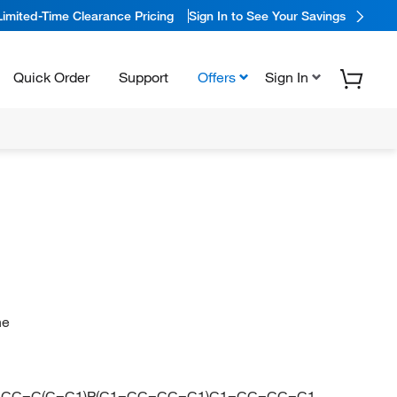
Limited-Time Clearance Pricing
Sign In to See Your Savings
Quick Order
Support
Offers
Sign In
ne
1=CC=C(C=C1)P(C1=CC=CC=C1)C1=CC=CC=C1