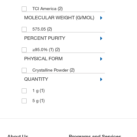
(2)
TCI America
MOLECULAR WEIGHT (G/MOL)
(2)
575.05
PERCENT PURITY
(2)
≥95.0% (T)
PHYSICAL FORM
(2)
Crystalline Powder
QUANTITY
(1)
1 g
(1)
5 g
About Us
Programs and Services