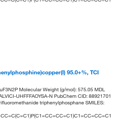
phenylphosphine)copper(I) 95.0+%, TCI
F3N2P Molecular Weight (g/mol): 575.05 MDL
ALVICI-UHFFFAOYSA-N PubChem CID: 88921701
rifluoromethanide triphenylphosphane SMILES:
1=CC=C(C=C1)P(C1=CC=CC=C1)C1=CC=CC=C1