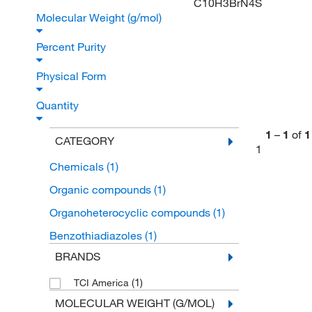
C10H3BrN4S
Molecular Weight (g/mol)
Percent Purity
Physical Form
Quantity
1
–
1
of
1
CATEGORY
1
Chemicals
(1)
Organic compounds
(1)
Organoheterocyclic compounds
(1)
Benzothiadiazoles
(1)
BRANDS
(1)
TCI America
MOLECULAR WEIGHT (G/MOL)