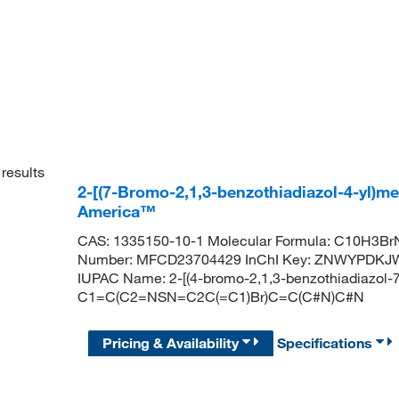
results
2-[(7-Bromo-2,1,3-benzothiadiazol-4-yl)me
America™
CAS: 1335150-10-1 Molecular Formula: C10H3BrN
Number: MFCD23704429 InChI Key: ZNWYPDK
IUPAC Name: 2-[(4-bromo-2,1,3-benzothiadiazol-7-
C1=C(C2=NSN=C2C(=C1)Br)C=C(C#N)C#N
Pricing & Availability
Specifications