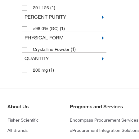
(1)
291.126
PERCENT PURITY
(1)
≥98.0% (GC)
PHYSICAL FORM
(1)
Crystalline Powder
QUANTITY
(1)
200 mg
About Us
Programs and Services
Fisher Scientific
Encompass Procurement Services
All Brands
eProcurement Integration Solution