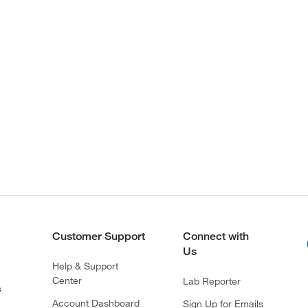
Customer Support
Connect with
Us
Help & Support
Center
Lab Reporter
s
Account Dashboard
Sign Up for Emails