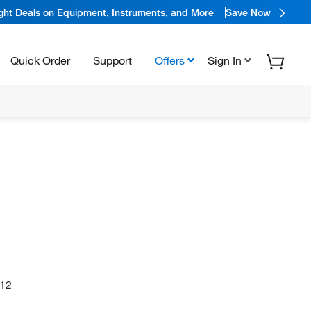
ight Deals on Equipment, Instruments, and More
Save Now
Quick Order
Support
Offers
Sign In
12