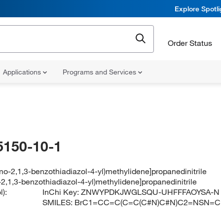
Explore Spotl
Order Status
Applications
Programs and Services
5150-10-1
mo-2,1,3-benzothiadiazol-4-yl)methylidene]propanedinitrile
2,1,3-benzothiadiazol-4-yl)methylidene]propanedinitrile
):
InChi Key:
ZNWYPDKJWGLSQU-UHFFFAOYSA-N
SMILES:
BrC1=CC=C(C=C(C#N)C#N)C2=NSN=C