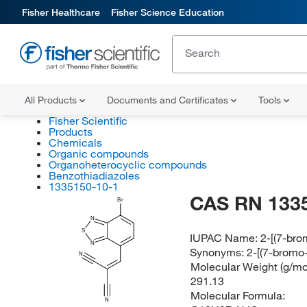
Fisher Healthcare
Fisher Science Education
All Products
Documents and Certificates
Tools
Fisher Scientific
Products
Chemicals
Organic compounds
Organoheterocyclic compounds
Benzothiadiazoles
1335150-10-1
CAS RN 133
Br
N
S
IUPAC Name:
2-[(7-bro
N
Synonyms:
2-[(7-bromo-
N
Molecular Weight (g/mol
291.13
Molecular Formula:
N