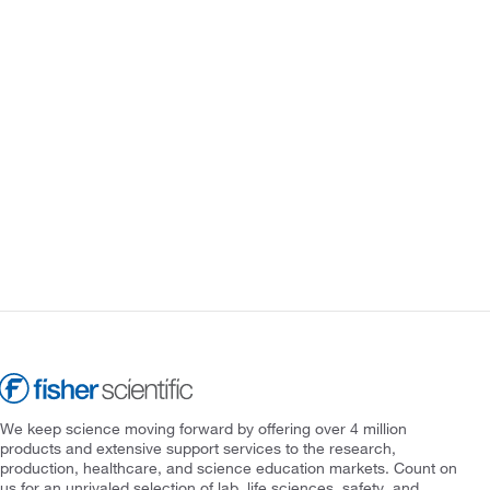
We keep science moving forward by offering over 4 million
products and extensive support services to the research,
production, healthcare, and science education markets. Count on
us for an unrivaled selection of lab, life sciences, safety, and