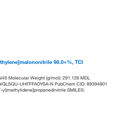
thylene]malononitrile 98.0+%, TCI
4S Molecular Weight (g/mol): 291.126 MDL
JWGLSQU-UHFFFAOYSA-N PubChem CID: 89394801
yl)methylidene]propanedinitrile SMILES: