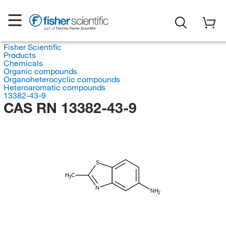
Fisher Scientific
Products
Chemicals
Organic compounds
Organoheterocyclic compounds
Heteroaromatic compounds
13382-43-9
CAS RN 13382-43-9
S
H
C
3
N
NH
2