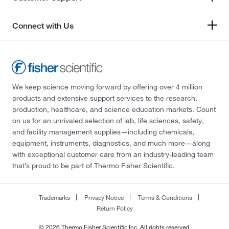
Connect with Us
We keep science moving forward by offering over 4 million
products and extensive support services to the research,
production, healthcare, and science education markets. Count
on us for an unrivaled selection of lab, life sciences, safety,
and facility management supplies—including chemicals,
equipment, instruments, diagnostics, and much more—along
with exceptional customer care from an industry-leading team
that’s proud to be part of Thermo Fisher Scientific.
Trademarks
Privacy Notice
Terms & Conditions
Return Policy
© 2026 Thermo Fisher Scientific Inc. All rights reserved.