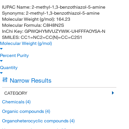
IUPAC Name:
2-methyl-1,3-benzothiazol-5-amine
Synonyms:
2-methyl-1,3-benzothiazol-5-amine
Molecular Weight (g/mol):
164.23
Molecular Formula:
C8H8N2S
InChi Key:
GPWQHYMVUZYWIK-UHFFFAOYSA-N
SMILES:
CC1=NC2=CC(N)=CC=C2S1
Molecular Weight (g/mol)
Percent Purity
Quantity
Narrow Results
CATEGORY
Chemicals
(4)
Organic compounds
(4)
Organoheterocyclic compounds
(4)