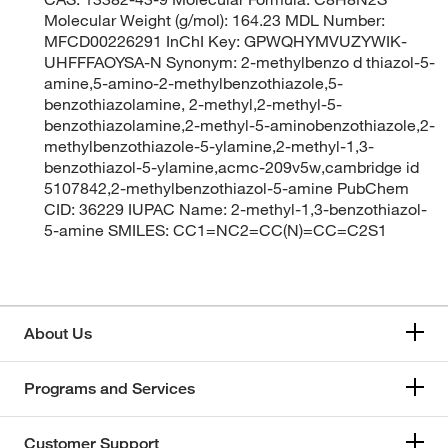
Molecular Weight (g/mol): 164.23 MDL Number:
MFCD00226291 InChI Key: GPWQHYMVUZYWIK-
UHFFFAOYSA-N Synonym: 2-methylbenzo d thiazol-5-
amine,5-amino-2-methylbenzothiazole,5-
benzothiazolamine, 2-methyl,2-methyl-5-
benzothiazolamine,2-methyl-5-aminobenzothiazole,2-
methylbenzothiazole-5-ylamine,2-methyl-1,3-
benzothiazol-5-ylamine,acmc-209v5w,cambridge id
5107842,2-methylbenzothiazol-5-amine PubChem
CID: 36229 IUPAC Name: 2-methyl-1,3-benzothiazol-
5-amine SMILES: CC1=NC2=CC(N)=CC=C2S1
About Us
Programs and Services
Customer Support