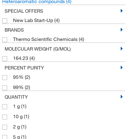
Heteroaromatic compounds
(4)
SPECIAL OFFERS
New Lab Start-Up
(4)
BRANDS
Thermo Scientific Chemicals
(4)
MOLECULAR WEIGHT (G/MOL)
164.23
(4)
PERCENT PURITY
95%
(2)
99%
(2)
QUANTITY
1 g
(1)
10 g
(1)
2 g
(1)
5 g
(1)