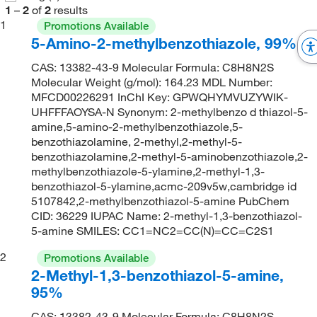
1
–
2
of
2
results
1
Promotions Available
5-Amino-2-methylbenzothiazole, 99%
CAS: 13382-43-9 Molecular Formula: C8H8N2S
Molecular Weight (g/mol): 164.23 MDL Number:
MFCD00226291 InChI Key: GPWQHYMVUZYWIK-
UHFFFAOYSA-N Synonym: 2-methylbenzo d thiazol-5-
amine,5-amino-2-methylbenzothiazole,5-
benzothiazolamine, 2-methyl,2-methyl-5-
benzothiazolamine,2-methyl-5-aminobenzothiazole,2-
methylbenzothiazole-5-ylamine,2-methyl-1,3-
benzothiazol-5-ylamine,acmc-209v5w,cambridge id
5107842,2-methylbenzothiazol-5-amine PubChem
CID: 36229 IUPAC Name: 2-methyl-1,3-benzothiazol-
5-amine SMILES: CC1=NC2=CC(N)=CC=C2S1
2
Promotions Available
2-Methyl-1,3-benzothiazol-5-amine,
95%
CAS: 13382-43-9 Molecular Formula: C8H8N2S