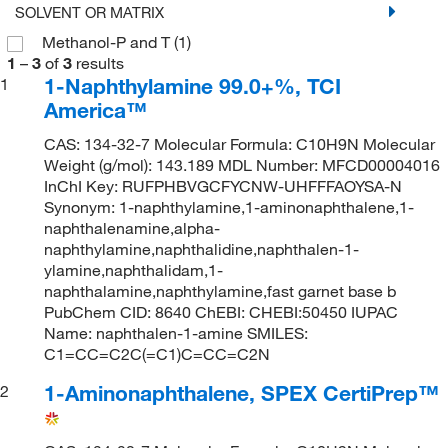
SOLVENT OR MATRIX
Methanol-P and T
(1)
1
–
3
of
3
results
1-Naphthylamine 99.0+%, TCI
1
America™
CAS: 134-32-7 Molecular Formula: C10H9N Molecular
Weight (g/mol): 143.189 MDL Number: MFCD00004016
InChI Key: RUFPHBVGCFYCNW-UHFFFAOYSA-N
Synonym: 1-naphthylamine,1-aminonaphthalene,1-
naphthalenamine,alpha-
naphthylamine,naphthalidine,naphthalen-1-
ylamine,naphthalidam,1-
naphthalamine,naphthylamine,fast garnet base b
PubChem CID: 8640 ChEBI: CHEBI:50450 IUPAC
Name: naphthalen-1-amine SMILES:
C1=CC=C2C(=C1)C=CC=C2N
1-Aminonaphthalene, SPEX CertiPrep™
2