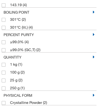
143.19
(4)
BOILING POINT
301°C
(2)
301°C (lit.)
(4)
PERCENT PURITY
≥99.0%
(4)
≥99.0% (GC,T)
(2)
QUANTITY
1 kg
(1)
100 g
(2)
25 g
(2)
250 g
(1)
PHYSICAL FORM
Crystalline Powder
(2)