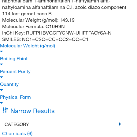
naphthalidam 1-aminonaftalen 1-naftylamin alfa-
naftyloamina alfanaftilamina C.I. azoic diazo component
114 fast garnet base B
Molecular Weight (g/mol):
143.19
Molecular Formula:
C10H9N
InChi Key:
RUFPHBVGCFYCNW-UHFFFAOYSA-N
SMILES:
NC1=C2C=CC=CC2=CC=C1
Molecular Weight (g/mol)
Boiling Point
Percent Purity
Quantity
Physical Form
Narrow Results
CATEGORY
Chemicals
(6)