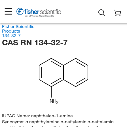
Fisher Scientific
Products
134-32-7
CAS RN 134-32-7
NH
2
IUPAC Name:
naphthalen-1-amine
Synonyms:
α naphthylamine α-naftylamin α-naftalamin