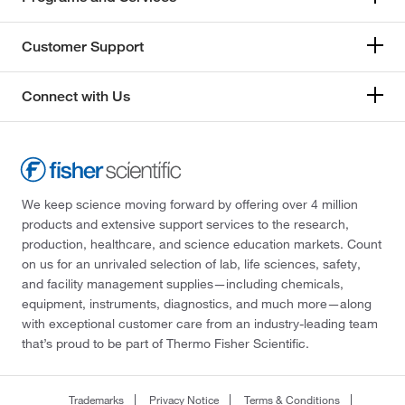
Customer Support
Connect with Us
We keep science moving forward by offering over 4 million
products and extensive support services to the research,
production, healthcare, and science education markets. Count
on us for an unrivaled selection of lab, life sciences, safety,
and facility management supplies—including chemicals,
equipment, instruments, diagnostics, and much more—along
with exceptional customer care from an industry-leading team
that’s proud to be part of Thermo Fisher Scientific.
Trademarks
Privacy Notice
Terms & Conditions