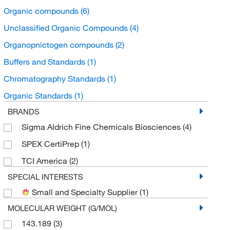
Organic compounds
(6)
Unclassified Organic Compounds
(4)
Organopnictogen compounds
(2)
Buffers and Standards
(1)
Chromatography Standards
(1)
Organic Standards
(1)
BRANDS
Sigma Aldrich Fine Chemicals Biosciences
(4)
SPEX CertiPrep
(1)
TCI America
(2)
SPECIAL INTERESTS
Small and Specialty Supplier
(1)
MOLECULAR WEIGHT (G/MOL)
143.189
(3)