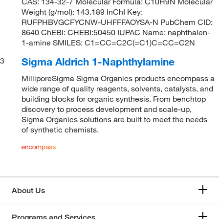
CAS: 134-32-7 Molecular Formula: C10H9N Molecular
Weight (g/mol): 143.189 InChI Key:
RUFPHBVGCFYCNW-UHFFFAOYSA-N PubChem CID:
8640 ChEBI: CHEBI:50450 IUPAC Name: naphthalen-
1-amine SMILES: C1=CC=C2C(=C1)C=CC=C2N
Sigma Aldrich 1-Naphthylamine
3
MilliporeSigma Sigma Organics products encompass a
wide range of quality reagents, solvents, catalysts, and
building blocks for organic synthesis. From benchtop
discovery to process development and scale-up,
Sigma Organics solutions are built to meet the needs
of synthetic chemists.
About Us
Programs and Services