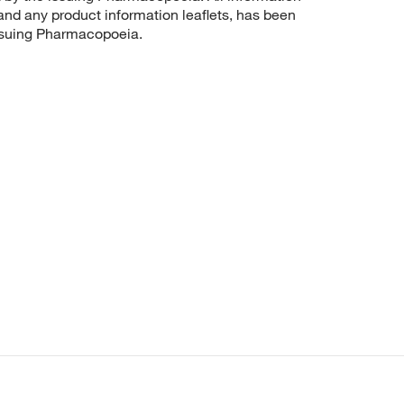
 and any product information leaflets, has been
issuing Pharmacopoeia.