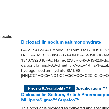
results
Dicloxacillin sodium salt monohydrate
CAS: 13412-64-1 Molecular Formula: C19H21Cl2
Number: MFCD00056865 InChI Key: ASMFXKX
131673926 IUPAC Name: (2S,5R,6R)-6-[[3-(2,6-dic
carbonyl]amino]-3,3-dimethyl-7-oxo-4-thia-1-azab
hydrogen;sodium;hydrate SMILES:
[HH].CC1=C(C(=NO1)C2=C(C=CC=C2Cl)Cl)C(=O)
Pricing & Availability
Specifications
Dicloxacillin Sodium, British Pharmacopo
MilliporeSigma™ Supelco™
This product is provided as delivered and specifie