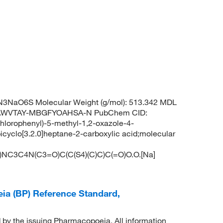
N3NaO6S Molecular Weight (g/mol): 513.342 MDL
NAWVTAY-MBGFYOAHSA-N PubChem CID:
hlorophenyl)-5-methyl-1,2-oxazole-4-
icyclo[3.2.0]heptane-2-carboxylic acid;molecular
NC3C4N(C3=O)C(C(S4)(C)C)C(=O)O.O.[Na]
eia (BP) Reference Standard,
d by the issuing Pharmacopoeia. All information