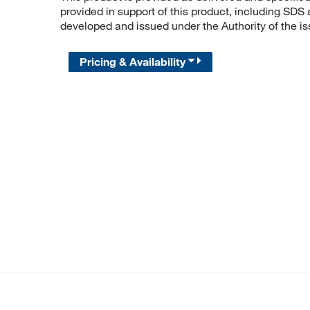
provided in support of this product, including SDS
developed and issued under the Authority of the 
Pricing & Availability