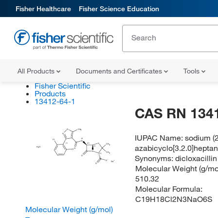
Fisher Healthcare
Fisher Science Education
All Products
Documents and Certificates
Tools
Fisher Scientific
Products
13412-64-1
CAS RN 134
O
CH
3
N
IUPAC Name:
sodium (2
H
Cl
N
(?)
S
(R)
CH
azabicyclo[3.2.0]hepta
3
(R)
H
O
2
O
Cl
N
CH
3
(S)
Synonyms:
dicloxacilli
O
O
Na
O
Molecular Weight (g/mol
510.32
Molecular Formula:
C19H18Cl2N3NaO6S
Molecular Weight (g/mol)