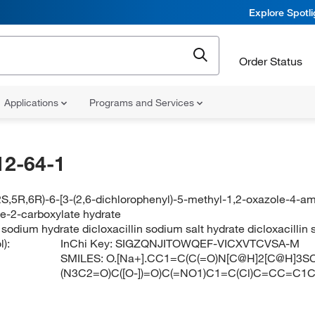
Explore Spotl
Order Status
Applications
Programs and Services
12-64-1
S,5R,6R)-6-[3-(2,6-dichlorophenyl)-5-methyl-1,2-oxazole-4-am
ne-2-carboxylate hydrate
n sodium hydrate dicloxacillin sodium salt hydrate dicloxacill
):
InChi Key:
SIGZQNJITOWQEF-VICXVTCVSA-M
SMILES:
O.[Na+].CC1=C(C(=O)N[C@H]2[C@H]3SC
(N3C2=O)C([O-])=O)C(=NO1)C1=C(Cl)C=CC=C1C