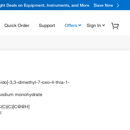
ight Deals on Equipment, Instruments, and More
Save Now
Quick Order
Support
Offers
Sign In
ido]-3,3-dimethyl-7-oxo-4-thia-1-
in sodium monohydrate
(C)(C)[C@@H]
l