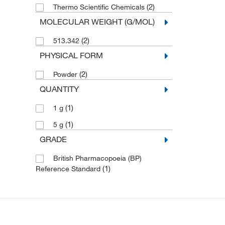
(2)
Thermo Scientific Chemicals
MOLECULAR WEIGHT (G/MOL)
(2)
513.342
PHYSICAL FORM
(2)
Powder
QUANTITY
(1)
1 g
(1)
5 g
GRADE
British Pharmacopoeia (BP)
(1)
Reference Standard