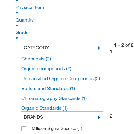
Physical Form
Quantity
Grade
1
–
2
of
2
CATEGORY
1
Chemicals
(2)
Organic compounds
(2)
Unclassified Organic Compounds
(2)
Buffers and Standards
(1)
Chromatography Standards
(1)
Organic Standards
(1)
2
BRANDS
(1)
MilliporeSigma Supelco