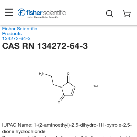
Fisher Scientific
Products
134272-64-3
CAS RN 134272-64-3
H
N
O
2
HCl
N
O
IUPAC Name:
1-(2-aminoethyl)-2,5-dihydro-1H-pyrrole-2,5-
dione hydrochloride