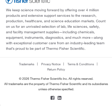
We keep science moving forward by offering over 4 million
products and extensive support services to the research,
production, healthcare, and science education markets. Count
on us for an unrivaled selection of lab, life sciences, safety,
and facility management supplies—including chemicals,
equipment, instruments, diagnostics, and much more—along
with exceptional customer care from an industry-leading team
that’s proud to be part of Thermo Fisher Scientific.
Trademarks
Privacy Notice
Terms & Conditions
Return Policy
© 2026 Thermo Fisher Scientific Inc. All rights reserved.
All trademarks are the property of Thermo Fisher Scientific and its subsidiaries
unless otherwise specified.