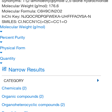
Synonyms:
1-(2-aminoethyl)pyrrole-2,5-dione hydrochloride
Molecular Weight (g/mol):
176.6
Molecular Formula:
C6H9ClN2O2
InChi Key:
NJQOCRDPGFWEKA-UHFFFAOYSA-N
SMILES:
Cl.NCCN1C(=O)C=CC1=O
Molecular Weight (g/mol)
Percent Purity
Physical Form
Quantity
Narrow Results
CATEGORY
Chemicals
(2)
Organic compounds
(2)
Organoheterocyclic compounds
(2)