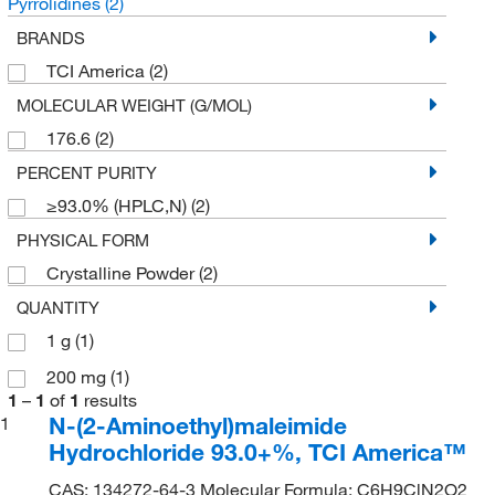
Pyrrolidines
(2)
BRANDS
TCI America
(2)
MOLECULAR WEIGHT (G/MOL)
176.6
(2)
PERCENT PURITY
≥93.0% (HPLC,N)
(2)
PHYSICAL FORM
Crystalline Powder
(2)
QUANTITY
1 g
(1)
200 mg
(1)
1
–
1
of
1
results
N-(2-Aminoethyl)maleimide
1
Hydrochloride 93.0+%, TCI America™
CAS: 134272-64-3 Molecular Formula: C6H9ClN2O2