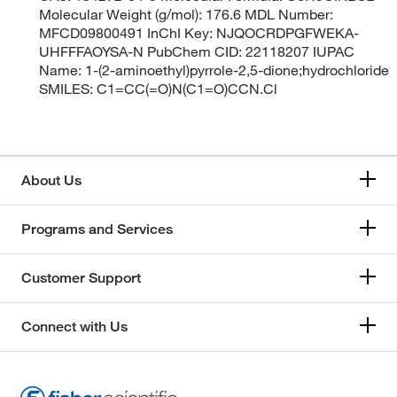
Molecular Weight (g/mol): 176.6 MDL Number:
MFCD09800491 InChI Key: NJQOCRDPGFWEKA-
UHFFFAOYSA-N PubChem CID: 22118207 IUPAC
Name: 1-(2-aminoethyl)pyrrole-2,5-dione;hydrochloride
SMILES: C1=CC(=O)N(C1=O)CCN.Cl
About Us
Programs and Services
Customer Support
Connect with Us