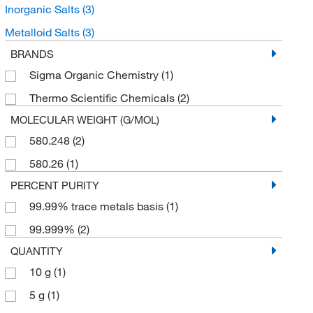
Inorganic Salts
(3)
Metalloid Salts
(3)
BRANDS
Sigma Organic Chemistry
(1)
Thermo Scientific Chemicals
(2)
MOLECULAR WEIGHT (G/MOL)
580.248
(2)
580.26
(1)
PERCENT PURITY
99.99% trace metals basis
(1)
99.999%
(2)
QUANTITY
10 g
(1)
5 g
(1)