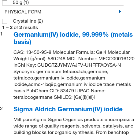
50 g
(1)
PHYSICAL FORM
Crystalline
(2)
1
–
2
of
2
results
Germanium(IV) iodide, 99.999% (metals
1
basis)
CAS: 13450-95-8 Molecular Formula: GeI4 Molecular
Weight (g/mol): 580.248 MDL Number: MFCD00016120
InChI Key: CUDGTZJYMWAJFV-UHFFFAOYSA-N
Synonym: germanium tetraiodide,germane,
tetraiodo,germanium iv iodide,germanium
iodide,acmc-1bq9p,germanium iv iodide trace metals
basis PubChem CID: 83479 IUPAC Name:
tetraiodogermane SMILES: [Ge](I)(I)(I)I
Sigma Aldrich Germanium(IV) iodide
2
MilliporeSigma Sigma Organics products encompass a
wide range of quality reagents, solvents, catalysts, and
building blocks for organic synthesis. From benchtop