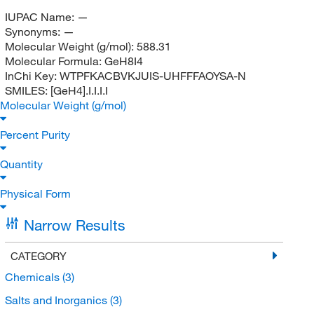
IUPAC Name:
—
Synonyms:
—
Molecular Weight (g/mol):
588.31
Molecular Formula:
GeH8I4
InChi Key:
WTPFKACBVKJUIS-UHFFFAOYSA-N
SMILES:
[GeH4].I.I.I.I
Molecular Weight (g/mol)
Percent Purity
Quantity
Physical Form
Narrow Results
CATEGORY
Chemicals
(3)
Salts and Inorganics
(3)