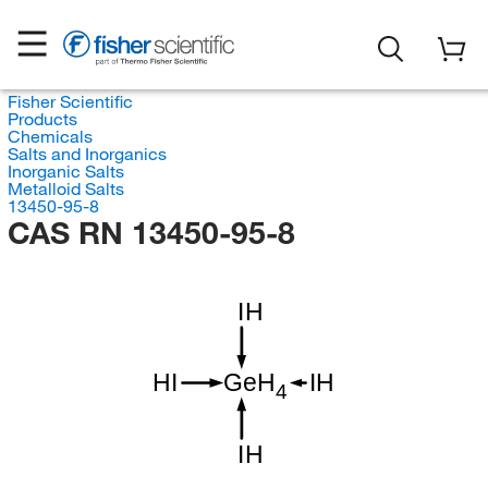
Fisher Scientific
Products
Chemicals
Salts and Inorganics
Inorganic Salts
Metalloid Salts
13450-95-8
CAS RN 13450-95-8
IH
HI
GeH
IH
4
IH