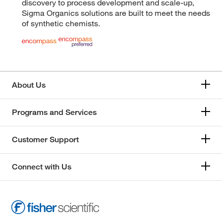
discovery to process development and scale-up,
Sigma Organics solutions are built to meet the needs
of synthetic chemists.
About Us
Programs and Services
Customer Support
Connect with Us