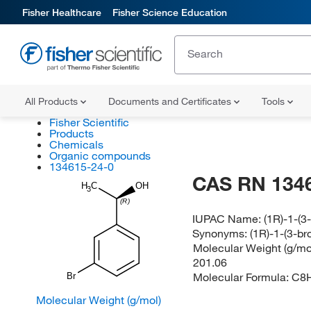
Fisher Healthcare
Fisher Science Education
All Products
Documents and Certificates
Tools
Fisher Scientific
Products
Chemicals
Organic compounds
134615-24-0
CAS RN 134
H
C
OH
3
(R)
IUPAC Name:
(1R)-1-(
Synonyms:
(1R)-1-(3-b
Molecular Weight (g/mol
201.06
Molecular Formula:
C8
Br
Molecular Weight (g/mol)