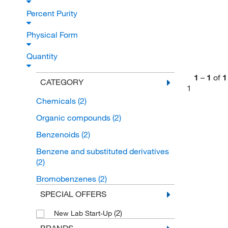
Percent Purity
Physical Form
Quantity
1
–
1
of
1
CATEGORY
1
Chemicals
(2)
Organic compounds
(2)
Benzenoids
(2)
Benzene and substituted derivatives
(2)
Bromobenzenes
(2)
SPECIAL OFFERS
(2)
New Lab Start-Up