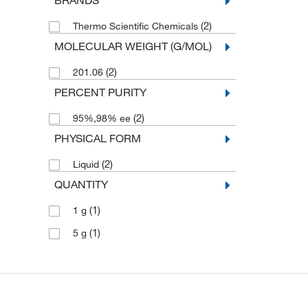
BRANDS
(2)
Thermo Scientific Chemicals
MOLECULAR WEIGHT (G/MOL)
(2)
201.06
PERCENT PURITY
(2)
95%,98% ee
PHYSICAL FORM
(2)
Liquid
QUANTITY
(1)
1 g
(1)
5 g