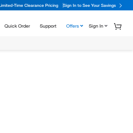
Limited-Time Clearance Pricing
Sign In to See Your Savings
Quick Order
Support
Offers
Sign In