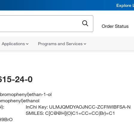
Explore 
Order Status
Applications
Programs and Services
615-24-0
3-bromophenyl)ethan-1-ol
romophenyl)ethanol
):
InChi Key:
ULMJQMDYAOJNCC-ZCFIWIBFSA-N
SMILES:
C[C@@H](O)C1=CC=CC(Br)=C1
H9BrO