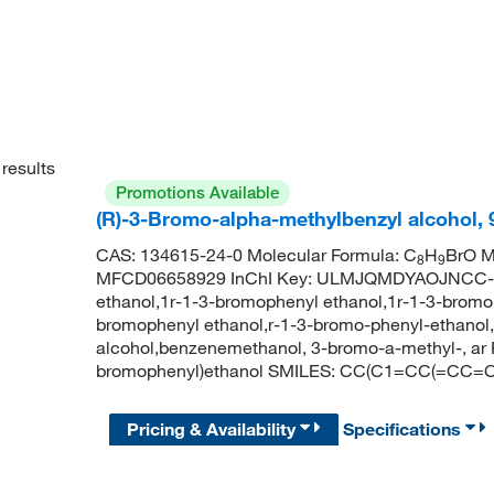
results
Promotions Available
(R)-3-Bromo-alpha-methylbenzyl alcohol,
CAS: 134615-24-0 Molecular Formula: C
H
BrO M
8
9
MFCD06658929 InChI Key: ULMJQMDYAOJNCC-ZC
ethanol,1r-1-3-bromophenyl ethanol,1r-1-3-brom
bromophenyl ethanol,r-1-3-bromo-phenyl-ethanol
alcohol,benzenemethanol, 3-bromo-a-methyl-, ar
bromophenyl)ethanol SMILES: CC(C1=CC(=CC=C
Pricing & Availability
Specifications