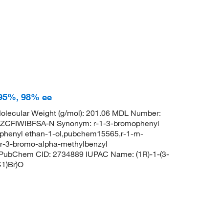
 95%, 98% ee
olecular Weight (g/mol): 201.06 MDL Number:
FIWIBFSA-N Synonym: r-1-3-bromophenyl
ophenyl ethan-1-ol,pubchem15565,r-1-m-
,r-3-bromo-alpha-methylbenzyl
 PubChem CID: 2734889 IUPAC Name: (1R)-1-(3-
1)Br)O