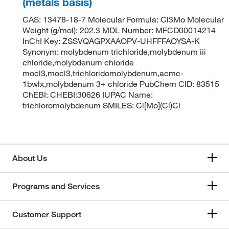
(metals basis)
CAS: 13478-18-7 Molecular Formula: Cl3Mo Molecular
Weight (g/mol): 202.3 MDL Number: MFCD00014214
InChI Key: ZSSVQAGPXAAOPV-UHFFFAOYSA-K
Synonym: molybdenum trichloride,molybdenum iii
chloride,molybdenum chloride
mocl3,mocl3,trichloridomolybdenum,acmc-
1bwlx,molybdenum 3+ chloride PubChem CID: 83515
ChEBI: CHEBI:30626 IUPAC Name:
trichloromolybdenum SMILES: Cl[Mo](Cl)Cl
About Us
Programs and Services
Customer Support