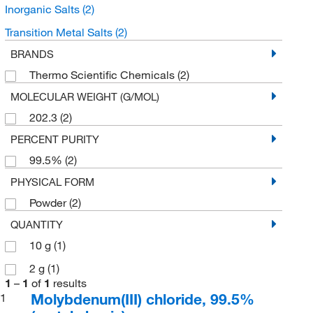
Inorganic Salts
(2)
Transition Metal Salts
(2)
BRANDS
Thermo Scientific Chemicals
(2)
MOLECULAR WEIGHT (G/MOL)
202.3
(2)
PERCENT PURITY
99.5%
(2)
PHYSICAL FORM
Powder
(2)
QUANTITY
10 g
(1)
2 g
(1)
1
–
1
of
1
results
Molybdenum(III) chloride, 99.5%
1