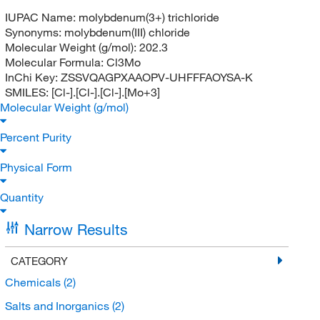
IUPAC Name:
molybdenum(3+) trichloride
Synonyms:
molybdenum(III) chloride
Molecular Weight (g/mol):
202.3
Molecular Formula:
Cl3Mo
InChi Key:
ZSSVQAGPXAAOPV-UHFFFAOYSA-K
SMILES:
[Cl-].[Cl-].[Cl-].[Mo+3]
Molecular Weight (g/mol)
Percent Purity
Physical Form
Quantity
Narrow Results
CATEGORY
Chemicals
(2)
Salts and Inorganics
(2)