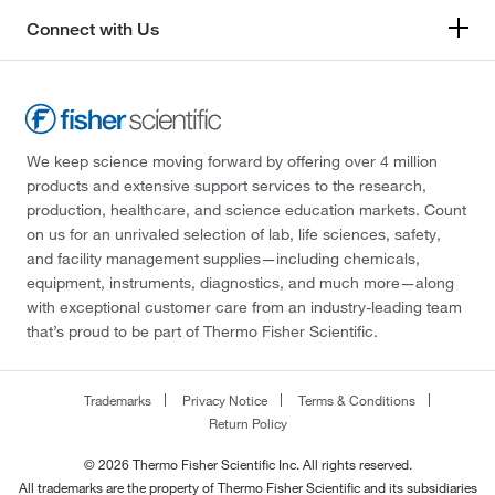
Connect with Us
We keep science moving forward by offering over 4 million
products and extensive support services to the research,
production, healthcare, and science education markets. Count
on us for an unrivaled selection of lab, life sciences, safety,
and facility management supplies—including chemicals,
equipment, instruments, diagnostics, and much more—along
with exceptional customer care from an industry-leading team
that’s proud to be part of Thermo Fisher Scientific.
Trademarks
Privacy Notice
Terms & Conditions
Return Policy
© 2026 Thermo Fisher Scientific Inc. All rights reserved.
All trademarks are the property of Thermo Fisher Scientific and its subsidiaries