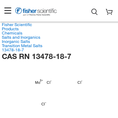
Fisher Scientific
Products
Chemicals
Salts and Inorganics
Inorganic Salts
Transition Metal Salts
13478-18-7
CAS RN 13478-18-7
Mo
Cl
Cl
Cl