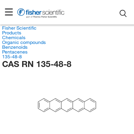
Fisher Scientific
Products
Chemicals
Organic compounds
Benzenoids
Pentacenes
135-48-8
CAS RN 135-48-8