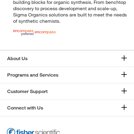
building blocks for organic synthesis. From benchtop
discovery to process development and scale-up,
Sigma Organics solutions are built to meet the needs
of synthetic chemists.
About Us
Programs and Services
Customer Support
Connect with Us