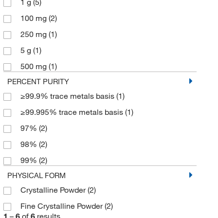
1 g
(5)
100 mg
(2)
250 mg
(1)
5 g
(1)
500 mg
(1)
PERCENT PURITY
≥99.9% trace metals basis
(1)
≥99.995% trace metals basis
(1)
97%
(2)
98%
(2)
99%
(2)
PHYSICAL FORM
Crystalline Powder
(2)
Fine Crystalline Powder
(2)
1
–
6
of
6
results