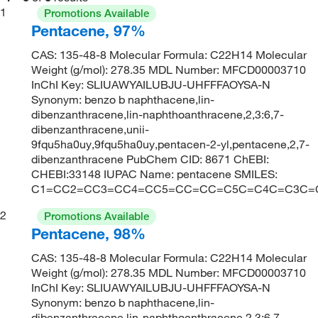
1
Promotions Available
Pentacene, 97%
CAS: 135-48-8 Molecular Formula: C22H14 Molecular
Weight (g/mol): 278.35 MDL Number: MFCD00003710
InChI Key: SLIUAWYAILUBJU-UHFFFAOYSA-N
Synonym: benzo b naphthacene,lin-
dibenzanthracene,lin-naphthoanthracene,2,3:6,7-
dibenzanthracene,unii-
9fqu5ha0uy,9fqu5ha0uy,pentacen-2-yl,pentacene,2,7-
dibenzanthracene PubChem CID: 8671 ChEBI:
CHEBI:33148 IUPAC Name: pentacene SMILES:
C1=CC2=CC3=CC4=CC5=CC=CC=C5C=C4C=C3C=
2
Promotions Available
Pentacene, 98%
CAS: 135-48-8 Molecular Formula: C22H14 Molecular
Weight (g/mol): 278.35 MDL Number: MFCD00003710
InChI Key: SLIUAWYAILUBJU-UHFFFAOYSA-N
Synonym: benzo b naphthacene,lin-
dibenzanthracene,lin-naphthoanthracene,2,3:6,7-