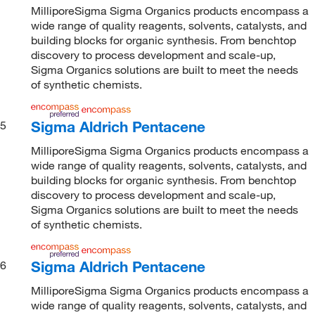
MilliporeSigma Sigma Organics products encompass a
wide range of quality reagents, solvents, catalysts, and
building blocks for organic synthesis. From benchtop
discovery to process development and scale-up,
Sigma Organics solutions are built to meet the needs
of synthetic chemists.
Sigma Aldrich Pentacene
5
MilliporeSigma Sigma Organics products encompass a
wide range of quality reagents, solvents, catalysts, and
building blocks for organic synthesis. From benchtop
discovery to process development and scale-up,
Sigma Organics solutions are built to meet the needs
of synthetic chemists.
Sigma Aldrich Pentacene
6
MilliporeSigma Sigma Organics products encompass a
wide range of quality reagents, solvents, catalysts, and