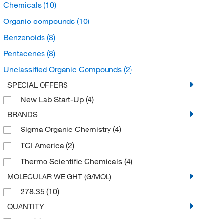
Chemicals
(10)
Organic compounds
(10)
Benzenoids
(8)
Pentacenes
(8)
Unclassified Organic Compounds
(2)
SPECIAL OFFERS
New Lab Start-Up
(4)
BRANDS
Sigma Organic Chemistry
(4)
TCI America
(2)
Thermo Scientific Chemicals
(4)
MOLECULAR WEIGHT (G/MOL)
278.35
(10)
QUANTITY