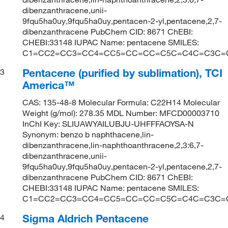
dibenzanthracene,unii-
9fqu5ha0uy,9fqu5ha0uy,pentacen-2-yl,pentacene,2,7-
dibenzanthracene PubChem CID: 8671 ChEBI:
CHEBI:33148 IUPAC Name: pentacene SMILES:
C1=CC2=CC3=CC4=CC5=CC=CC=C5C=C4C=C3C=
Pentacene (purified by sublimation), TCI
3
America™
CAS: 135-48-8 Molecular Formula: C22H14 Molecular
Weight (g/mol): 278.35 MDL Number: MFCD00003710
InChI Key: SLIUAWYAILUBJU-UHFFFAOYSA-N
Synonym: benzo b naphthacene,lin-
dibenzanthracene,lin-naphthoanthracene,2,3:6,7-
dibenzanthracene,unii-
9fqu5ha0uy,9fqu5ha0uy,pentacen-2-yl,pentacene,2,7-
dibenzanthracene PubChem CID: 8671 ChEBI:
CHEBI:33148 IUPAC Name: pentacene SMILES:
C1=CC2=CC3=CC4=CC5=CC=CC=C5C=C4C=C3C=
Sigma Aldrich Pentacene
4