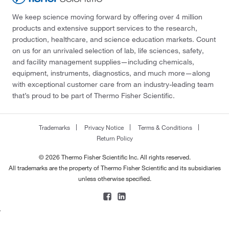
We keep science moving forward by offering over 4 million
products and extensive support services to the research,
production, healthcare, and science education markets. Count
on us for an unrivaled selection of lab, life sciences, safety,
and facility management supplies—including chemicals,
equipment, instruments, diagnostics, and much more—along
with exceptional customer care from an industry-leading team
that’s proud to be part of Thermo Fisher Scientific.
Trademarks
Privacy Notice
Terms & Conditions
Return Policy
© 2026 Thermo Fisher Scientific Inc. All rights reserved.
All trademarks are the property of Thermo Fisher Scientific and its subsidiaries
unless otherwise specified.