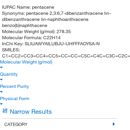
IUPAC Name:
pentacene
Synonyms:
pentacene 2,3:6,7-dibenzanthracene lin-
dibenzanthracene lin-naphthoanthracene
benzo(b)naphthacene
Molecular Weight (g/mol):
278.35
Molecular Formula:
C22H14
InChi Key:
SLIUAWYAILUBJU-UHFFFAOYSA-N
SMILES:
C1=CC2=CC3=CC4=CC5=CC=CC=C5C=C4C=C3C=C2C
Molecular Weight (g/mol)
Quantity
Percent Purity
Physical Form
Narrow Results
CATEGORY