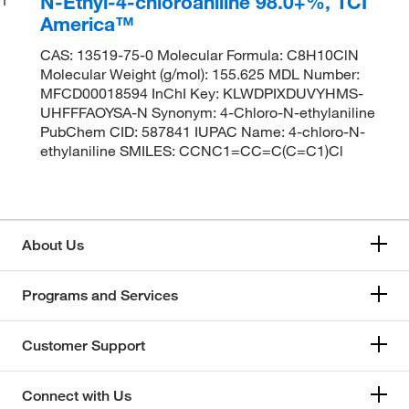
N-Ethyl-4-chloroaniline 98.0+%, TCI
America™
CAS: 13519-75-0 Molecular Formula: C8H10ClN
Molecular Weight (g/mol): 155.625 MDL Number:
MFCD00018594 InChI Key: KLWDPIXDUVYHMS-
UHFFFAOYSA-N Synonym: 4-Chloro-N-ethylaniline
PubChem CID: 587841 IUPAC Name: 4-chloro-N-
ethylaniline SMILES: CCNC1=CC=C(C=C1)Cl
About Us
Programs and Services
Customer Support
Connect with Us