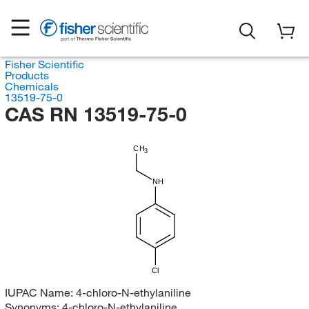
Fisher Scientific
Products
Chemicals
13519-75-0
CAS RN 13519-75-0
CH
3
NH
Cl
IUPAC Name:
4-chloro-N-ethylaniline
Synonyms:
4-chloro-N-ethylaniline