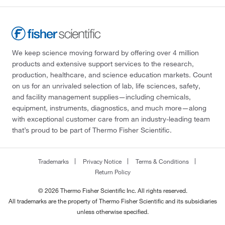
We keep science moving forward by offering over 4 million
products and extensive support services to the research,
production, healthcare, and science education markets. Count
on us for an unrivaled selection of lab, life sciences, safety,
and facility management supplies—including chemicals,
equipment, instruments, diagnostics, and much more—along
with exceptional customer care from an industry-leading team
that’s proud to be part of Thermo Fisher Scientific.
Trademarks
Privacy Notice
Terms & Conditions
Return Policy
© 2026 Thermo Fisher Scientific Inc. All rights reserved.
All trademarks are the property of Thermo Fisher Scientific and its subsidiaries
unless otherwise specified.