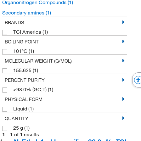
Organonitrogen Compounds
(1)
Secondary amines
(1)
BRANDS
TCI America
(1)
BOILING POINT
101°C
(1)
MOLECULAR WEIGHT (G/MOL)
155.625
(1)
PERCENT PURITY
≥98.0% (GC,T)
(1)
PHYSICAL FORM
Liquid
(1)
QUANTITY
25 g
(1)
1
–
1
of
1
results
1