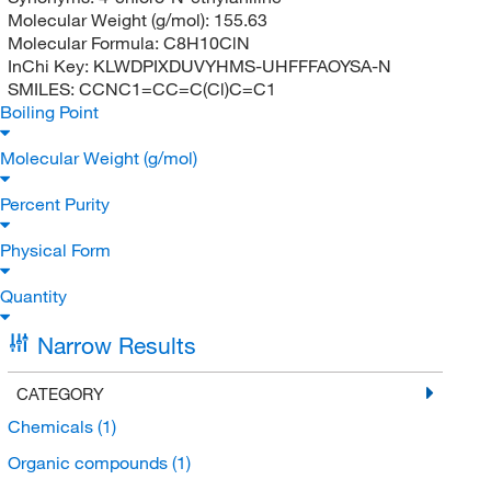
Molecular Weight (g/mol):
155.63
Molecular Formula:
C8H10ClN
InChi Key:
KLWDPIXDUVYHMS-UHFFFAOYSA-N
SMILES:
CCNC1=CC=C(Cl)C=C1
Boiling Point
Molecular Weight (g/mol)
Percent Purity
Physical Form
Quantity
Narrow Results
CATEGORY
Chemicals
(1)
Organic compounds
(1)