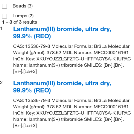
Beads
(3)
Lumps
(2)
1
–
3
of
3
results
Lanthanum(III) bromide, ultra dry,
1
99.9% (REO)
CAS: 13536-79-3 Molecular Formula: Br3La Molecular
Weight (g/mol): 378.62 MDL Number: MFCD00016161
InChI Key: XKUYOJZZLGFZTC-UHFFFAOYSA-K IUPAC
Name: lanthanum(3+) tribromide SMILES: [Br-].[Br-].
[Br-].[La+3]
Lanthanum(III) bromide, ultra dry,
2
99.9% (REO)
CAS: 13536-79-3 Molecular Formula: Br3La Molecular
Weight (g/mol): 378.62 MDL Number: MFCD00016161
InChI Key: XKUYOJZZLGFZTC-UHFFFAOYSA-K IUPAC
Name: lanthanum(3+) tribromide SMILES: [Br-].[Br-].
[Br-].[La+3]