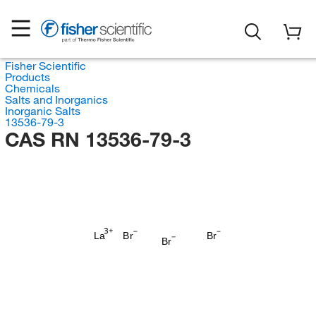
Fisher Scientific
Products
Chemicals
Salts and Inorganics
Inorganic Salts
13536-79-3
CAS RN 13536-79-3
La
Br
Br
Br