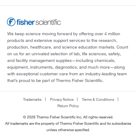
We keep science moving forward by offering over 4 million
products and extensive support services to the research,
production, healthcare, and science education markets. Count
on us for an unrivaled selection of lab, life sciences, safety,
and facility management supplies—including chemicals,
equipment, instruments, diagnostics, and much more—along
with exceptional customer care from an industry-leading team
that’s proud to be part of Thermo Fisher Scientific.
Trademarks
Privacy Notice
Terms & Conditions
Return Policy
© 2026 Thermo Fisher Scientific Inc. All rights reserved.
All trademarks are the property of Thermo Fisher Scientific and its subsidiaries
unless otherwise specified.