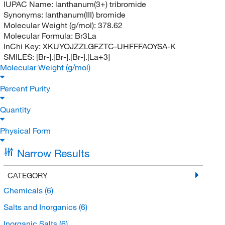
IUPAC Name:
lanthanum(3+) tribromide
Synonyms:
lanthanum(III) bromide
Molecular Weight (g/mol):
378.62
Molecular Formula:
Br3La
InChi Key:
XKUYOJZZLGFZTC-UHFFFAOYSA-K
SMILES:
[Br-].[Br-].[Br-].[La+3]
Molecular Weight (g/mol)
Percent Purity
Quantity
Physical Form
Narrow Results
CATEGORY
Chemicals
(6)
Salts and Inorganics
(6)
Inorganic Salts
(6)