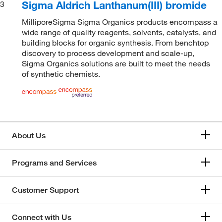
Sigma Aldrich Lanthanum(III) bromide
3
MilliporeSigma Sigma Organics products encompass a
wide range of quality reagents, solvents, catalysts, and
building blocks for organic synthesis. From benchtop
discovery to process development and scale-up,
Sigma Organics solutions are built to meet the needs
of synthetic chemists.
About Us
Programs and Services
Customer Support
Connect with Us