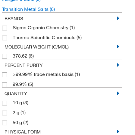
Transition Metal Salts
(6)
BRANDS
Sigma Organic Chemistry
(1)
Thermo Scientific Chemicals
(5)
MOLECULAR WEIGHT (G/MOL)
378.62
(6)
PERCENT PURITY
≥99.99% trace metals basis
(1)
99.9%
(5)
QUANTITY
10 g
(3)
2 g
(1)
50 g
(2)
PHYSICAL FORM