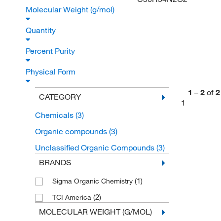
Molecular Weight (g/mol)
Quantity
Percent Purity
Physical Form
1
–
2
of
2
CATEGORY
1
Chemicals
(3)
Organic compounds
(3)
Unclassified Organic Compounds
(3)
BRANDS
(1)
Sigma Organic Chemistry
(2)
TCI America
MOLECULAR WEIGHT (G/MOL)