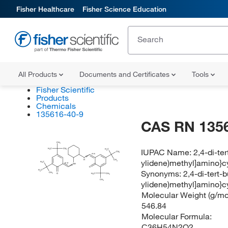
Fisher Healthcare
Fisher Science Education
All Products
Documents and Certificates
Tools
Fisher Scientific
Products
Chemicals
135616-40-9
CAS RN 135
CH
3
IUPAC Name:
2,4-di-te
H
C
CH
H
C
3
3
3
CH
3
(E/Z)
N
ylidene)methyl]amino}c
H
CH
3
H
C
3
(E/Z)
NH
O
Synonyms:
2,4-di-tert-
H
C
3
CH
H
O
C
CH
3
3
3
CH
ylidene)methyl]amino}c
3
Molecular Weight (g/mol
546.84
Molecular Formula:
C36H54N2O2