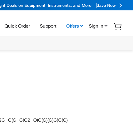
ight Deals on Equipment, Instruments, and More
Save Now
Quick Order
Support
Offers
Sign In
=C(C=C(C2=O)C(C)(C)C)C(C)