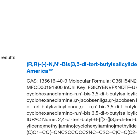
results
(R,R)-(-)-N,N'-Bis(3,5-di-tert-butylsalicy
America™
CAS: 135616-40-9 Molecular Formula: C36H54N2O
MFCD00191800 InChI Key: FGIQYENVFXNDTF-UHF
cyclohexanediamino-n,n'-bis 3,5-di-t-butylsalicylide
cyclohexanediamine,r,r-jacobsenliga,r,r-jacobsen l
di-tert-butylsalicylidene,r,r---n,n'-bis 3,5-di-t-bu
cyclohexanediamino-n,n'-bis 3,5-di-t-butylsalicy
IUPAC Name: 2,4-di-tert-butyl-6-{[(2-{[(3,5-di-ter
ylidene)methyl]amino}cyclohexyl)amino]methylid
(C)C1=CC(=CNC2CCCCC2NC=C2C=C(C=C(C2=O)C(