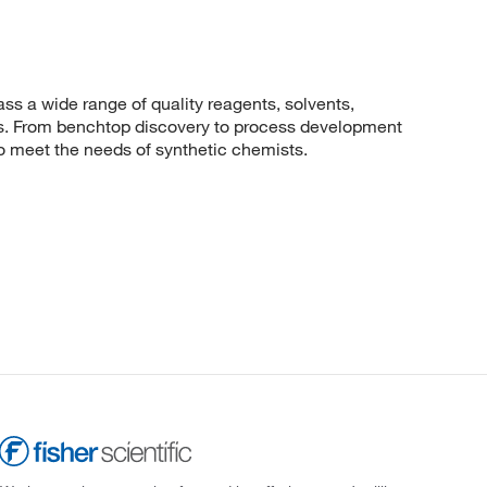
 a wide range of quality reagents, solvents,
sis. From benchtop discovery to process development
to meet the needs of synthetic chemists.