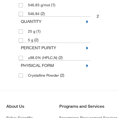
(1)
546.83 g/mol
(2)
546.84
2
QUANTITY
(1)
25 g
(2)
5 g
PERCENT PURITY
(2)
≥98.0% (HPLC,N)
PHYSICAL FORM
(2)
Crystalline Powder
About Us
Programs and Services
Fisher Scientific
Encompass Procurement Services