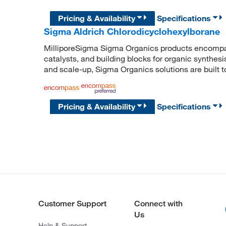
Pricing & Availability
Specifications
Sigma Aldrich Chlorodicyclohexylborane
MilliporeSigma Sigma Organics products encompass
catalysts, and building blocks for organic synthe
and scale-up, Sigma Organics solutions are built 
Pricing & Availability
Specifications
Customer Support
Connect with
Us
Help & Support