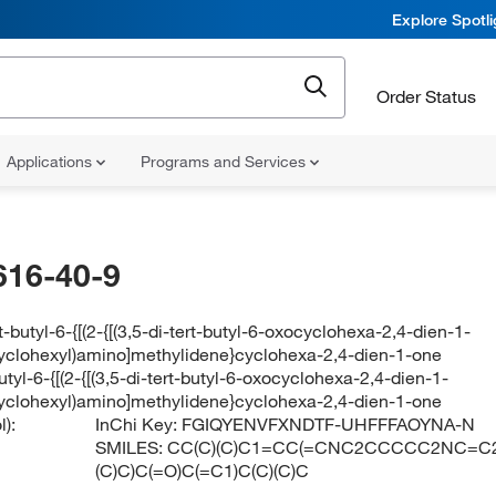
Explore Spotl
Order Status
Applications
Programs and Services
616-40-9
rt-butyl-6-{[(2-{[(3,5-di-tert-butyl-6-oxocyclohexa-2,4-dien-1-
yclohexyl)amino]methylidene}cyclohexa-2,4-dien-1-one
butyl-6-{[(2-{[(3,5-di-tert-butyl-6-oxocyclohexa-2,4-dien-1-
yclohexyl)amino]methylidene}cyclohexa-2,4-dien-1-one
):
InChi Key:
FGIQYENVFXNDTF-UHFFFAOYNA-N
SMILES:
CC(C)(C)C1=CC(=CNC2CCCCC2NC=C2C
(C)C)C(=O)C(=C1)C(C)(C)C