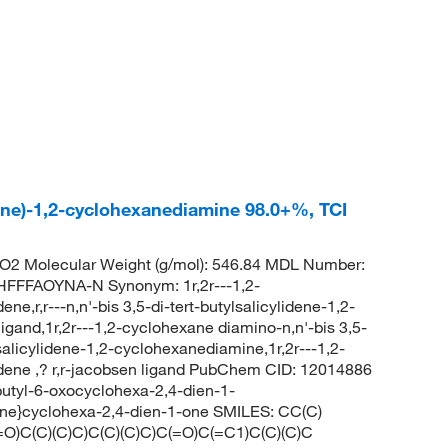
lidene)-1,2-cyclohexanediamine 98.0+%, TCI
2 Molecular Weight (g/mol): 546.84 MDL Number:
FFAOYNA-N Synonym: 1r,2r---1,2-
ne,r,r---n,n'-bis 3,5-di-tert-butylsalicylidene-1,2-
igand,1r,2r---1,2-cyclohexane diamino-n,n'-bis 3,5-
tylsalicylidene-1,2-cyclohexanediamine,1r,2r---1,2-
lidene ,? r,r-jacobsen ligand PubChem CID: 12014886
t-butyl-6-oxocyclohexa-2,4-dien-1-
ene}cyclohexa-2,4-dien-1-one SMILES: CC(C)
C)(C)C)C(C)(C)C)C(=O)C(=C1)C(C)(C)C