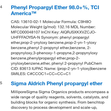
Phenyl Propargyl Ether 98.0+%, TCI
4
America™
CAS: 13610-02-1 Molecular Formula: C9H8O
Molecular Weight (g/mol): 132.16 MDL Number:
MFCD00048107 InChI Key: AIQRJSXKXVZCJO-
UHFFFAOYSA-N Synonym: phenyl propargyl
ether,prop-2-ynyloxy benzene,prop-2-yn-1-yloxy
benzene,phenyl 2-propynyl ether,benzene, 2-
propynyloxy,3-phenoxy-1-propyne,2-propynyloxy
benzene,phenylpropargyl ether,prop-2-
ynyloxybenzene,ether, phenyl 2-propynyl PubChem
CID: 83613 IUPAC Name: (prop-2-yn-1-yloxy)benzene
SMILES: C#CCOC1=CC=CC=C1
Sigma Aldrich Phenyl propargyl ether
5
MilliporeSigma Sigma Organics products encompass a
wide range of quality reagents, solvents, catalysts, and
building blocks for organic synthesis. From benchtop
discovery to process development and scale-up,