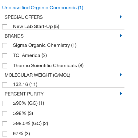
Unclassified Organic Compounds
(1)
SPECIAL OFFERS
New Lab Start-Up
(5)
BRANDS
Sigma Organic Chemistry
(1)
TCI America
(2)
Thermo Scientific Chemicals
(8)
MOLECULAR WEIGHT (G/MOL)
132.16
(11)
PERCENT PURITY
≥90% (GC)
(1)
≥98%
(3)
≥98.0% (GC)
(2)
97%
(3)