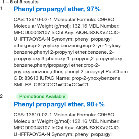
1
–
5
of
5
results
Phenyl propargyl ether, 97%
1
CAS: 13610-02-1 Molecular Formula: C9H8O
Molecular Weight (g/mol): 132.16 MDL Number:
MFCD00048107 InChI Key: AIQRJSXKXVZCJO-
UHFFFAOYSA-N Synonym: phenyl propargyl
ether,prop-2-ynyloxy benzene,prop-2-yn-1-yloxy
benzene,phenyl 2-propynyl ether,benzene, 2-
propynyloxy,3-phenoxy-1-propyne,2-propynyloxy
benzene,phenylpropargyl ether,prop-2-
ynyloxybenzene,ether, phenyl 2-propynyl PubChem
CID: 83613 IUPAC Name: prop-2-ynoxybenzene
SMILES: C#CCOC1=CC=CC=C1
2
Promotions Available
Phenyl propargyl ether, 98+%
CAS: 13610-02-1 Molecular Formula: C9H8O
Molecular Weight (g/mol): 132.16 MDL Number:
MFCD00048107 InChI Key: AIQRJSXKXVZCJO-
UHFFFAOYSA-N Synonym: phenyl propargyl