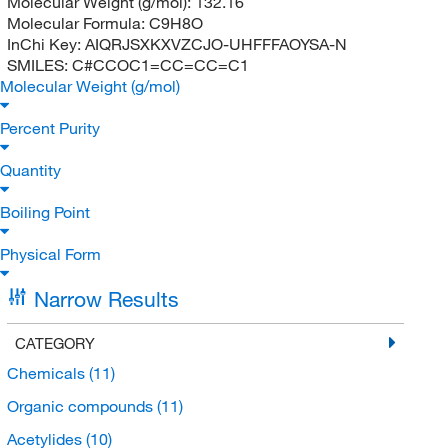
Molecular Weight (g/mol):
132.16
Molecular Formula:
C9H8O
InChi Key:
AIQRJSXKXVZCJO-UHFFFAOYSA-N
SMILES:
C#CCOC1=CC=CC=C1
Molecular Weight (g/mol)
Percent Purity
Quantity
Boiling Point
Physical Form
Narrow Results
CATEGORY
Chemicals
(11)
Organic compounds
(11)
Acetylides
(10)