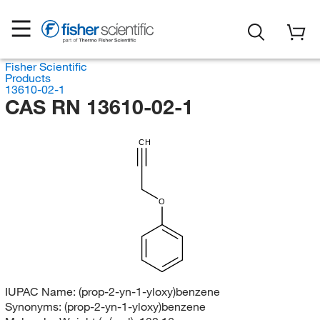
Fisher Scientific
Products
13610-02-1
CAS RN 13610-02-1
CH
O
IUPAC Name:
(prop-2-yn-1-yloxy)benzene
Synonyms:
(prop-2-yn-1-yloxy)benzene