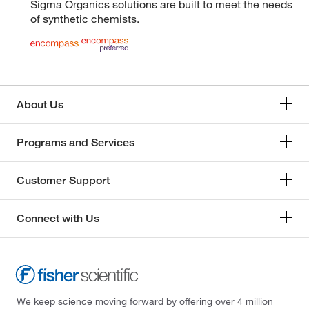
Sigma Organics solutions are built to meet the needs
of synthetic chemists.
About Us
Programs and Services
Customer Support
Connect with Us
We keep science moving forward by offering over 4 million