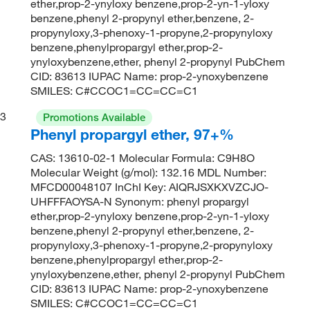
ether,prop-2-ynyloxy benzene,prop-2-yn-1-yloxy
benzene,phenyl 2-propynyl ether,benzene, 2-
propynyloxy,3-phenoxy-1-propyne,2-propynyloxy
benzene,phenylpropargyl ether,prop-2-
ynyloxybenzene,ether, phenyl 2-propynyl PubChem
CID: 83613 IUPAC Name: prop-2-ynoxybenzene
SMILES: C#CCOC1=CC=CC=C1
3
Promotions Available
Phenyl propargyl ether, 97+%
CAS: 13610-02-1 Molecular Formula: C9H8O
Molecular Weight (g/mol): 132.16 MDL Number:
MFCD00048107 InChI Key: AIQRJSXKXVZCJO-
UHFFFAOYSA-N Synonym: phenyl propargyl
ether,prop-2-ynyloxy benzene,prop-2-yn-1-yloxy
benzene,phenyl 2-propynyl ether,benzene, 2-
propynyloxy,3-phenoxy-1-propyne,2-propynyloxy
benzene,phenylpropargyl ether,prop-2-
ynyloxybenzene,ether, phenyl 2-propynyl PubChem
CID: 83613 IUPAC Name: prop-2-ynoxybenzene
SMILES: C#CCOC1=CC=CC=C1