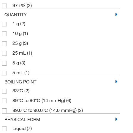
97+%
(2)
QUANTITY
1 g
(2)
10 g
(1)
25 g
(3)
25 mL
(1)
5 g
(3)
5 mL
(1)
BOILING POINT
83°C
(2)
89°C to 90°C (14 mmHg)
(6)
89.0°C to 90.0°C (14.0 mmHg)
(2)
PHYSICAL FORM
Liquid
(7)