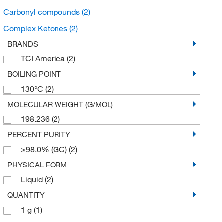
Carbonyl compounds
(2)
Complex Ketones
(2)
BRANDS
TCI America
(2)
BOILING POINT
130°C
(2)
MOLECULAR WEIGHT (G/MOL)
198.236
(2)
PERCENT PURITY
≥98.0% (GC)
(2)
PHYSICAL FORM
Liquid
(2)
QUANTITY
1 g
(1)