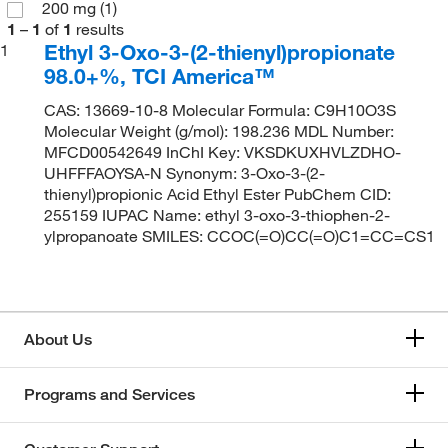
200 mg
(1)
1
–
1
of
1
results
Ethyl 3-Oxo-3-(2-thienyl)propionate
1
98.0+%, TCI America™
CAS: 13669-10-8 Molecular Formula: C9H10O3S
Molecular Weight (g/mol): 198.236 MDL Number:
MFCD00542649 InChI Key: VKSDKUXHVLZDHO-
UHFFFAOYSA-N Synonym: 3-Oxo-3-(2-
thienyl)propionic Acid Ethyl Ester PubChem CID:
255159 IUPAC Name: ethyl 3-oxo-3-thiophen-2-
ylpropanoate SMILES: CCOC(=O)CC(=O)C1=CC=CS1
About Us
Programs and Services