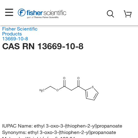
Fisher Scientific
Products
13669-10-8
CAS RN 13669-10-8
O
O
S
H
C
O
3
IUPAC Name:
ethyl 3-oxo-3-(thiophen-2-yl)propanoate
Synonyms:
ethyl 3-oxo-3-(thiophen-2-yl)propanoate