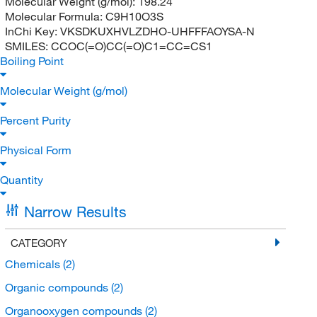
Molecular Weight (g/mol):
198.24
Molecular Formula:
C9H10O3S
InChi Key:
VKSDKUXHVLZDHO-UHFFFAOYSA-N
SMILES:
CCOC(=O)CC(=O)C1=CC=CS1
Boiling Point
Molecular Weight (g/mol)
Percent Purity
Physical Form
Quantity
Narrow Results
CATEGORY
Chemicals
(2)
Organic compounds
(2)
Organooxygen compounds
(2)