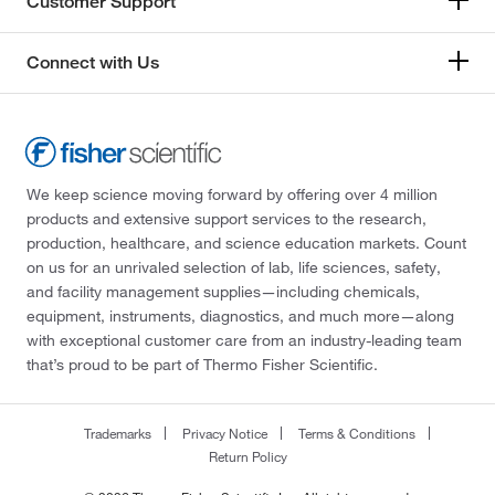
Customer Support
Connect with Us
We keep science moving forward by offering over 4 million
products and extensive support services to the research,
production, healthcare, and science education markets. Count
on us for an unrivaled selection of lab, life sciences, safety,
and facility management supplies—including chemicals,
equipment, instruments, diagnostics, and much more—along
with exceptional customer care from an industry-leading team
that’s proud to be part of Thermo Fisher Scientific.
Trademarks
Privacy Notice
Terms & Conditions
Return Policy