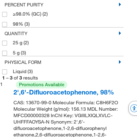
PERCENT PURITY
≥98.0% (GC)
(2)
98%
(3)
QUANTITY
25 g
(2)
5 g
(3)
PHYSICAL FORM
Liquid
(3)
1
–
3
of
3
results
1
Promotions Available
2',6'-Difluoroacetophenone, 98%
CAS: 13670-99-0 Molecular Formula: C8H6F2O
Molecular Weight (g/mol): 156.13 MDL Number:
MFCD00000328 InChI Key: VGIIILXIQLXVLC-
UHFFFAOYSA-N Synonym: 2',6'-
difluoroacetophenone,1-2,6-difluorophenyl
ethanone,2,6-difluoroacetophenone,1-2,6-