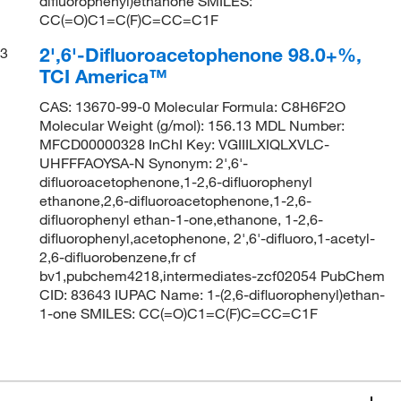
difluorophenyl)ethanone SMILES:
CC(=O)C1=C(F)C=CC=C1F
2',6'-Difluoroacetophenone 98.0+%,
3
TCI America™
CAS: 13670-99-0 Molecular Formula: C8H6F2O
Molecular Weight (g/mol): 156.13 MDL Number:
MFCD00000328 InChI Key: VGIIILXIQLXVLC-
UHFFFAOYSA-N Synonym: 2',6'-
difluoroacetophenone,1-2,6-difluorophenyl
ethanone,2,6-difluoroacetophenone,1-2,6-
difluorophenyl ethan-1-one,ethanone, 1-2,6-
difluorophenyl,acetophenone, 2',6'-difluoro,1-acetyl-
2,6-difluorobenzene,fr cf
bv1,pubchem4218,intermediates-zcf02054 PubChem
CID: 83643 IUPAC Name: 1-(2,6-difluorophenyl)ethan-
1-one SMILES: CC(=O)C1=C(F)C=CC=C1F