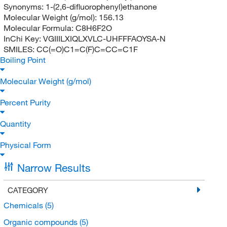
Synonyms:
1-(2,6-difluorophenyl)ethanone
Molecular Weight (g/mol):
156.13
Molecular Formula:
C8H6F2O
InChi Key:
VGIIILXIQLXVLC-UHFFFAOYSA-N
SMILES:
CC(=O)C1=C(F)C=CC=C1F
Boiling Point
Molecular Weight (g/mol)
Percent Purity
Quantity
Physical Form
Narrow Results
CATEGORY
Chemicals
(5)
Organic compounds
(5)