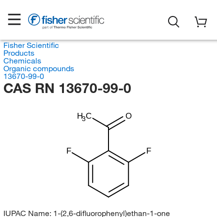
Fisher Scientific
Products
Chemicals
Organic compounds
13670-99-0
CAS RN 13670-99-0
H
C
O
3
F
F
IUPAC Name:
1-(2,6-difluorophenyl)ethan-1-one