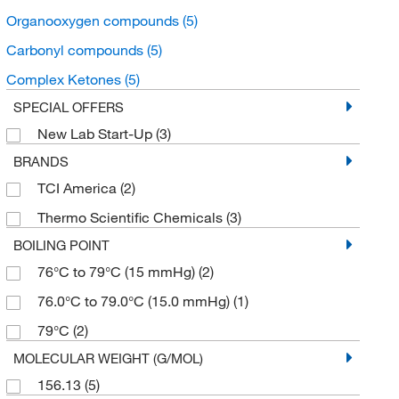
Organooxygen compounds
(5)
Carbonyl compounds
(5)
Complex Ketones
(5)
SPECIAL OFFERS
New Lab Start-Up
(3)
BRANDS
TCI America
(2)
Thermo Scientific Chemicals
(3)
BOILING POINT
76°C to 79°C (15 mmHg)
(2)
76.0°C to 79.0°C (15.0 mmHg)
(1)
79°C
(2)
MOLECULAR WEIGHT (G/MOL)
156.13
(5)