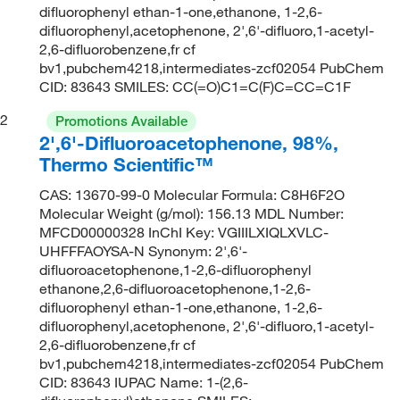
difluorophenyl ethan-1-one,ethanone, 1-2,6-
difluorophenyl,acetophenone, 2',6'-difluoro,1-acetyl-
2,6-difluorobenzene,fr cf
bv1,pubchem4218,intermediates-zcf02054 PubChem
CID: 83643 SMILES: CC(=O)C1=C(F)C=CC=C1F
2
Promotions Available
2',6'-Difluoroacetophenone, 98%,
Thermo Scientific™
CAS: 13670-99-0 Molecular Formula: C8H6F2O
Molecular Weight (g/mol): 156.13 MDL Number:
MFCD00000328 InChI Key: VGIIILXIQLXVLC-
UHFFFAOYSA-N Synonym: 2',6'-
difluoroacetophenone,1-2,6-difluorophenyl
ethanone,2,6-difluoroacetophenone,1-2,6-
difluorophenyl ethan-1-one,ethanone, 1-2,6-
difluorophenyl,acetophenone, 2',6'-difluoro,1-acetyl-
2,6-difluorobenzene,fr cf
bv1,pubchem4218,intermediates-zcf02054 PubChem
CID: 83643 IUPAC Name: 1-(2,6-