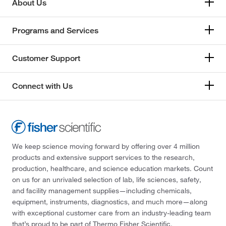
About Us
Programs and Services
Customer Support
Connect with Us
We keep science moving forward by offering over 4 million
products and extensive support services to the research,
production, healthcare, and science education markets. Count
on us for an unrivaled selection of lab, life sciences, safety,
and facility management supplies—including chemicals,
equipment, instruments, diagnostics, and much more—along
with exceptional customer care from an industry-leading team
that’s proud to be part of Thermo Fisher Scientific.