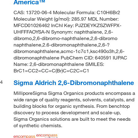
America™
CAS: 13720-06-4 Molecular Formula: C10H6Br2
Molecular Weight (g/mol): 285.97 MDL Number:
MFCD01026462 InChI Key: PJZDEYKZSZWFPX-
UHFFFAOYSA-N Synonym: naphthalene, 2,6-
dibromo,2,6-dibromo-naphthalene,2,6-dibromo
naphthalene,2.6-dibromonaphthalene,2,6-?
dibromonaphthalene,acmc-1c7c1,ksc490o3h,2,6-
dibromonaphthalene PubChem CID: 640591 IUPAC
Name: 2,6-dibromonaphthalene SMILES:
BrC1=CC2=CC=C(Br)C=C2C=C1
Sigma Aldrich 2,6-Dibromonaphthalene
4
MilliporeSigma Sigma Organics products encompass a
wide range of quality reagents, solvents, catalysts, and
building blocks for organic synthesis. From benchtop
discovery to process development and scale-up,
Sigma Organics solutions are built to meet the needs
of synthetic chemists.