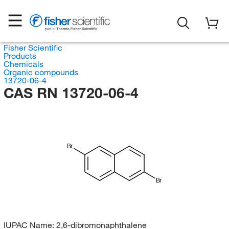
Fisher Scientific
Products
Chemicals
Organic compounds
13720-06-4
CAS RN 13720-06-4
Br
Br
IUPAC Name:
2,6-dibromonaphthalene