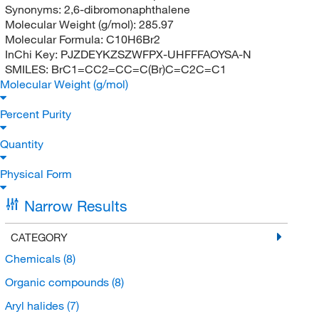
Synonyms:
2,6-dibromonaphthalene
Molecular Weight (g/mol):
285.97
Molecular Formula:
C10H6Br2
InChi Key:
PJZDEYKZSZWFPX-UHFFFAOYSA-N
SMILES:
BrC1=CC2=CC=C(Br)C=C2C=C1
Molecular Weight (g/mol)
Percent Purity
Quantity
Physical Form
Narrow Results
CATEGORY
Chemicals
(8)
Organic compounds
(8)
Aryl halides
(7)