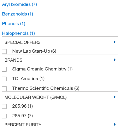
Aryl bromides
(7)
Benzenoids
(1)
Phenols
(1)
Halophenols
(1)
SPECIAL OFFERS
New Lab Start-Up
(6)
BRANDS
Sigma Organic Chemistry
(1)
TCI America
(1)
Thermo Scientific Chemicals
(6)
MOLECULAR WEIGHT (G/MOL)
285.96
(1)
285.97
(7)
PERCENT PURITY