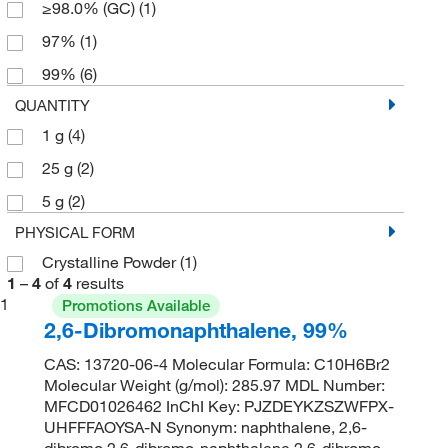
≥98.0% (GC)
(1)
97%
(1)
99%
(6)
QUANTITY
1 g
(4)
25 g
(2)
5 g
(2)
PHYSICAL FORM
Crystalline Powder
(1)
1
–
4
of
4
results
1
Promotions Available
2,6-Dibromonaphthalene, 99%
CAS: 13720-06-4 Molecular Formula: C10H6Br2
Molecular Weight (g/mol): 285.97 MDL Number:
MFCD01026462 InChI Key: PJZDEYKZSZWFPX-
UHFFFAOYSA-N Synonym: naphthalene, 2,6-
dibromo,2,6-dibromo-naphthalene,2,6-dibromo