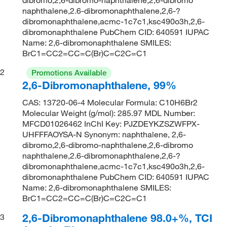
naphthalene,2.6-dibromonaphthalene,2,6-?
dibromonaphthalene,acmc-1c7c1,ksc490o3h,2,6-
dibromonaphthalene PubChem CID: 640591 IUPAC
Name: 2,6-dibromonaphthalene SMILES:
BrC1=CC2=CC=C(Br)C=C2C=C1
2
Promotions Available
2,6-Dibromonaphthalene, 99%
CAS: 13720-06-4 Molecular Formula: C10H6Br2
Molecular Weight (g/mol): 285.97 MDL Number:
MFCD01026462 InChI Key: PJZDEYKZSZWFPX-
UHFFFAOYSA-N Synonym: naphthalene, 2,6-
dibromo,2,6-dibromo-naphthalene,2,6-dibromo
naphthalene,2.6-dibromonaphthalene,2,6-?
dibromonaphthalene,acmc-1c7c1,ksc490o3h,2,6-
dibromonaphthalene PubChem CID: 640591 IUPAC
Name: 2,6-dibromonaphthalene SMILES:
BrC1=CC2=CC=C(Br)C=C2C=C1
2,6-Dibromonaphthalene 98.0+%, TCI
3