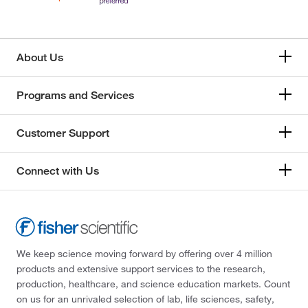
About Us
Programs and Services
Customer Support
Connect with Us
We keep science moving forward by offering over 4 million
products and extensive support services to the research,
production, healthcare, and science education markets. Count
on us for an unrivaled selection of lab, life sciences, safety,